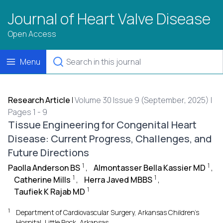
Journal of Heart Valve Disease
Open Access
Menu
Research Article
|
Volume 30 Issue 9 (September, 2025) |
Pages 1 - 9
Tissue Engineering for Congenital Heart
Disease: Current Progress, Challenges, and
Future Directions
1
1
Paolla Anderson BS
,
Almontasser Bella Kassier MD
,
1
1
Catherine Mills
,
Herra Javed MBBS
,
1
Taufiek K Rajab MD
1
Department of Cardiovascular Surgery, Arkansas Children’s
Hospital, Little Rock, Arkansas.