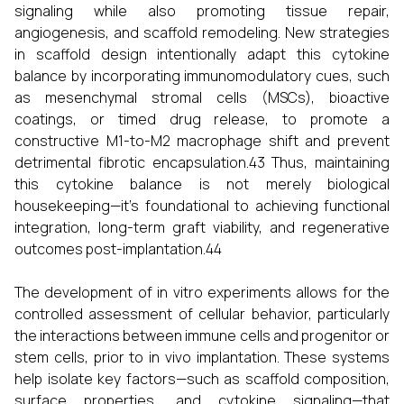
signaling while also promoting tissue repair,
angiogenesis, and scaffold remodeling. New strategies
in scaffold design intentionally adapt this cytokine
balance by incorporating immunomodulatory cues, such
as mesenchymal stromal cells (MSCs), bioactive
coatings, or timed drug release, to promote a
constructive M1-to-M2 macrophage shift and prevent
detrimental fibrotic encapsulation.43 Thus, maintaining
this cytokine balance is not merely biological
housekeeping—it’s foundational to achieving functional
integration, long-term graft viability, and regenerative
outcomes post-implantation.44
The development of in vitro experiments allows for the
controlled assessment of cellular behavior, particularly
the interactions between immune cells and progenitor or
stem cells, prior to in vivo implantation. These systems
help isolate key factors—such as scaffold composition,
surface properties, and cytokine signaling—that