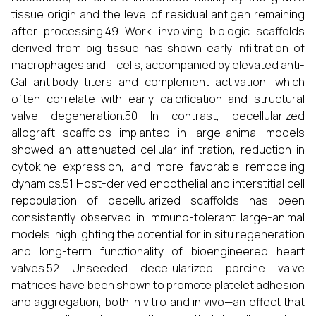
tissue origin and the level of residual antigen remaining
after processing.49 Work involving biologic scaffolds
derived from pig tissue has shown early infiltration of
macrophages and T cells, accompanied by elevated anti-
Gal antibody titers and complement activation, which
often correlate with early calcification and structural
valve degeneration.50 In contrast, decellularized
allograft scaffolds implanted in large-animal models
showed an attenuated cellular infiltration, reduction in
cytokine expression, and more favorable remodeling
dynamics.51 Host-derived endothelial and interstitial cell
repopulation of decellularized scaffolds has been
consistently observed in immuno-tolerant large-animal
models, highlighting the potential for in situ regeneration
and long-term functionality of bioengineered heart
valves.52 Unseeded decellularized porcine valve
matrices have been shown to promote platelet adhesion
and aggregation, both in vitro and in vivo—an effect that