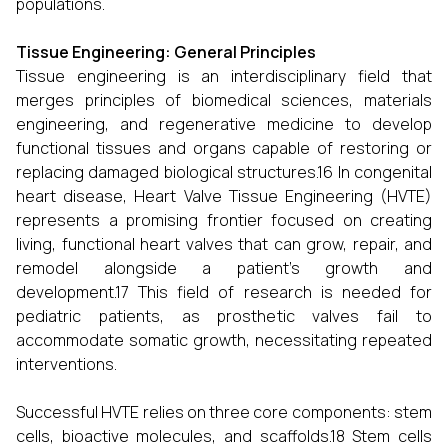
populations.
Tissue Engineering: General Principles
Tissue engineering is an interdisciplinary field that
merges principles of biomedical sciences, materials
engineering, and regenerative medicine to develop
functional tissues and organs capable of restoring or
replacing damaged biological structures.16 In congenital
heart disease, Heart Valve Tissue Engineering (HVTE)
represents a promising frontier focused on creating
living, functional heart valves that can grow, repair, and
remodel alongside a patient’s growth and
development.17 This field of research is needed for
pediatric patients, as prosthetic valves fail to
accommodate somatic growth, necessitating repeated
interventions.
Successful HVTE relies on three core components: stem
cells, bioactive molecules, and scaffolds.18 Stem cells