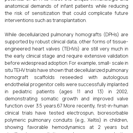
anatomical demands of infant patients while reducing
the risk of sensitization that could complicate future
interventions such as transplantation.
While decellularized pulmonary homografts (DPHs) are
supported by robust clinical data, other forms of tissue-
engineered heart valves (TEHVs) are still very much in
the early clinical stage and require extensive validation
before widespread adoption. For example, small- scale in
situ TEHV trials have shown that decellularized pulmonary
homograft scaffolds reseeded with autologous
endothelial progenitor cells were successfully implanted
in pediatric patients (ages 11 and 13) in 2002,
demonstrating somatic growth and improved valve
function over 3.5 years.67 More recently, first-in-human
clinical trials have tested electrospun, bioresorbable
polymeric pulmonary conduits (e.g., Xeltis) in children,
showing favorable hemodynamics at 2 years but