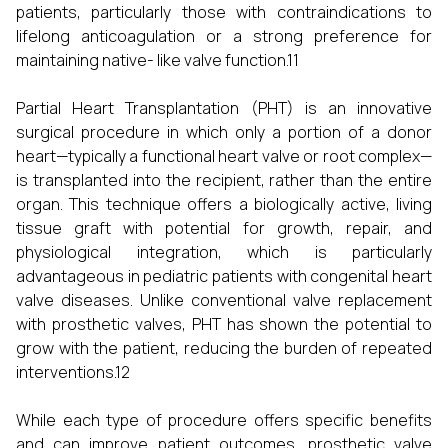
patients, particularly those with contraindications to
lifelong anticoagulation or a strong preference for
maintaining native- like valve function.11
Partial Heart Transplantation (PHT) is an innovative
surgical procedure in which only a portion of a donor
heart—typically a functional heart valve or root complex—
is transplanted into the recipient, rather than the entire
organ. This technique offers a biologically active, living
tissue graft with potential for growth, repair, and
physiological integration, which is particularly
advantageous in pediatric patients with congenital heart
valve diseases. Unlike conventional valve replacement
with prosthetic valves, PHT has shown the potential to
grow with the patient, reducing the burden of repeated
interventions.12
While each type of procedure offers specific benefits
and can improve patient outcomes, prosthetic valve