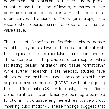
between circumferential and radial fibers, the degree of
curvature, and the number of layers, researchers have
been able to produce scaffolds with J-shaped stress–
strain curves, directional stiffness (anisotropy), and
viscoelastic properties similar to those found in natural
valve tissue.
The use of Nanofibrous Scaffolds, biodegradable
nanofiber polymers, allows for the creation of materials
that replicate the extracellular matrix components.
These scaffolds aim to provide structural support while
facilitating cellular infiltration and tissue formation.47
While further research is still needed, studies have
shown that carbon fibers support the adhesion of human
adipose-derived stem cells (hADSCs) without triggering
their differentiation.48 Additionally, the fibers
demonstrated sufficient flexibility to be integrated into a
functional in vitro tissue-engineered heart valve without
impairing cusp motion.48 These findings suggest that