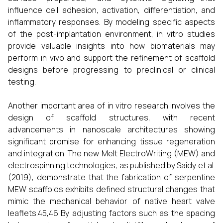
influence cell adhesion, activation, differentiation, and
inflammatory responses. By modeling specific aspects
of the post-implantation environment, in vitro studies
provide valuable insights into how biomaterials may
perform in vivo and support the refinement of scaffold
designs before progressing to preclinical or clinical
testing.
Another important area of in vitro research involves the
design of scaffold structures, with recent
advancements in nanoscale architectures showing
significant promise for enhancing tissue regeneration
and integration. The new Melt ElectroWriting (MEW) and
electrospinning technologies, as published by Saidy et al.
(2019), demonstrate that the fabrication of serpentine
MEW scaffolds exhibits defined structural changes that
mimic the mechanical behavior of native heart valve
leaflets.45,46 By adjusting factors such as the spacing