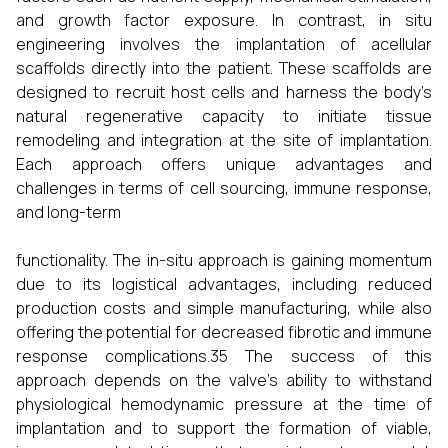
and growth factor exposure. In contrast, in situ
engineering involves the implantation of acellular
scaffolds directly into the patient. These scaffolds are
designed to recruit host cells and harness the body’s
natural regenerative capacity to initiate tissue
remodeling and integration at the site of implantation.
Each approach offers unique advantages and
challenges in terms of cell sourcing, immune response,
and long-term
functionality. The in-situ approach is gaining momentum
due to its logistical advantages, including reduced
production costs and simple manufacturing, while also
offering the potential for decreased fibrotic and immune
response complications.35 The success of this
approach depends on the valve's ability to withstand
physiological hemodynamic pressure at the time of
implantation and to support the formation of viable,