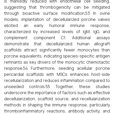
is markedly reduced with endothelial cell seeding,
suggesting that thrombogenicity can be mitigated
through bioactive surface modification.53 In ovine
models, implantation of decellularized porcine valves
elicited an early humoral immune response,
characterized by increased levels of IgM, IgG, and
complement component C1. Additional assays
demonstrate that decellularized human allograft
scaffolds attract significantly fewer monocytes than
porcine equivalents, indicating species-specific antigen
remnants as key drivers of the monocytic chemotactic
response.54 Furthermore, seeding acellular porcine
pericardial scaffolds with MSCs enhances host-side
recellularization and reduces inflammation compared to
unseeded controls.55 Together, these studies
underscore the importance of factors such as effective
decellularization, scaffold source, and recellularization
methods in shaping the immune response, particularly
thromboinflammatory reactions, antibody activity, and