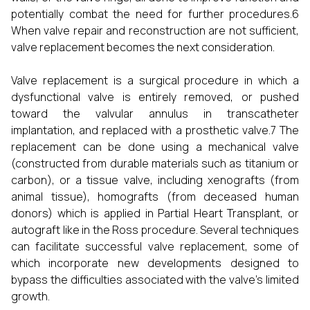
potentially combat the need for further procedures.6
When valve repair and reconstruction are not sufficient,
valve replacement becomes the next consideration.
Valve replacement is a surgical procedure in which a
dysfunctional valve is entirely removed, or pushed
toward the valvular annulus in transcatheter
implantation, and replaced with a prosthetic valve.7 The
replacement can be done using a mechanical valve
(constructed from durable materials such as titanium or
carbon), or a tissue valve, including xenografts (from
animal tissue), homografts (from deceased human
donors) which is applied in Partial Heart Transplant, or
autograft like in the Ross procedure. Several techniques
can facilitate successful valve replacement, some of
which incorporate new developments designed to
bypass the difficulties associated with the valve's limited
growth.