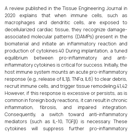
A review published in the Tissue Engineering Journal in
2020 explains that when immune cells, such as
macrophages and dendritic cells, are exposed to
decellularized cardiac tissue, they recognize damage-
associated molecular patterns (DAMPs) present in the
biomaterial and initiate an inflammatory reaction and
production of cytokines.40 During implantation, a tuned
equilibrium between pro-inflammatory and anti-
inflammatory cytokines is critical for success. Initially, the
host immune system mounts an acute pro-inflammatory
response (e.g., release of IL1β, TNFα, IL6) to clear debris,
recruit immune cells, and trigger tissue remodeling.41,42
However, if this response is excessive or persists, as is
common in foreign body reactions, it can result in chronic
inflammation, fibrosis, and impaired integration.
Consequently, a switch toward anti-inflammatory
mediators (such as IL-10, TGFβ) is necessary. These
cytokines will suppress further pro-inflammatory