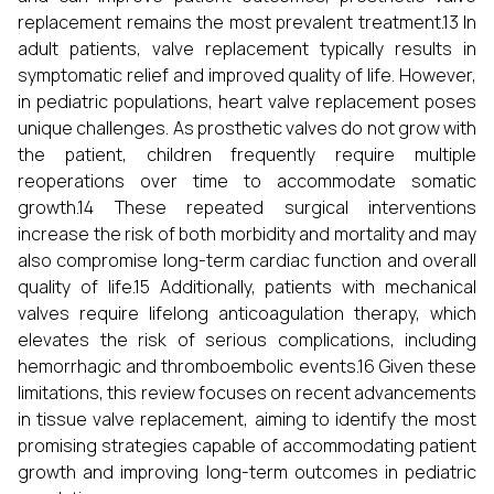
replacement remains the most prevalent treatment.13 In
adult patients, valve replacement typically results in
symptomatic relief and improved quality of life. However,
in pediatric populations, heart valve replacement poses
unique challenges. As prosthetic valves do not grow with
the patient, children frequently require multiple
reoperations over time to accommodate somatic
growth.14 These repeated surgical interventions
increase the risk of both morbidity and mortality and may
also compromise long-term cardiac function and overall
quality of life.15 Additionally, patients with mechanical
valves require lifelong anticoagulation therapy, which
elevates the risk of serious complications, including
hemorrhagic and thromboembolic events.16 Given these
limitations, this review focuses on recent advancements
in tissue valve replacement, aiming to identify the most
promising strategies capable of accommodating patient
growth and improving long-term outcomes in pediatric