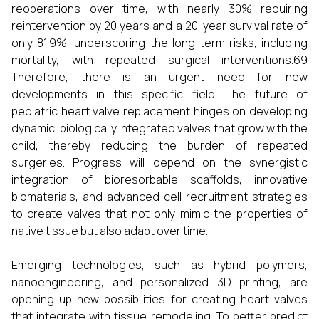
reoperations over time, with nearly 30% requiring
reintervention by 20 years and a 20-year survival rate of
only 81.9%, underscoring the long-term risks, including
mortality, with repeated surgical interventions.69
Therefore, there is an urgent need for new
developments in this specific field. The future of
pediatric heart valve replacement hinges on developing
dynamic, biologically integrated valves that grow with the
child, thereby reducing the burden of repeated
surgeries. Progress will depend on the synergistic
integration of bioresorbable scaffolds, innovative
biomaterials, and advanced cell recruitment strategies
to create valves that not only mimic the properties of
native tissue but also adapt over time.
Emerging technologies, such as hybrid polymers,
nanoengineering, and personalized 3D printing, are
opening up new possibilities for creating heart valves
that integrate with tissue remodeling. To better predict