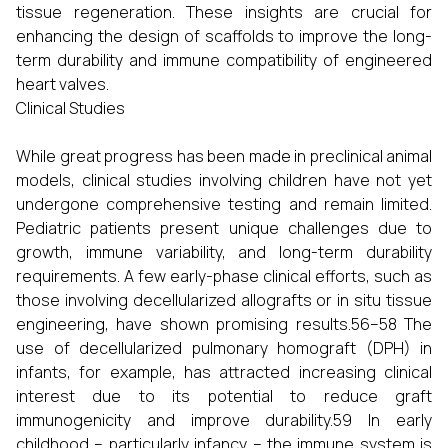
tissue regeneration. These insights are crucial for
enhancing the design of scaffolds to improve the long-
term durability and immune compatibility of engineered
heart valves.
Clinical Studies
While great progress has been made in preclinical animal
models, clinical studies involving children have not yet
undergone comprehensive testing and remain limited.
Pediatric patients present unique challenges due to
growth, immune variability, and long-term durability
requirements. A few early-phase clinical efforts, such as
those involving decellularized allografts or in situ tissue
engineering, have shown promising results.56–58 The
use of decellularized pulmonary homograft (DPH) in
infants, for example, has attracted increasing clinical
interest due to its potential to reduce graft
immunogenicity and improve durability.59 In early
childhood – particularly infancy – the immune system is