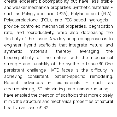
create excellent biocompatibility but have less stable
and weaker mechanical properties. Synthetic materials –
such as Polyglycolic acid (PGA), Polylactic acid (PLA),
Polycaprolactone (PCL), and PEG-based hydrogels –
provide controlled mechanical properties, degradation
rate, and reproductivity, while also decreasing the
flexibility of the tissue. A widely adopted approach is to
engineer hybrid scaffolds that integrate natural and
synthetic materials, thereby leveraging the
biocompatibility of the natural with the mechanical
strength and tunability of the synthetic tissue.30 One
persistent challenge HVTE faces is the difficulty in
achieving consistent, patient-specific remodeling.
Recent advances in biomaterials – such as
electrospinning, 3D bioprinting, and nanostructuring –
have enabled the creation of scaffolds that more closely
mimic the structure and mechanical properties of natural
heart valve tissue.31,32