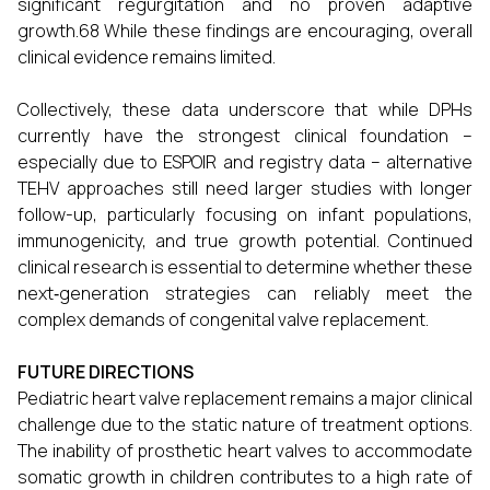
significant regurgitation and no proven adaptive
growth.68 While these findings are encouraging, overall
clinical evidence remains limited.
Collectively, these data underscore that while DPHs
currently have the strongest clinical foundation –
especially due to ESPOIR and registry data – alternative
TEHV approaches still need larger studies with longer
follow-up, particularly focusing on infant populations,
immunogenicity, and true growth potential. Continued
clinical research is essential to determine whether these
next‑generation strategies can reliably meet the
complex demands of congenital valve replacement.
FUTURE DIRECTIONS
Pediatric heart valve replacement remains a major clinical
challenge due to the static nature of treatment options.
The inability of prosthetic heart valves to accommodate
somatic growth in children contributes to a high rate of