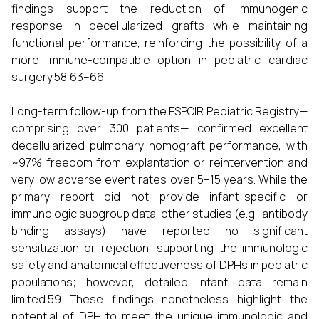
findings support the reduction of immunogenic
response in decellularized grafts while maintaining
functional performance, reinforcing the possibility of a
more immune-compatible option in pediatric cardiac
surgery.58,63–66
Long-term follow-up from the ESPOIR Pediatric Registry—
comprising over 300 patients— confirmed excellent
decellularized pulmonary homograft performance, with
~97% freedom from explantation or reintervention and
very low adverse event rates over 5–15 years. While the
primary report did not provide infant-specific or
immunologic subgroup data, other studies (e.g., antibody
binding assays) have reported no significant
sensitization or rejection, supporting the immunologic
safety and anatomical effectiveness of DPHs in pediatric
populations; however, detailed infant data remain
limited.59 These findings nonetheless highlight the
potential of DPH to meet the unique immunologic and