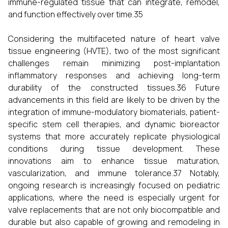
immune-regulated tissue that can integrate, remodel,
and function effectively over time.35
Considering the multifaceted nature of heart valve
tissue engineering (HVTE), two of the most significant
challenges remain minimizing post-implantation
inflammatory responses and achieving long-term
durability of the constructed tissues.36 Future
advancements in this field are likely to be driven by the
integration of immune-modulatory biomaterials, patient-
specific stem cell therapies, and dynamic bioreactor
systems that more accurately replicate physiological
conditions during tissue development. These
innovations aim to enhance tissue maturation,
vascularization, and immune tolerance.37 Notably,
ongoing research is increasingly focused on pediatric
applications, where the need is especially urgent for
valve replacements that are not only biocompatible and
durable but also capable of growing and remodeling in