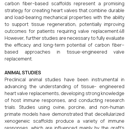
carbon fiber–based scaffolds represent a promising
strategy for creating heart valves that combine durable
and load-bearing mechanical properties with the ability
to support tissue regeneration, potentially improving
outcomes for patients requiring valve replacement.48
However, further studies are necessary to fully evaluate
the efficacy and long-term potential of carbon fiber–
based approaches in tissue-engineered valve
replacement.
ANIMAL STUDIES
Preclinical animal studies have been instrumental in
advancing the understanding of tissue- engineered
heart valve replacements, developing strong knowledge
of host immune responses, and conducting research
trials. Studies using ovine, porcine, and non-human
primate models have demonstrated that decellularized
xenogeneic scaffolds produce a variety of immune
responses, which are influenced mainly by the graft’s