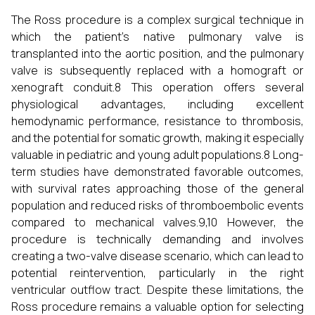
The Ross procedure is a complex surgical technique in
which the patient's native pulmonary valve is
transplanted into the aortic position, and the pulmonary
valve is subsequently replaced with a homograft or
xenograft conduit.8 This operation offers several
physiological advantages, including excellent
hemodynamic performance, resistance to thrombosis,
and the potential for somatic growth, making it especially
valuable in pediatric and young adult populations.8 Long-
term studies have demonstrated favorable outcomes,
with survival rates approaching those of the general
population and reduced risks of thromboembolic events
compared to mechanical valves.9,10 However, the
procedure is technically demanding and involves
creating a two-valve disease scenario, which can lead to
potential reintervention, particularly in the right
ventricular outflow tract. Despite these limitations, the
Ross procedure remains a valuable option for selecting