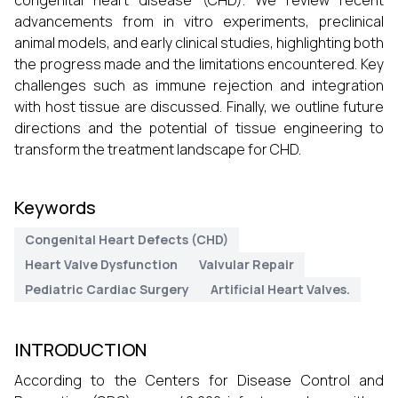
congenital heart disease (CHD). We review recent
advancements from in vitro experiments, preclinical
animal models, and early clinical studies, highlighting both
the progress made and the limitations encountered. Key
challenges such as immune rejection and integration
with host tissue are discussed. Finally, we outline future
directions and the potential of tissue engineering to
transform the treatment landscape for CHD.
Keywords
Congenital Heart Defects (CHD)
Heart Valve Dysfunction
Valvular Repair
Pediatric Cardiac Surgery
Artificial Heart Valves.
INTRODUCTION
According to the Centers for Disease Control and