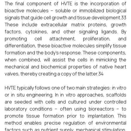
The final component of HVTE is the incorporation of
bioactive molecules – soluble or immobilized biological
signals that guide cell growth and tissue development.33
These include extracellular matrix proteins, growth
factors, cytokines, and other signaling ligands. By
promoting cell attachment, proliferation, and
differentiation, these bioactive molecules simplify tissue
formation and the body's response. These components,
when combined, will assist the cells in mimicking the
mechanical and biochemical properties of native heart
valves, thereby creating a copy of the latter.34
HVTE typically follows one of two main strategies: in vitro
or in situ engineering. In in vitro approaches, scaffolds
are seeded with cells and cultured under controlled
laboratory conditions – often using bioreactors – to
promote tissue formation prior to implantation. This
method enables precise regulation of environmental
factors such as nutrient supply, mechanical stimulation,