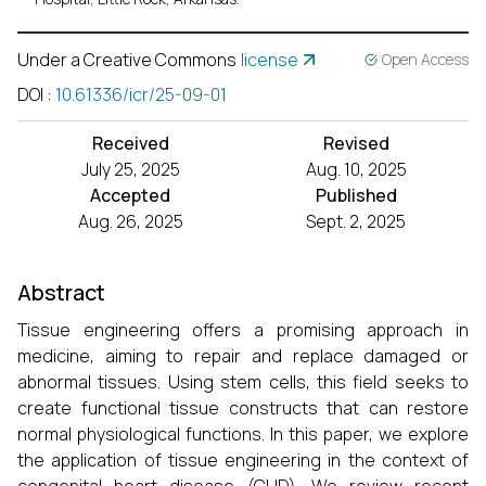
Under a Creative Commons
license
Open Access
DOI
:
10.61336/icr/25-09-01
Received
Revised
July 25, 2025
Aug. 10, 2025
Accepted
Published
Aug. 26, 2025
Sept. 2, 2025
Abstract
Tissue engineering offers a promising approach in
medicine, aiming to repair and replace damaged or
abnormal tissues. Using stem cells, this field seeks to
create functional tissue constructs that can restore
normal physiological functions. In this paper, we explore
the application of tissue engineering in the context of