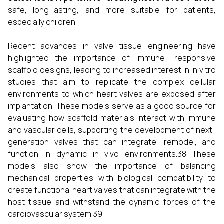
safe, long-lasting, and more suitable for patients,
especially children.
Recent advances in valve tissue engineering have
highlighted the importance of immune- responsive
scaffold designs, leading to increased interest in in vitro
studies that aim to replicate the complex cellular
environments to which heart valves are exposed after
implantation. These models serve as a good source for
evaluating how scaffold materials interact with immune
and vascular cells, supporting the development of next-
generation valves that can integrate, remodel, and
function in dynamic in vivo environments.38 These
models also show the importance of balancing
mechanical properties with biological compatibility to
create functional heart valves that can integrate with the
host tissue and withstand the dynamic forces of the
cardiovascular system.39