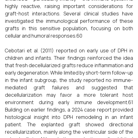
highly reactive, raising important considerations for
graft-host interactions. Several clinical studies have
investigated the immunological performance of these
grafts in this sensitive population, focusing on both
cellular and humoral responses.60
Cebotari et al. (2011) reported on early use of DPH in
children and infants. Their findings reinforced the idea
that fresh decellularized grafts reduce inflammation and
early degeneration. While limited by short-term follow-up
in the infant subgroup, the study reported no immune-
mediated graft failures and suggested that
decellularization may favor a more tolerant host
environment during early immune development.61
Building on earlier findings, a 2024 case report provided
histological insight into DPH remodeling in an infant
patient. The explanted graft showed directional
recellularization, mainly along the ventricular side of the