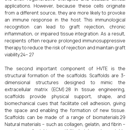
applications. However, because these cells originate
from a different source, they are more likely to provoke
an immune response in the host. This immunological
recognition can lead to graft rejection, chronic
inflammation, or impaired tissue integration. As a result,
recipients often require prolonged immunosuppressive
therapy to reduce the risk of rejection and maintain graft
viability.24– 27
The second important component of HVTE is the
structural formation of the scaffolds. Scaffolds are 3-
dimensional structures designed to mimic the
extracellular matrix (ECM).28 In tissue engineering,
scaffolds provide physical support, shape, and
biomechanical cues that facilitate cell adhesion, giving
the space and enabling the formation of new tissue.
Scaffolds can be made of a range of biomaterials.29
Natural materials – such as collagen, gelatin, and fibrin –