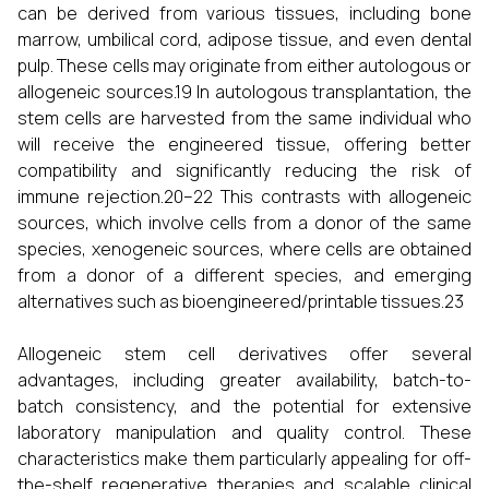
can be derived from various tissues, including bone
marrow, umbilical cord, adipose tissue, and even dental
pulp. These cells may originate from either autologous or
allogeneic sources.19 In autologous transplantation, the
stem cells are harvested from the same individual who
will receive the engineered tissue, offering better
compatibility and significantly reducing the risk of
immune rejection.20–22 This contrasts with allogeneic
sources, which involve cells from a donor of the same
species, xenogeneic sources, where cells are obtained
from a donor of a different species, and emerging
alternatives such as bioengineered/printable tissues.23
Allogeneic stem cell derivatives offer several
advantages, including greater availability, batch-to-
batch consistency, and the potential for extensive
laboratory manipulation and quality control. These
characteristics make them particularly appealing for off-
the-shelf regenerative therapies and scalable clinical