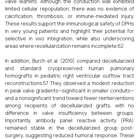
valve leaflets. Although the conduction wall exhibited
limited cellular repopulation, there was no evidence of
calcification, thrombosis, or immune-mediated injury.
These results support the immunological safety of DPHs
in very young patients and highlight their potential for
selective in vivo integration, while also underscoring
areas where recellularization remains incomplete.62
In addition, Burch et al. (2010) compared decellularized
and standard cryopreserved human pulmonary
homografts in pediatric right ventricular outflow tract
reconstructions.57 They observed a modest reduction
in peak valve gradients—significant in smaller conduits—
and a nonsignificant trend toward fewer reinterventions
among recipients of decellularized grafts, with no
difference in valve insufficiency between groups.
Importantly, antibody panel reactive activity (PRA)
remained stable in the decellularized group post-
surgery, suggesting reduced humoral response. These