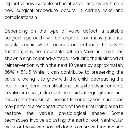
implant a new suitable artificial valve, and every time a
new surgical procedure occurs, it carries risks and
complications.4
Depending on the type of valve defect, a suitable
surgical approach will be applied. For many patients,
valvular repair, which focuses on restoring the valve’s
function, may be a suitable option.5 Valvular repair has
shown a significant advantage, reducing the likelihood of
reintervention within the next 10 years by approximately
86% ± 5%.5 While it can contribute to preserving the
valve, allowing it to grow with the child, decreasing the
risk of long-term complications. Despite advancements
in valvular repair, risks such as residual regurgitation and
recurrent stenosis still persist. In some cases, surgeons
may perform a reconstruction of the surrounding area to
restore the valve's physiological shape. Some
techniques involve adjusting the aortic root, ventricular
walls, or the valve rings, all done to improve function and