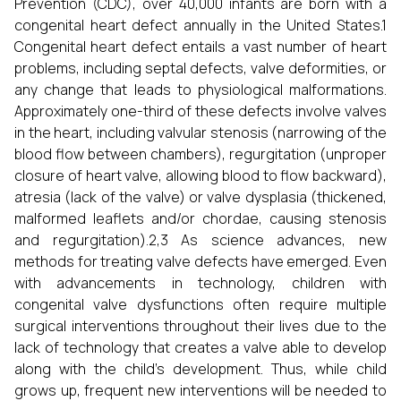
Prevention (CDC), over 40,000 infants are born with a
congenital heart defect annually in the United States.1
Congenital heart defect entails a vast number of heart
problems, including septal defects, valve deformities, or
any change that leads to physiological malformations.
Approximately one-third of these defects involve valves
in the heart, including valvular stenosis (narrowing of the
blood flow between chambers), regurgitation (unproper
closure of heart valve, allowing blood to flow backward),
atresia (lack of the valve) or valve dysplasia (thickened,
malformed leaflets and/or chordae, causing stenosis
and regurgitation).2,3 As science advances, new
methods for treating valve defects have emerged. Even
with advancements in technology, children with
congenital valve dysfunctions often require multiple
surgical interventions throughout their lives due to the
lack of technology that creates a valve able to develop
along with the child's development. Thus, while child
grows up, frequent new interventions will be needed to