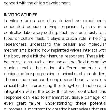
concert with the child’s development.
IN VITRO STUDIES
In vitro studies are characterized as experiments
conducted outside a living organism, typically in a
controlled laboratory setting, such as a petri dish, test
tube, or culture flask. It plays a crucial role in helping
researchers understand the cellular and molecular
mechanisms behind how implanted valves interact with
the body and elicit their immune responses. These lab-
based systems, such as immune cell-scaffold interaction
studies, enable the testing of different materials and
designs before progressing to animal or clinical studies.
The immune response to engineered heart valves is a
crucial factor in predicting their long-term function and
integration within the body. If not well controlled, this
response can lead to inflammation, tissue damage, or
even graft failure. Understanding these potential
outcomes is important for creating heart valves that are