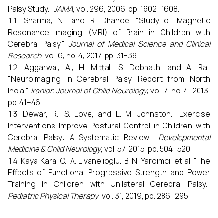
Palsy Study."
JAMA
, vol. 296, 2006, pp. 1602–1608.
Sharma, N., and R. Dhande. "Study of Magnetic
Resonance Imaging (MRI) of Brain in Children with
Cerebral Palsy."
Journal of Medical Science and Clinical
Research
, vol. 6, no. 4, 2017, pp. 31–38.
Aggarwal, A., H. Mittal, S. Debnath, and A. Rai.
"Neuroimaging in Cerebral Palsy—Report from North
India."
Iranian Journal of Child Neurology
, vol. 7, no. 4, 2013,
pp. 41–46.
Dewar, R., S. Love, and L. M. Johnston. "Exercise
Interventions Improve Postural Control in Children with
Cerebral Palsy: A Systematic Review."
Developmental
Medicine & Child Neurology
, vol. 57, 2015, pp. 504–520.
Kaya Kara, O., A. Livanelioglu, B. N. Yardımcı, et al. "The
Effects of Functional Progressive Strength and Power
Training in Children with Unilateral Cerebral Palsy."
Pediatric Physical Therapy
, vol. 31, 2019, pp. 286–295.