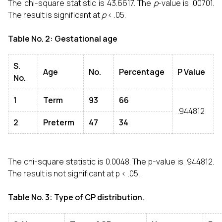
The chi-square statistic is 43.6617. The
p
-value is .00701.
The result is significant at
p
< .05.
Table No. 2: Gestational age
S.
Age
No.
Percentage
P Value
No.
1
Term
93
66
.944812
2
Preterm
47
34
The chi-square statistic is 0.0048. The p-value is .944812.
The result is not significant at p < .05.
Table No. 3: Type of CP distribution.