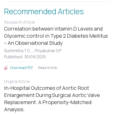
Recommended Articles
Research Article
Correlation between Vitamin D Levels and
Glycemic control in Type 2 Diabetes Mellitus
– An Observational Study
Sushmitha T D ,
...
Priyakumar S P
Published: 30/09/2025
Read Article
Download PDF
Original Article
In-Hospital Outcomes of Aortic Root
Enlargement During Surgical Aortic Valve
Replacement: A Propensity-Matched
Analysis.