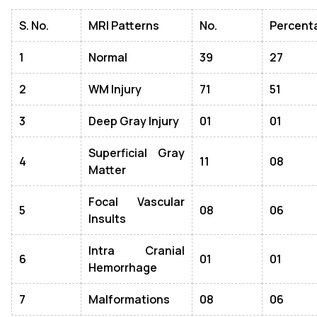
S. No.
MRI Patterns
No.
Percent
1
Normal
39
27
2
WM Injury
71
51
3
Deep Gray Injury
01
01
Superficial Gray
4
11
08
Matter
Focal Vascular
5
08
06
Insults
Intra Cranial
6
01
01
Hemorrhage
7
Malformations
08
06