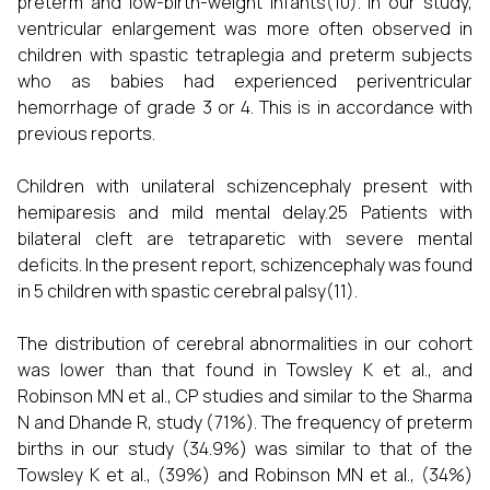
preterm and low-birth-weight infants(10). In our study,
ventricular enlargement was more often observed in
children with spastic tetraplegia and preterm subjects
who as babies had experienced periventricular
hemorrhage of grade 3 or 4. This is in accordance with
previous reports.
Children with unilateral schizencephaly present with
hemiparesis and mild mental delay.25 Patients with
bilateral cleft are tetraparetic with severe mental
deficits. In the present report, schizencephaly was found
in 5 children with spastic cerebral palsy(11).
The distribution of cerebral abnormalities in our cohort
was lower than that found in Towsley K et al., and
Robinson MN et al., CP studies and similar to the Sharma
N and Dhande R, study (71%). The frequency of preterm
births in our study (34.9%) was similar to that of the
Towsley K et al., (39%) and Robinson MN et al., (34%)