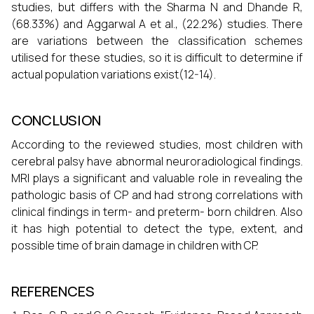
studies, but differs with the Sharma N and Dhande R,
(68.33%) and Aggarwal A et al., (22.2%) studies. There
are variations between the classification schemes
utilised for these studies, so it is difficult to determine if
actual population variations exist(12-14).
CONCLUSION
According to the reviewed studies, most children with
cerebral palsy have abnormal neuroradiological findings.
MRI plays a significant and valuable role in revealing the
pathologic basis of CP and had strong correlations with
clinical findings in term- and preterm- born children. Also
it has high potential to detect the type, extent, and
possible time of brain damage in children with CP.
REFERENCES