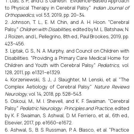
Das, S. P., and G. S. Ganesh. "Evidence-Based Approach
to Physical Therapy in Cerebral Palsy."
Indian Journal of
Orthopaedics
, vol. 53, 2019, pp. 20–34.
Johnson, T. L., E. M. Chin, and A. H. Hoon. "Cerebral
Palsy."
Children with Disabilities
, edited by M. L. Batshaw, N.
J. Roizen, and L. Pellegrino, 8th ed., Paul Brookes, 2019, pp.
423–456.
Liptak, G. S., N. A. Murphy, and Council on Children with
Disabilities. "Providing a Primary Care Medical Home for
Children and Youth with Cerebral Palsy."
Pediatrics
, vol.
128, 2011, pp. e1321–e1329.
Korzeniewski, S. J., J. Slaughter, M. Lenski, et al. "The
Complex Aetiology of Cerebral Palsy."
Nature Reviews
Neurology
, vol. 14, 2018, pp. 528–543.
Oskoui, M., M. I. Shevell, and K. F. Swaiman. "Cerebral
Palsy."
Pediatric Neurology: Principles and Practice
, edited
by K. F. Swaiman, S. Ashwal, D. M. Ferriero, et al., 6th ed.,
Elsevier, 2017, pp. e1660–e1672.
Ashwal, S., B. S. Russman, P. A. Blasco, et al. "Practice