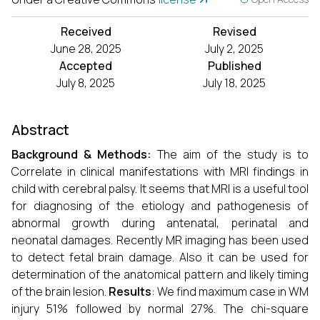
Received
Revised
June 28, 2025
July 2, 2025
Accepted
Published
July 8, 2025
July 18, 2025
Abstract
Background
& Methods:
The aim of the study is to
Correlate in clinical manifestations with MRI findings in
child with cerebral palsy. It seems that MRI is a useful tool
for diagnosing of the etiology and pathogenesis of
abnormal growth during antenatal, perinatal and
neonatal damages. Recently MR imaging has been used
to detect fetal brain damage. Also it can be used for
determination of the anatomical pattern and likely timing
of the brain lesion.
Results
: We find maximum case in WM
injury 51% followed by normal 27%. The chi-square