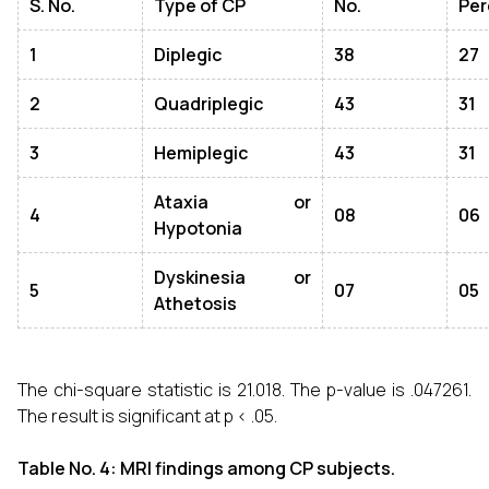
S. No.
Type of CP
No.
Per
1
Diplegic
38
27
2
Quadriplegic
43
31
3
Hemiplegic
43
31
Ataxia or
4
08
06
Hypotonia
Dyskinesia or
5
07
05
Athetosis
The chi-square statistic is 21.018. The p-value is .047261.
The result is significant at p < .05.
Table No. 4: MRI findings among CP subjects.