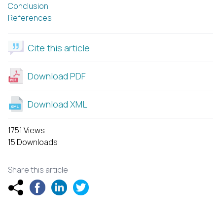
Conclusion
References
Cite this article
Download PDF
Download XML
1751 Views
15 Downloads
Share this article