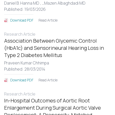
Daniel B. Hanna MD ,
...
Mazen Albaghdadi MD
Published: 19/03/2026
Read Article
Download PDF
Research Article
Association Between Glycemic Control
(HbA1c) and Sensorineural Hearing Loss in
Type 2 Diabetes Mellitus
Praveen Kumar Chhimpa
Published: 28/03/2014
Read Article
Download PDF
Research Article
In-Hospital Outcomes of Aortic Root
Enlargement During Surgical Aortic Valve
Replacement: A Propensity-Matched