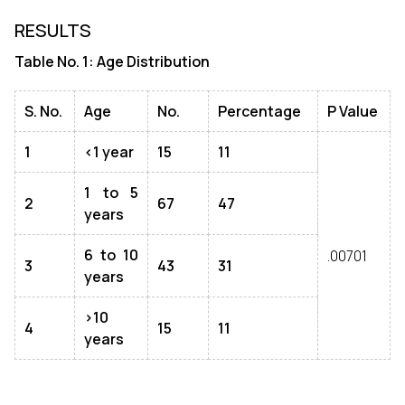
RESULTS
Table No. 1: Age Distribution
S. No.
Age
No.
Percentage
P Value
1
<1 year
15
11
1 to 5
2
67
47
years
6 to 10
.00701
3
43
31
years
>10
4
15
11
years