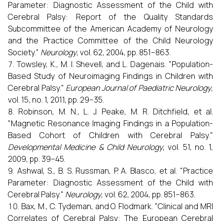
Parameter: Diagnostic Assessment of the Child with
Cerebral Palsy: Report of the Quality Standards
Subcommittee of the American Academy of Neurology
and the Practice Committee of the Child Neurology
Society."
Neurology
, vol. 62, 2004, pp. 851–863.
Towsley, K., M. I. Shevell, and L. Dagenais. "Population-
Based Study of Neuroimaging Findings in Children with
Cerebral Palsy."
European Journal of Paediatric Neurology
,
vol. 15, no. 1, 2011, pp. 29–35.
Robinson, M. N., L. J. Peake, M. R. Ditchfield, et al.
"Magnetic Resonance Imaging Findings in a Population-
Based Cohort of Children with Cerebral Palsy."
Developmental Medicine & Child Neurology
, vol. 51, no. 1,
2009, pp. 39–45.
Ashwal, S., B. S. Russman, P. A. Blasco, et al. "Practice
Parameter: Diagnostic Assessment of the Child with
Cerebral Palsy."
Neurology
, vol. 62, 2004, pp. 851–863.
Bax, M., C. Tydeman, and O. Flodmark. "Clinical and MRI
Correlates of Cerebral Palsy: The European Cerebral