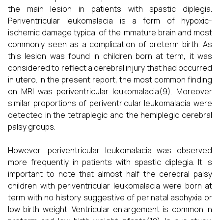
the main lesion in patients with spastic diplegia.
Periventricular leukomalacia is a form of hypoxic-
ischemic damage typical of the immature brain and most
commonly seen as a complication of preterm birth. As
this lesion was found in children born at term, it was
considered to reflect a cerebral injury that had occurred
in utero. In the present report, the most common finding
on MRI was periventricular leukomalacia(9). Moreover
similar proportions of periventricular leukomalacia were
detected in the tetraplegic and the hemiplegic cerebral
palsy groups.
However, periventricular leukomalacia was observed
more frequently in patients with spastic diplegia. It is
important to note that almost half the cerebral palsy
children with periventricular leukomalacia were born at
term with no history suggestive of perinatal asphyxia or
low birth weight. Ventricular enlargement is common in