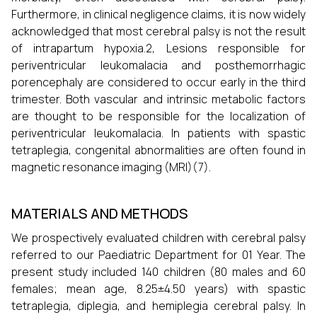
Furthermore, in clinical negligence claims, it is now widely
acknowledged that most cerebral palsy is not the result
of intrapartum hypoxia.2, Lesions responsible for
periventricular leukomalacia and posthemorrhagic
porencephaly are considered to occur early in the third
trimester. Both vascular and intrinsic metabolic factors
are thought to be responsible for the localization of
periventricular leukomalacia. In patients with spastic
tetraplegia, congenital abnormalities are often found in
magnetic resonance imaging (MRI)(7).
MATERIALS AND METHODS
We prospectively evaluated children with cerebral palsy
referred to our Paediatric Department for 01 Year. The
present study included 140 children (80 males and 60
females; mean age, 8.25±4.50 years) with spastic
tetraplegia, diplegia, and hemiplegia cerebral palsy. In