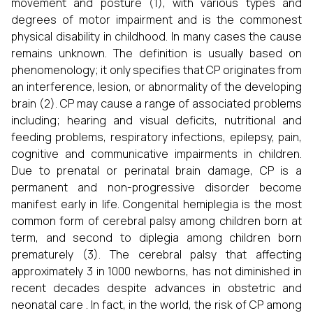
movement and posture (1), with various types and
degrees of motor impairment and is the commonest
physical disability in childhood. In many cases the cause
remains unknown. The definition is usually based on
phenomenology; it only specifies that CP originates from
an interference, lesion, or abnormality of the developing
brain (2). CP may cause a range of associated problems
including; hearing and visual deficits, nutritional and
feeding problems, respiratory infections, epilepsy, pain,
cognitive and communicative impairments in children.
Due to prenatal or perinatal brain damage, CP is a
permanent and non-progressive disorder become
manifest early in life. Congenital hemiplegia is the most
common form of cerebral palsy among children born at
term, and second to diplegia among children born
prematurely (3). The cerebral palsy that affecting
approximately 3 in 1000 newborns, has not diminished in
recent decades despite advances in obstetric and
neonatal care . In fact, in the world, the risk of CP among