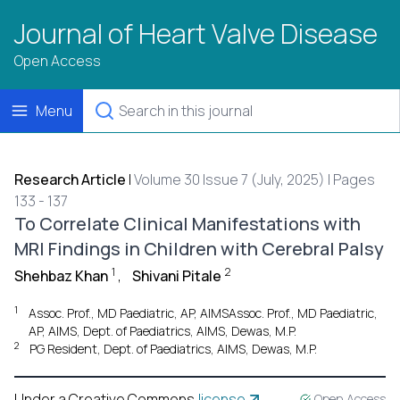
Journal of Heart Valve Disease
Open Access
Menu
Research Article
|
Volume 30 Issue 7 (July, 2025) | Pages
133 - 137
To Correlate Clinical Manifestations with
MRI Findings in Children with Cerebral Palsy
1
2
Shehbaz Khan
,
Shivani Pitale
1
Assoc. Prof., MD Paediatric, AP, AIMSAssoc. Prof., MD Paediatric,
AP, AIMS, Dept. of Paediatrics, AIMS, Dewas, M.P.
2
PG Resident, Dept. of Paediatrics, AIMS, Dewas, M.P.
Under a Creative Commons
license
Open Access