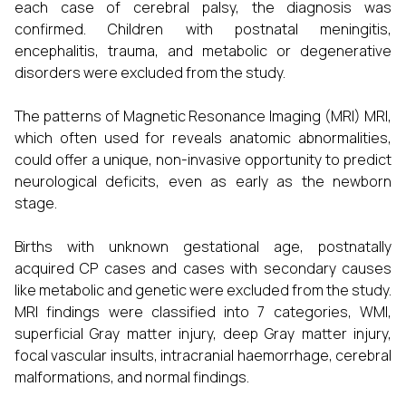
each case of cerebral palsy, the diagnosis was
confirmed. Children with postnatal meningitis,
encephalitis, trauma, and metabolic or degenerative
disorders were excluded from the study.
The patterns of Magnetic Resonance Imaging (MRI) MRI,
which often used for reveals anatomic abnormalities,
could offer a unique, non-invasive opportunity to predict
neurological deficits, even as early as the newborn
stage.
Births with unknown gestational age, postnatally
acquired CP cases and cases with secondary causes
like metabolic and genetic were excluded from the study.
MRI findings were classified into 7 categories, WMI,
superficial Gray matter injury, deep Gray matter injury,
focal vascular insults, intracranial haemorrhage, cerebral
malformations, and normal findings.