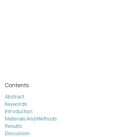
Contents
Abstract
Keywords
Introduction
Materials And Methods
Results
Discussion