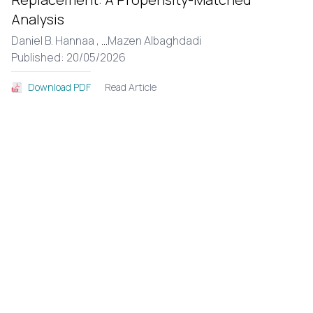
Analysis
Daniel B. Hannaa ,
...
Mazen Albaghdadi
Published: 20/05/2026
Read Article
Download PDF