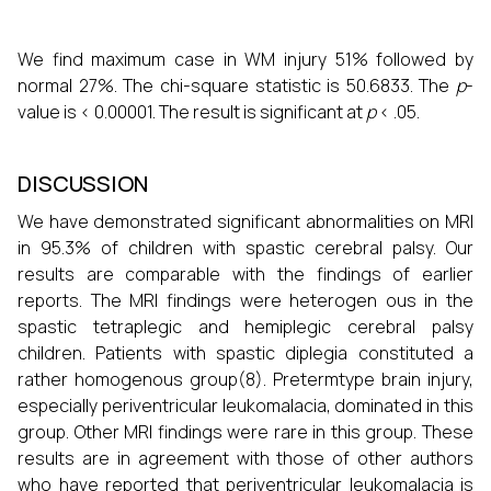
We find maximum case in WM injury 51% followed by
normal 27%. The chi-square statistic is 50.6833. The
p
-
value is < 0.00001. The result is significant at
p
< .05.
DISCUSSION
We have demonstrated significant abnormalities on MRI
in 95.3% of children with spastic cerebral palsy. Our
results are comparable with the findings of earlier
reports. The MRI findings were heterogen ous in the
spastic tetraplegic and hemiplegic cerebral palsy
children. Patients with spastic diplegia constituted a
rather homogenous group(8). Pretermtype brain injury,
especially periventricular leukomalacia, dominated in this
group. Other MRI findings were rare in this group. These
results are in agreement with those of other authors
who have reported that periventricular leukomalacia is