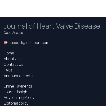
Journal of Heart Valve Disease
Open Access
support@icr-heart.com
Home
About Us
Contact Us
FAQs
Announcements
Online Payments
Journal Insight
Advertising Policy
Editorial policy