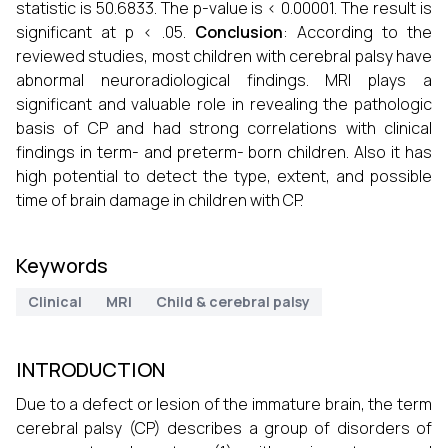
statistic is 50.6833. The p-value is < 0.00001. The result is
significant at p < .05.
Conclusion
: According to the
reviewed studies, most children with cerebral palsy have
abnormal neuroradiological findings. MRI plays a
significant and valuable role in revealing the pathologic
basis of CP and had strong correlations with clinical
findings in term- and preterm- born children. Also it has
high potential to detect the type, extent, and possible
time of brain damage in children with CP.
Keywords
Clinical
MRI
Child & cerebral palsy
INTRODUCTION
Due to a defect or lesion of the immature brain, the term
cerebral palsy (CP) describes a group of disorders of