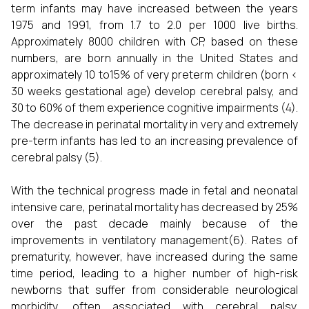
term infants may have increased between the years
1975 and 1991, from 1.7 to 2.0 per 1000 live births.
Approximately 8000 children with CP, based on these
numbers, are born annually in the United States and
approximately 10 to15% of very preterm children (born <
30 weeks gestational age) develop cerebral palsy, and
30 to 60% of them experience cognitive impairments (4).
The decrease in perinatal mortality in very and extremely
pre-term infants has led to an increasing prevalence of
cerebral palsy (5).
With the technical progress made in fetal and neonatal
intensive care, perinatal mortality has decreased by 25%
over the past decade mainly because of the
improvements in ventilatory management(6). Rates of
prematurity, however, have increased during the same
time period, leading to a higher number of high-risk
newborns that suffer from considerable neurological
morbidity, often associated with cerebral palsy.