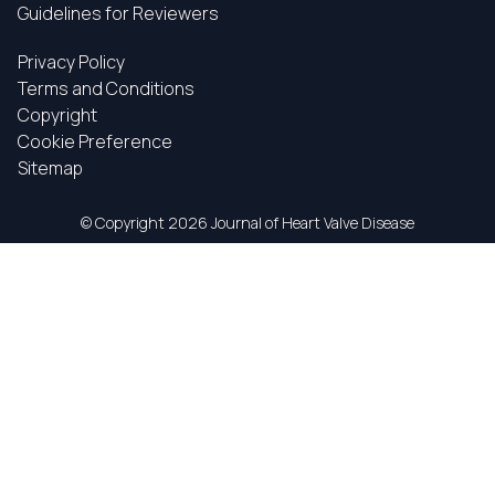
Guidelines for Reviewers
Privacy Policy
Terms and Conditions
Copyright
Cookie Preference
Sitemap
© Copyright
2026 Journal of Heart Valve Disease