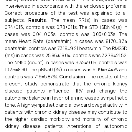
interviewed in accordance with the enclosed proforma.
Correct procedure of the test was explained to all
subjects.
Results
: The mean RR(s) in cases was
0.74±0.15, controls was 0.78±0.11s. The STD (SDNN)(s) in
cases was 0.04±0.03s, controls was 0.05±0.03s. The
mean Heart Rate (beats/min) in cases was 81.70±8.34
beats/min, controls was 73.19±9.21 beats/min. The RMSSD
(ms) in cases was 25.86±18.04, controls was 32.79±21.52.
The NN50 (count) in cases was 9.32±9.05, controls was
10.35±8.30. The pNN50 (%) in cases was 6.09±5.44% and
controls was 7.16±5.87%.
Conclusion
: The results of the
present study demonstrate that the chronic kidney
disease patients influence HRV and change the
autonomic balance in favor of an increased sympathetic
tone. A high sympathetic and a low cardiovagal activity in
patients with chronic kidney disease may contribute to
the higher cardiac morbidity and mortality of chronic
kidney disease patients. Alterations of autonomic