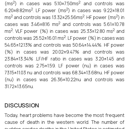
2
2
(ms
) in cases was 5.10±7.50ms
and controls was
2
2
6.20±8.82ms
. LF power (ms
) in cases was 9.22±18.01
2
2
2
ms
and controls was 13.32±25.56ms
. HF power (ms
) in
2
cases was 3.46±8.16 ms
and controls was 5.61±10.78
2
2
ms
. VLF power (%) in cases was 25.33±12.80 ms
and
2
controls was 25.52±16.01 ms
. LF power (%) in cases was
54.65±12.13% and controls was 50.64±14.44%. HF power
(%) in cases was 20.02±9.47% and controls was
23.84±13.34% .LF/HF ratio in cases was 3.20±1.45 and
controls was 2.75±1.59. LF power (nu) in cases was
73.15±11.03 nu and controls was 68.34±13.68nu. HF power
(nu) in cases was 26.36±10.22nu and controls was
31.72±13.65nu.
DISCUSSION
Today, heart problems have become the most frequent
cause of death in the western world. The number of