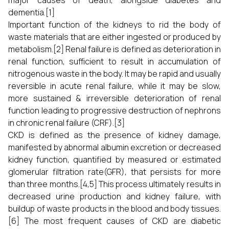
major causes of death, alongside diabetes and
dementia.[1]
Important function of the kidneys to rid the body of
waste materials that are either ingested or produced by
metabolism.[2] Renal failure is defined as deterioration in
renal function, sufficient to result in accumulation of
nitrogenous waste in the body. It may be rapid and usually
reversible in acute renal failure, while it may be slow,
more sustained & irreversible deterioration of renal
function leading to progressive destruction of nephrons
in chronic renal failure (CRF).[3]
CKD is defined as the presence of kidney damage,
manifested by abnormal albumin excretion or decreased
kidney function, quantified by measured or estimated
glomerular filtration rate(GFR), that persists for more
than three months.[4,5] This process ultimately results in
decreased urine production and kidney failure, with
buildup of waste products in the blood and body tissues.
[6] The most frequent causes of CKD are diabetic