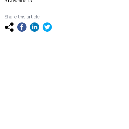
5 Downloads
Share this article