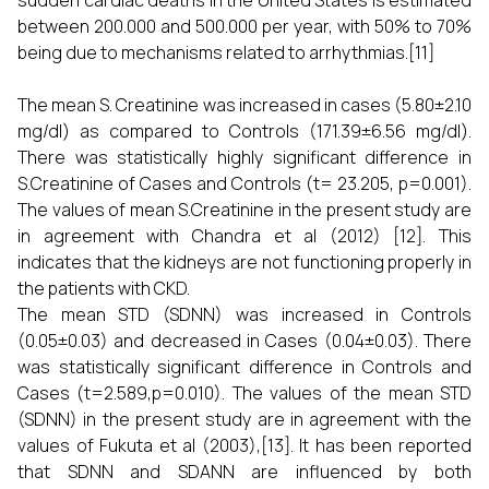
sudden cardiac deaths in the United States is estimated
between 200.000 and 500.000 per year, with 50% to 70%
being due to mechanisms related to arrhythmias.[11]
The mean S. Creatinine was increased in cases (5.80±2.10
mg/dl) as compared to Controls (171.39±6.56 mg/dl).
There was statistically highly significant difference in
S.Creatinine of Cases and Controls (t= 23.205, p=0.001).
The values of mean S.Creatinine in the present study are
in agreement with Chandra et al (2012) [12]. This
indicates that the kidneys are not functioning properly in
the patients with CKD.
The mean STD (SDNN) was increased in Controls
(0.05±0.03) and decreased in Cases (0.04±0.03). There
was statistically significant difference in Controls and
Cases (t=2.589,p=0.010). The values of the mean STD
(SDNN) in the present study are in agreement with the
values of Fukuta et al (2003),[13]. It has been reported
that SDNN and SDANN are influenced by both