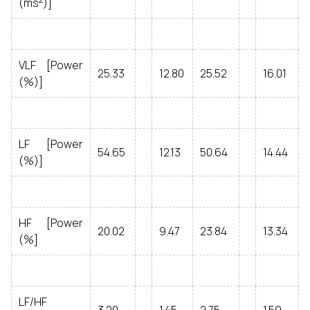
(ms
)]
VLF [Power
25.33
12.80
25.52
16.01
(%)]
LF [Power
54.65
12.13
50.64
14.44
(%)]
HF [Power
20.02
9.47
23.84
13.34
(%]
LF/HF