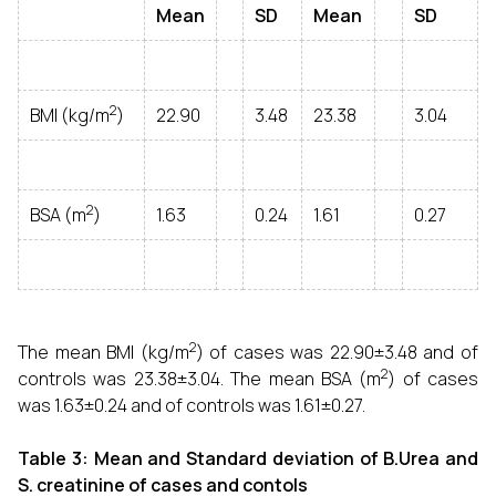
Mean
SD
Mean
SD
2
BMI (kg/m
)
22.90
3.48
23.38
3.04
2
BSA (m
)
1.63
0.24
1.61
0.27
2
The mean BMI (kg/m
) of cases was 22.90±3.48 and of
2
controls was 23.38±3.04. The mean BSA (m
) of cases
was 1.63±0.24 and of controls was 1.61±0.27.
Table 3: Mean and Standard deviation of B.Urea and
S. creatinine of cases and contols