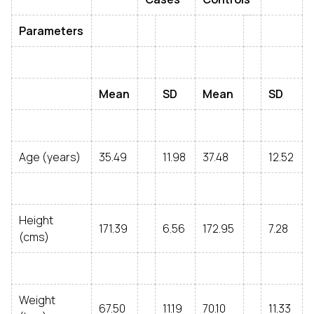
Parameters
Mean
SD
Mean
SD
Age (years)
35.49
11.98
37.48
12.52
Height
171.39
6.56
172.95
7.28
(cms)
Weight
67.50
11.19
70.10
11.33