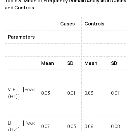
Table 5: Mean of Frequency Domain Analysis in Cases
and Controls
Cases
Controls
Parameters
Mean
SD
Mean
SD
VLF [Peak
0.03
0.01
0.03
0.01
(Hz)]
LF [Peak
0.07
0.03
0.09
0.08
(Hz)]