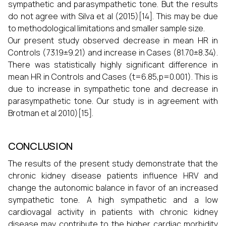
sympathetic and parasympathetic tone. But the results
do not agree with Silva et al (2015)[14]. This may be due
to methodological limitations and smaller sample size.
Our present study observed decrease in mean HR in
Controls (73.19±9.21) and increase in Cases (81.70±8.34).
There was statistically highly significant difference in
mean HR in Controls and Cases (t=6.85,p=0.001). This is
due to increase in sympathetic tone and decrease in
parasympathetic tone. Our study is in agreement with
Brotman et al 2010)[15].
CONCLUSION
The results of the present study demonstrate that the
chronic kidney disease patients influence HRV and
change the autonomic balance in favor of an increased
sympathetic tone. A high sympathetic and a low
cardiovagal activity in patients with chronic kidney
disease may contribute to the higher cardiac morbidity