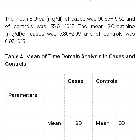
The mean B.Urea (mg/dl) of cases was 90.55±15.62 and
of controls was 35.61±10.17. The mean S.Creatinine
(mg/dl)of cases was 5.80±2.09 and of controls was
0.93±0.15
Table 4: Mean of Time Domain Analysis in Cases and
Controls
Cases
Controls
Parameters
Mean
SD
Mean
SD