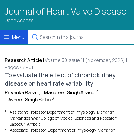
Journal of Heart Valve Disease
Open Access
Menu
Research Article
|
Volume 30 Issue 11 (November, 2025) |
Pages 47 - 51
To evaluate the effect of chronic kidney
disease on heart rate variability
1
2
Priyanka Rana
,
Manpreet Singh Anand
,
3
Avneet Singh Setia
1
Assistant Professor,Department of Physiology, Maharishi
Markandeshwar College of Medical Sciences and Research
Sadopur, Ambala
2
Associate Professor, Department of Physiology, Maharishi