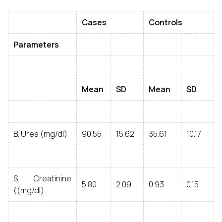
Cases
Controls
Parameters
Mean
SD
Mean
SD
B. Urea (mg/dl)
90.55
15.62
35.61
10.17
S. Creatinine
5.80
2.09
0.93
0.15
((mg/dl)