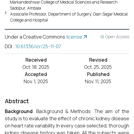
Markandeshwar College of Medical Sciences and Research
Sadopur, Ambala
3
Associate Professor, Department of Surgery, Gian Sagar Medical
College and Hospital
Under a Creative Commons
license
Open Access
DOI
:
10.61336/icr/25-11-07
Received
Revised
Oct. 18, 2025
Oct. 25, 2025
Accepted
Published
Nov. 1, 2025
Nov. 11, 2025
Abstract
Background
: Background & Methods: The aim of the
study is to evaluate the effect of chronic kidney disease
on heart rate variability. In every case selected, thorough
kidney disease history was taken. All the subjects were