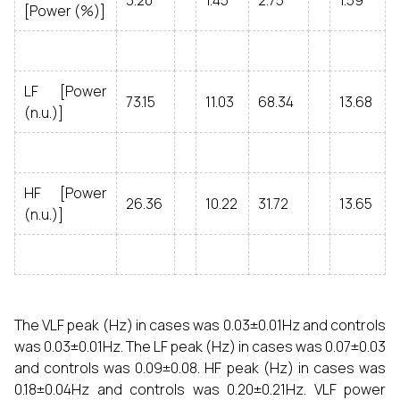
3.20
1.45
2.75
1.59
[Power (%)]
LF [Power
73.15
11.03
68.34
13.68
(n.u.)]
HF [Power
26.36
10.22
31.72
13.65
(n.u.)]
The VLF peak (Hz) in cases was 0.03±0.01Hz and controls
was 0.03±0.01Hz. The LF peak (Hz) in cases was 0.07±0.03
and controls was 0.09±0.08. HF peak (Hz) in cases was
0.18±0.04Hz and controls was 0.20±0.21Hz. VLF power