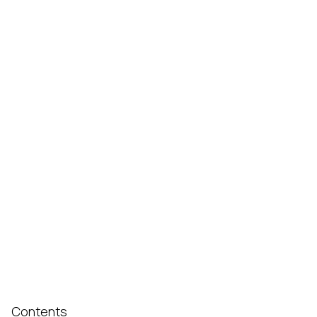
Contents