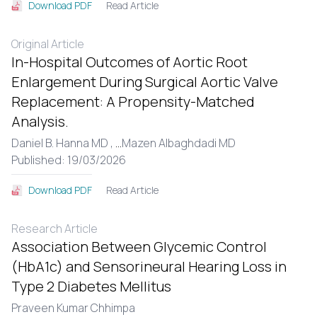
Read Article
Download PDF
Original Article
In-Hospital Outcomes of Aortic Root
Enlargement During Surgical Aortic Valve
Replacement: A Propensity-Matched
Analysis.
Daniel B. Hanna MD ,
...
Mazen Albaghdadi MD
Published: 19/03/2026
Read Article
Download PDF
Research Article
Association Between Glycemic Control
(HbA1c) and Sensorineural Hearing Loss in
Type 2 Diabetes Mellitus
Praveen Kumar Chhimpa