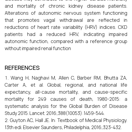
and mortality of chronic kidney disease patients.
Alterations of autonomic nervous system functioning
that promotes vagal withdrawal are reflected in
reductions of heart rate variability (HRV) indices. CKD
patients had a reduced HRV, indicating impaired
autonomic function, compared with a reference group
without impaired renal function
REFERENCES
Wang H, Naghavi M, Allen C, Barber RM, Bhutta ZA,
Carter A, et al. Global, regional, and national life
expectancy, all-cause mortality, and cause-specific
mortality for 249 causes of death, 1980-2015: a
systematic analysis for the Global Burden of Disease
Study 2015. Lancet. 2016;388(10053):1459-544.
Guyton AC, Hall JE. In: Textbook of Medical Physiology.
13th edi. Elsevier Saunders, Philadelphia, 2016;323-432.