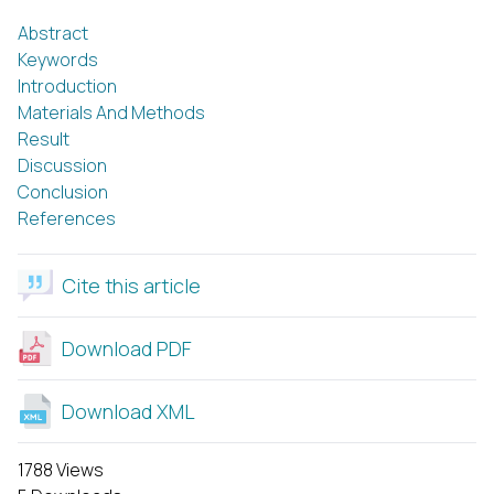
Abstract
Keywords
Introduction
Materials And Methods
Result
Discussion
Conclusion
References
Cite this article
Download PDF
Download XML
1788 Views