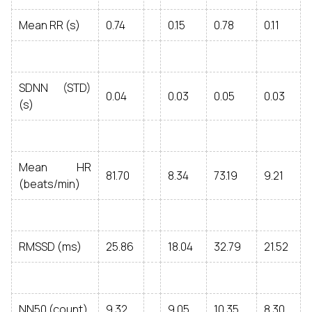
Mean RR (s)
0.74
0.15
0.78
0.11
SDNN (STD)
0.04
0.03
0.05
0.03
(s)
Mean HR
81.70
8.34
73.19
9.21
(beats/min)
RMSSD (ms)
25.86
18.04
32.79
21.52
NN50 (count)
9.32
9.05
10.35
8.30