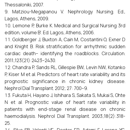
Thessaloniki, 2007.
Matziou-Megapanou V. Nephrology Nursing. Ed.,
Lagos, Athens, 2009.
Lemone P, Burke K. Medical and Surgical Nursing 3rd
edition, volume B’. Ed. Lagos, Athens, 2006.
Goldberger J, Buxton A, Cain M, Costantini O, Exner D
and Knight B. Risk stratification for arrhythmic sudden
cardiac death– identifying the roadblocks. Circulation.
2011;123(21):2423–2430.
Chandra P, Sands RL, Gillespie BW, Levin NW, Kotanko
P, Kiser M et al. Predictors of heart rate variability and its
prognostic significance in chronic kidney disease.
Nephrol Dial Transplant. 2012; 27: 700–9.
Fukuta H, Hayano J, Ishihara S, Sakata S, Mukai S, Ohte
N et al. Prognostic value of heart rate variability in
patients with end-stage renal disease on chronic
haemodialysis. Nephrol Dial Transplant. 2003;18(2):318-
25.