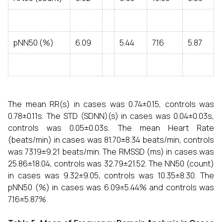
pNN50 (%)
6.09
5.44
7.16
5.87
The mean RR(s) in cases was 0.74±0.15, controls was
0.78±0.11s. The STD (SDNN)(s) in cases was 0.04±0.03s,
controls was 0.05±0.03s. The mean Heart Rate
(beats/min) in cases was 81.70±8.34 beats/min, controls
was 73.19±9.21 beats/min. The RMSSD (ms) in cases was
25.86±18.04, controls was 32.79±21.52. The NN50 (count)
in cases was 9.32±9.05, controls was 10.35±8.30. The
pNN50 (%) in cases was 6.09±5.44% and controls was
7.16±5.87%.