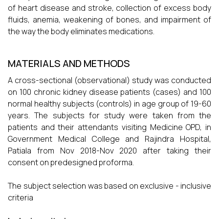
of heart disease and stroke, collection of excess body
fluids, anemia, weakening of bones, and impairment of
the way the body eliminates medications.
MATERIALS AND METHODS
A cross-sectional (observational) study was conducted
on 100 chronic kidney disease patients (cases) and 100
normal healthy subjects (controls) in age group of 19-60
years. The subjects for study were taken from the
patients and their attendants visiting Medicine OPD, in
Government Medical College and Rajindra Hospital,
Patiala from Nov 2018-Nov 2020 after taking their
consent on predesigned proforma.
The subject selection was based on exclusive - inclusive
criteria