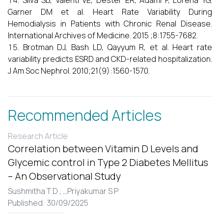
Silva SB, Valenti VE, Dester ER, Adami F, Lorena YG,
Garner DM et al. Heart Rate Variability During
Hemodialysis in Patients with Chronic Renal Disease.
International Archives of Medicine. 2015 ;8:1755-7682.
Brotman DJ, Bash LD, Qayyum R, et al. Heart rate
variability predicts ESRD and CKD-related hospitalization.
J Am Soc Nephrol. 2010;21(9):1560-1570.
Recommended Articles
Research Article
Correlation between Vitamin D Levels and
Glycemic control in Type 2 Diabetes Mellitus
– An Observational Study
Sushmitha T D ,
...
Priyakumar S P
Published: 30/09/2025