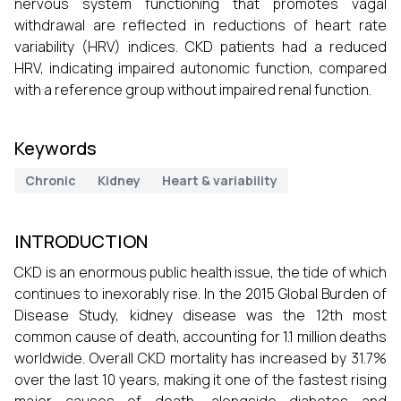
nervous system functioning that promotes vagal
withdrawal are reflected in reductions of heart rate
variability (HRV) indices. CKD patients had a reduced
HRV, indicating impaired autonomic function, compared
with a reference group without impaired renal function.
Keywords
Chronic
Kidney
Heart & variability
INTRODUCTION
CKD is an enormous public health issue, the tide of which
continues to inexorably rise. In the 2015 Global Burden of
Disease Study, kidney disease was the 12th most
common cause of death, accounting for 1.1 million deaths
worldwide. Overall CKD mortality has increased by 31.7%
over the last 10 years, making it one of the fastest rising