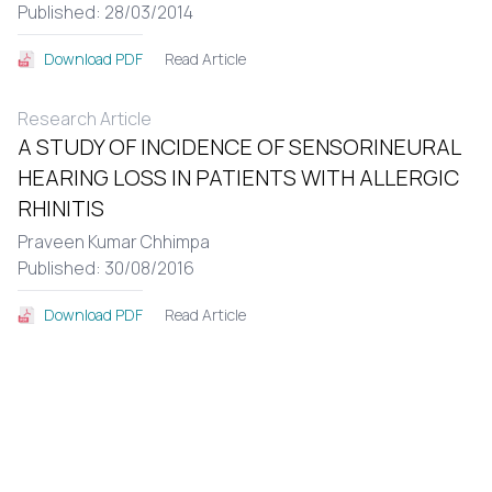
Published: 28/03/2014
Read Article
Download PDF
Research Article
A STUDY OF INCIDENCE OF SENSORINEURAL
HEARING LOSS IN PATIENTS WITH ALLERGIC
RHINITIS
Praveen Kumar Chhimpa
Published: 30/08/2016
Read Article
Download PDF