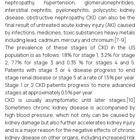
nephropathy, hypertension, glomerulonephritides,
interstitial nephritis, pyelonephritis, polycystic kidney
disease, obstructive nephropathy. CKD can also be the
final result of untreated acute kidney injury (AKI) caused
by infections, medicines, toxic substances heavy metals
including lead, cadmium, mercury and chromium.[7-9]
The prevalence of these stages of CKD in the US
population is as follows: 1.8% for stage 1, 3.2% for stage
2, 7.7% for stage 3 and 0.35 % for stages 4 and 5.
Patients with stage 3 or 4 disease progress to end
stage renal disease or stage 5 at a rate of 1.5% per year.
Stage 1 or 2 CKD patients progress to more advanced
stages at approximately 0.5% per year.
CKD is usually asymptomatic until later stages.[10]
Sometimes chronic kidney disease is accompanied by
high blood pressure, which not only can be caused by
kidney damage but also further accelerates kidney injury
and is a major reason for the negative effects of chronic
kidney disease on other organs, including increased risk