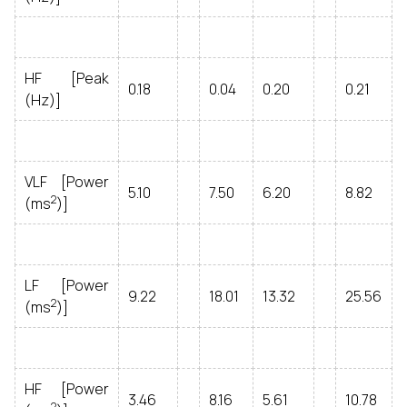
HF [Peak
0.18
0.04
0.20
0.21
(Hz)]
VLF [Power
5.10
7.50
6.20
8.82
2
(ms
)]
LF [Power
9.22
18.01
13.32
25.56
2
(ms
)]
HF [Power
3.46
8.16
5.61
10.78
2