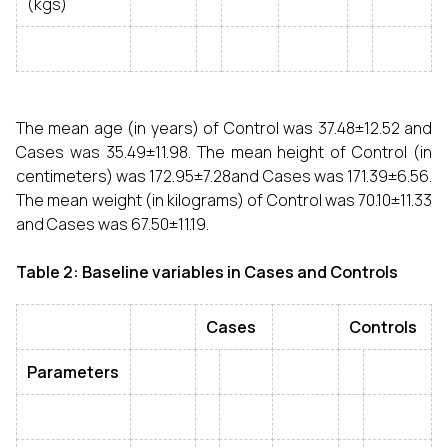
(kgs)
The mean age (in years) of Control was 37.48±12.52 and
Cases was 35.49±11.98. The mean height of Control (in
centimeters) was 172.95±7.28and Cases was 171.39±6.56.
The mean weight (in kilograms) of Control was 70.10±11.33
and Cases was 67.50±11.19.
Table 2: Baseline variables in Cases and Controls
Cases
Controls
Parameters