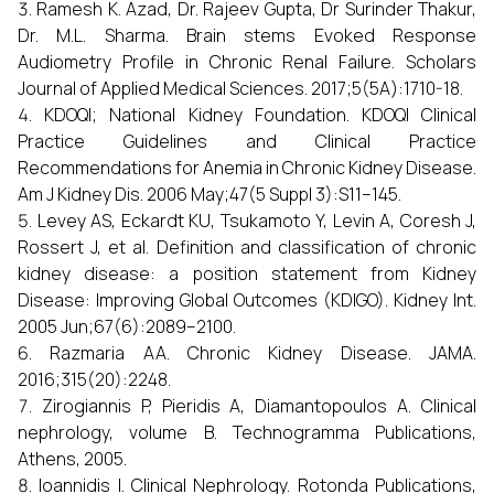
Ramesh K. Azad, Dr. Rajeev Gupta, Dr Surinder Thakur,
Dr. M.L. Sharma. Brain stems Evoked Response
Audiometry Profile in Chronic Renal Failure. Scholars
Journal of Applied Medical Sciences. 2017;5(5A):1710-18.
KDOQI; National Kidney Foundation. KDOQI Clinical
Practice Guidelines and Clinical Practice
Recommendations for Anemia in Chronic Kidney Disease.
Am J Kidney Dis. 2006 May;47(5 Suppl 3):S11–145.
Levey AS, Eckardt KU, Tsukamoto Y, Levin A, Coresh J,
Rossert J, et al. Definition and classification of chronic
kidney disease: a position statement from Kidney
Disease: Improving Global Outcomes (KDIGO). Kidney Int.
2005 Jun;67(6):2089–2100.
Razmaria AA. Chronic Kidney Disease. JAMA.
2016;315(20):2248.
Zirogiannis P, Pieridis A, Diamantopoulos A. Clinical
nephrology, volume B. Technogramma Publications,
Athens, 2005.
Ioannidis I. Clinical Nephrology. Rotonda Publications,