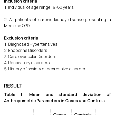
Inclusion criteria:
Individual of age range 19-60 years.
All patients of chronic kidney disease presenting in
Medicine OPD.
Exclusion criteria:
Diagnosed Hypertensives
Endocrine Disorders
Cardiovascular Disorders
Respiratory disorders
History of anxiety or depressive disorder
RESULT
Table 1: Mean and standard deviation of
Anthropometric Parameters in Cases and Controls
Cases
Controls