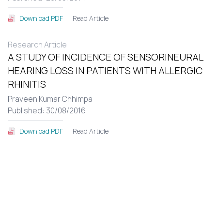
Read Article
Download PDF
Research Article
A STUDY OF INCIDENCE OF SENSORINEURAL
HEARING LOSS IN PATIENTS WITH ALLERGIC
RHINITIS
Praveen Kumar Chhimpa
Published: 30/08/2016
Read Article
Download PDF