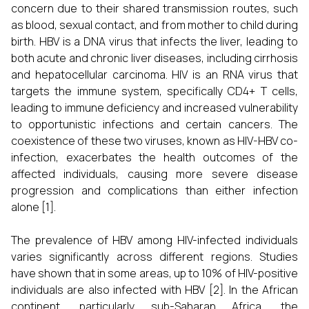
concern due to their shared transmission routes, such
as blood, sexual contact, and from mother to child during
birth. HBV is a DNA virus that infects the liver, leading to
both acute and chronic liver diseases, including cirrhosis
and hepatocellular carcinoma. HIV is an RNA virus that
targets the immune system, specifically CD4+ T cells,
leading to immune deficiency and increased vulnerability
to opportunistic infections and certain cancers. The
coexistence of these two viruses, known as HIV-HBV co-
infection, exacerbates the health outcomes of the
affected individuals, causing more severe disease
progression and complications than either infection
alone [1].
The prevalence of HBV among HIV-infected individuals
varies significantly across different regions. Studies
have shown that in some areas, up to 10% of HIV-positive
individuals are also infected with HBV [2]. In the African
continent, particularly sub-Saharan Africa, the