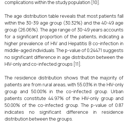
complications within the study population [10].
The age distribution table reveals that most patients fall
within the 30-39 age group (30.32%) and the 40-49 age
group (26.06%). The age range of 30-49 years accounts
for a significant proportion of the patients, indicating a
higher prevalence of HIV and Hepatitis B co-infection in
middle-aged individuals. The p-value of 0.24471 suggests
no significant difference in age distribution between the
HIV-only and co-infected groups [11].
The residence distribution shows that the majority of
patients are from rural areas, with 55.03% in the HIV-only
group and 50.00% in the co-infected group. Urban
patients constitute 44.97% of the HIV-only group and
50.00% of the co-infected group. The p-value of 0.87
indicates no significant difference in residence
distribution between the groups.