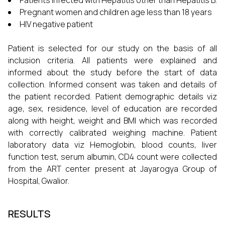
Patients infected with Hepatitis other than Hepatitis B.
Pregnant women and children age less than 18 years
HIV negative patient
Patient is selected for our study on the basis of all
inclusion criteria. All patients were explained and
informed about the study before the start of data
collection. Informed consent was taken and details of
the patient recorded. Patient demographic details viz
age, sex, residence, level of education are recorded
along with height, weight and BMI which was recorded
with correctly calibrated weighing machine. Patient
laboratory data viz Hemoglobin, blood counts, liver
function test, serum albumin, CD4 count were collected
from the ART center present at Jayarogya Group of
Hospital, Gwalior.
RESULTS