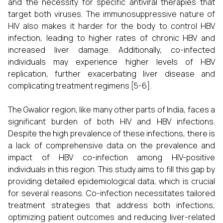
and the necessity for specific antiviral therapies that
target both viruses. The immunosuppressive nature of
HIV also makes it harder for the body to control HBV
infection, leading to higher rates of chronic HBV and
increased liver damage. Additionally, co-infected
individuals may experience higher levels of HBV
replication, further exacerbating liver disease and
complicating treatment regimens [5-6].
The Gwalior region, like many other parts of India, faces a
significant burden of both HIV and HBV infections.
Despite the high prevalence of these infections, there is
a lack of comprehensive data on the prevalence and
impact of HBV co-infection among HIV-positive
individuals in this region. This study aims to fill this gap by
providing detailed epidemiological data, which is crucial
for several reasons. Co-infection necessitates tailored
treatment strategies that address both infections,
optimizing patient outcomes and reducing liver-related