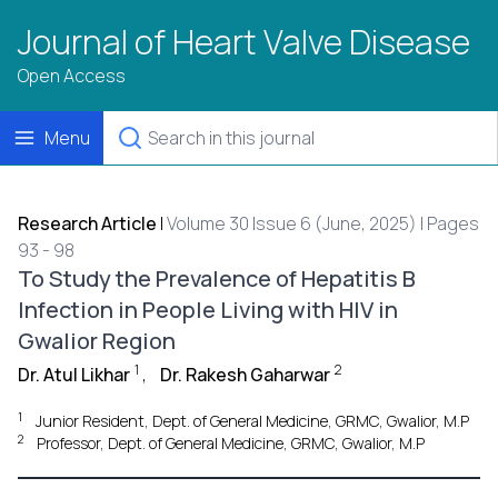
Journal of Heart Valve Disease
Open Access
Menu
Research Article
|
Volume 30 Issue 6 (June, 2025) | Pages
93 - 98
To Study the Prevalence of Hepatitis B
Infection in People Living with HIV in
Gwalior Region
1
2
Dr. Atul Likhar
,
Dr. Rakesh Gaharwar
1
Junior Resident, Dept. of General Medicine, GRMC, Gwalior, M.P
2
Professor, Dept. of General Medicine, GRMC, Gwalior, M.P