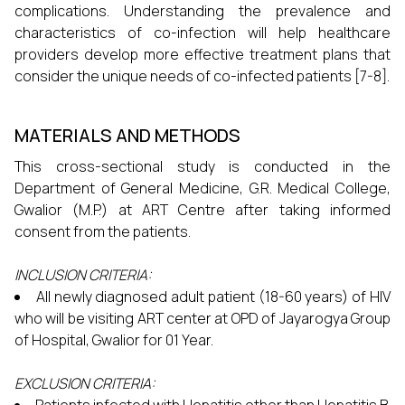
complications. Understanding the prevalence and
characteristics of co-infection will help healthcare
providers develop more effective treatment plans that
consider the unique needs of co-infected patients [7-8].
MATERIALS AND METHODS
This cross-sectional study is conducted in the
Department of General Medicine, G.R. Medical College,
Gwalior (M.P.) at ART Centre after taking informed
consent from the patients.
INCLUSION CRITERIA:
All newly diagnosed adult patient (18-60 years) of HIV
who will be visiting ART center at OPD of Jayarogya Group
of Hospital, Gwalior for 01 Year.
EXCLUSION CRITERIA: