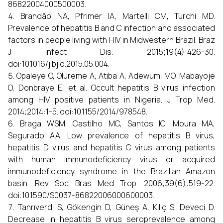
86822004000500003.
Brandão NA, Pfrimer IA, Martelli CM, Turchi MD.
Prevalence of hepatitis B and C infection and associated
factors in people living with HIV in Midwestern Brazil. Braz
J Infect Dis. 2015;19(4):426-30.
doi:10.1016/j.bjid.2015.05.004.
Opaleye O, Olureme A, Atiba A, Adewumi MO, Mabayoje
O, Donbraye E, et al. Occult hepatitis B virus infection
among HIV positive patients in Nigeria. J Trop Med.
2014;2014:1-5. doi:10.1155/2014/978548.
Braga WSM, Castilho MC, Santos IC, Moura MA,
Segurado AA. Low prevalence of hepatitis B virus,
hepatitis D virus and hepatitis C virus among patients
with human immunodeficiency virus or acquired
immunodeficiency syndrome in the Brazilian Amazon
basin. Rev Soc Bras Med Trop. 2006;39(6):519-22.
doi:10.1590/S0037-86822006000600003.
Tanrıverdi S, Gökengin D, Güneş A, Kılıç S, Deveci D.
Decrease in hepatitis B virus seroprevalence among