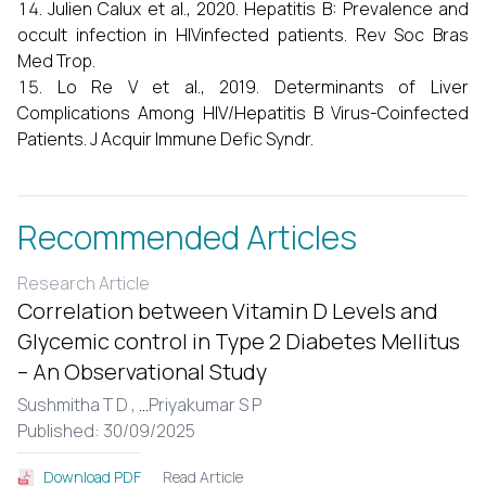
Julien Calux et al., 2020. Hepatitis B: Prevalence and
occult infection in HIVinfected patients. Rev Soc Bras
Med Trop.
Lo Re V et al., 2019. Determinants of Liver
Complications Among HIV/Hepatitis B Virus-Coinfected
Patients. J Acquir Immune Defic Syndr.
Recommended Articles
Research Article
Correlation between Vitamin D Levels and
Glycemic control in Type 2 Diabetes Mellitus
– An Observational Study
Sushmitha T D ,
...
Priyakumar S P
Published: 30/09/2025
Read Article
Download PDF