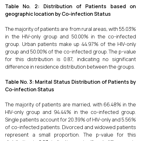
Table No. 2: Distribution of Patients based on
geographic location by Co-infection Status
The majority of patients are from rural areas, with 55.03%
in the HIV-only group and 50.00% in the co-infected
group. Urban patients make up 44.97% of the HIV-only
group and 50.00% of the co-infected group. The p-value
for this distribution is 0.87, indicating no significant
difference in residence distribution between the groups.
Table No. 3: Marital Status Distribution of Patients by
Co-infection Status
The majority of patients are married, with 66.48% in the
HIV-only group and 94.44% in the co-infected group.
Single patients account for 20.39% of HIV-only and 5.56%
of co-infected patients. Divorced and widowed patients
represent a small proportion. The p-value for this