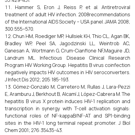
55:429-431.
Hammer S, Eron J, Reiss P, et al. Antiretroviral
treatment of adult HIV infection. 2008recommendations
of the International AIDS Society – USA panel. JAMA 2008;
300:555–570.
Chun HM, Roediger MP, Hullsiek KH, Thio CL, Agan BK,
Bradley WP, Peel SA, Jagodzinski LL, Weintrob AC,
Ganesan A, Wortmann G, Crum-Cianflone NF,Maguire JD,
Landrum ML. Infectious Disease Clinical Research
Program HIV Working Group. Hepatitis B virus coinfection
negatively impacts HIV outcomes in HIV seroconverters.
J Infect Dis 2012; 205:185-193.
Gómez-Gonzalo M, Carretero M, Rullas J, Lara-Pezzi
E, Aramburu J, Berkhout B, Alcamí J, López-Cabrera M. The
hepatitis B virus X protein induces HIV-1 replication and
transcription in synergy with T-cell activation signals:
functional roles of NF-kappaB/NF-AT and SP1-binding
sites in the HIV-1 long terminal repeat promoter. J Biol
Chem 2001; 276:35435-43.