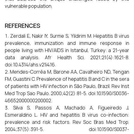
vulnerable population.
REFERENCES
Zerdali E, Nakir IY, Surme S, Yildirim M. Hepatitis B virus
prevalence, immunization and immune response in
people living with HIV/AIDS in Istanbul, Turkey: a 21-year
data analysis. Afr Health Sci. 2021;21(4):1621-8.
doi:10.4314/ahs.v21i4.16.
Mendes-Corrêa M, Barone AA, Cavalheiro ND, Tengan
FM, Guastini C. Prevalence of hepatitis B and C in the sera
of patients with HIV infection in São Paulo, Brazil. Rev Inst
Med Trop Sao Paulo. 2000;42(2):81-5. doi:10.1590/S0036-
46652000000200002.
Silva S, Passos A, Machado A, Figueiredo J,
Esmeraldino L. HIV and hepatitis B virus co-infection:
prevalence and risk factors. Rev Soc Bras Med Trop.
2004;37(5):391-5. doi:10.1590/S0037-