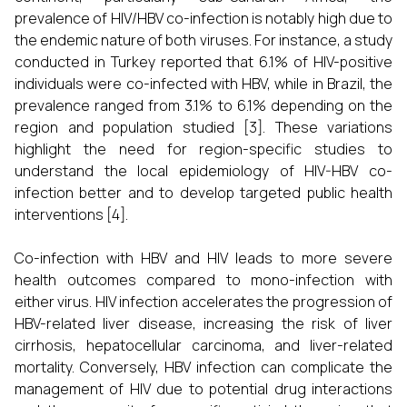
prevalence of HIV/HBV co-infection is notably high due to
the endemic nature of both viruses. For instance, a study
conducted in Turkey reported that 6.1% of HIV-positive
individuals were co-infected with HBV, while in Brazil, the
prevalence ranged from 3.1% to 6.1% depending on the
region and population studied [3]. These variations
highlight the need for region-specific studies to
understand the local epidemiology of HIV-HBV co-
infection better and to develop targeted public health
interventions [4].
Co-infection with HBV and HIV leads to more severe
health outcomes compared to mono-infection with
either virus. HIV infection accelerates the progression of
HBV-related liver disease, increasing the risk of liver
cirrhosis, hepatocellular carcinoma, and liver-related
mortality. Conversely, HBV infection can complicate the
management of HIV due to potential drug interactions