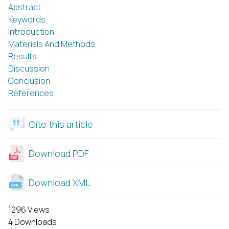
Abstract
Keywords
Introduction
Materials And Methods
Results
Discussion
Conclusion
References
Cite this article
Download PDF
Download XML
1296 Views
4 Downloads