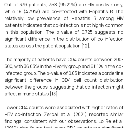
Out of 376 patients, 358 (95.21%) are HIV positive only,
while 18 (4.79%) are co-infected with Hepatitis B. The
relatively low prevalence of Hepatitis B among HIV
patients indicates that co-infection is not highly common
in this population. The p-value of 0.725 suggests no
significant difference in the distribution of co-infection
status across the patient population [12].
The majority of patients have CD4 counts between 200-
500, with 36.03% in the HIVonly group and 61.11% in the co-
infected group. The p-value of 0.05 indicates a borderline
significant difference in CD4 cell count distribution
between the groups, suggesting that co-infection might
affect immune status [13].
Lower CD4 counts were associated with higher rates of
HBV co-infection. Zerdali et al. (2021) reported similar
findings, consistent with our observations. Lo Re et al.