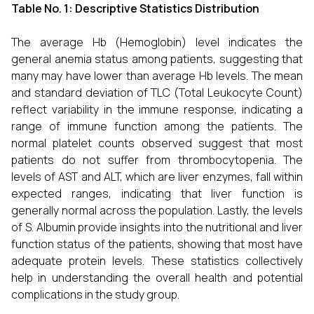
Table No. 1:
Descriptive Statistics Distribution
The average Hb (Hemoglobin) level indicates the
general anemia status among patients, suggesting that
many may have lower than average Hb levels. The mean
and standard deviation of TLC (Total Leukocyte Count)
reflect variability in the immune response, indicating a
range of immune function among the patients. The
normal platelet counts observed suggest that most
patients do not suffer from thrombocytopenia. The
levels of AST and ALT, which are liver enzymes, fall within
expected ranges, indicating that liver function is
generally normal across the population. Lastly, the levels
of S. Albumin provide insights into the nutritional and liver
function status of the patients, showing that most have
adequate protein levels. These statistics collectively
help in understanding the overall health and potential
complications in the study group.