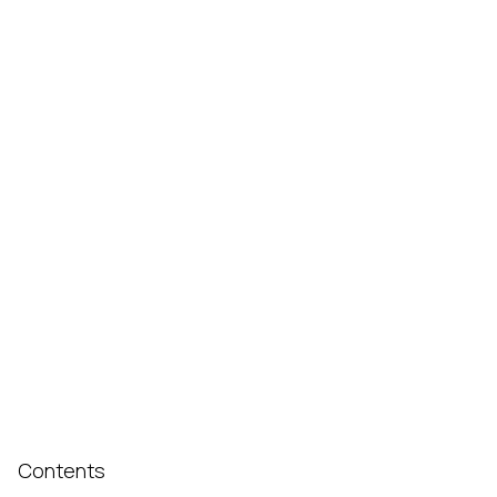
Contents