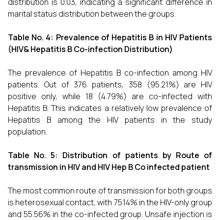
distribution is 0.03, indicating a significant difference in
marital status distribution between the groups.
Table No. 4:
Prevalence of Hepatitis B in HIV Patients
(HIV& Hepatitis B Co-infection Distribution)
The prevalence of Hepatitis B co-infection among HIV
patients. Out of 376 patients, 358 (95.21%) are HIV
positive only, while 18 (4.79%) are co-infected with
Hepatitis B. This indicates a relatively low prevalence of
Hepatitis B among the HIV patients in the study
population.
Table No. 5:
Distribution of patients by Route of
transmission in HIV and HIV Hep B Co infected patient
The most common route of transmission for both groups
is heterosexual contact, with 75.14% in the HIV-only group
and 55.56% in the co-infected group. Unsafe injection is