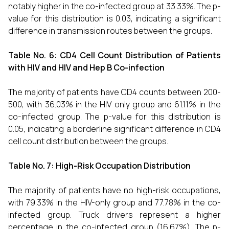
notably higher in the co-infected group at 33.33%. The p-
value for this distribution is 0.03, indicating a significant
difference in transmission routes between the groups.
Table No. 6:
CD4 Cell Count Distribution of Patients
with HIV and HIV and Hep B Co-infection
The majority of patients have CD4 counts between 200-
500, with 36.03% in the HIV only group and 61.11% in the
co-infected group. The p-value for this distribution is
0.05, indicating a borderline significant difference in CD4
cell count distribution between the groups.
Table No. 7:
High-Risk Occupation Distribution
The majority of patients have no high-risk occupations,
with 79.33% in the HIV-only group and 77.78% in the co-
infected group. Truck drivers represent a higher
percentage in the co-infected group (16.67%). The p-