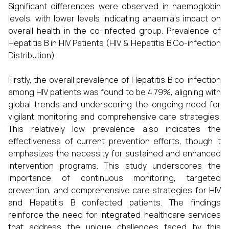
Significant differences were observed in haemoglobin
levels, with lower levels indicating anaemia's impact on
overall health in the co-infected group. Prevalence of
Hepatitis B in HIV Patients (HIV & Hepatitis B Co-infection
Distribution).
Firstly, the overall prevalence of Hepatitis B co-infection
among HIV patients was found to be 4.79%, aligning with
global trends and underscoring the ongoing need for
vigilant monitoring and comprehensive care strategies.
This relatively low prevalence also indicates the
effectiveness of current prevention efforts, though it
emphasizes the necessity for sustained and enhanced
intervention programs. This study underscores the
importance of continuous monitoring, targeted
prevention, and comprehensive care strategies for HIV
and Hepatitis B confected patients. The findings
reinforce the need for integrated healthcare services
that address the unique challenges faced by this