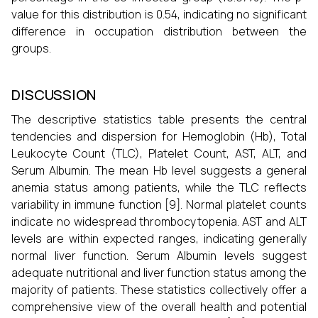
value for this distribution is 0.54, indicating no significant
difference in occupation distribution between the
groups.
DISCUSSION
The descriptive statistics table presents the central
tendencies and dispersion for Hemoglobin (Hb), Total
Leukocyte Count (TLC), Platelet Count, AST, ALT, and
Serum Albumin. The mean Hb level suggests a general
anemia status among patients, while the TLC reflects
variability in immune function [9]. Normal platelet counts
indicate no widespread thrombocytopenia. AST and ALT
levels are within expected ranges, indicating generally
normal liver function. Serum Albumin levels suggest
adequate nutritional and liver function status among the
majority of patients. These statistics collectively offer a
comprehensive view of the overall health and potential