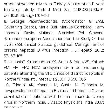
pregnant women in Manisa, Turkey: results of an 11-year
follow-up study. Turk J Med Sci. 2018;48(2):314-9.
doi:10.3906/sag- 1707-181.
George Papatheodoridis (Coordinator & EASL
Governing Board), Maria Buti, Markus Cornberg, Harry
Janssen, David Mutimer, Stanislas Pol, Giovanni
Raimondo. European Association For The Study Of The
Liver. EASL clinical practice guidelines: Management of
chronic hepatitis B virus infection. . J Hepatol 2012;
57:167-185.
HussainT, Kulshreshtha KK, Sinha S, YadavVS, Katoch
VM. HIV, HBV, HCV, andsyphilisco- infections among
patients attending the STD clinics of district hospitals in
Northern India. Int J Infect Dis 2006; 10:358-363.
Tripathi AK, Khanna M, Gupta N, Chandra M.
Lowprevalence of hepatitis B virus and hepatitis C virus
co-infection in patients with human immunodeficiency
virus in Northern India. J Assoc Physicians India 2007;