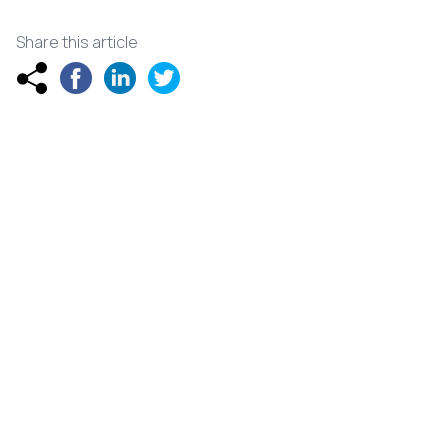
Share this article