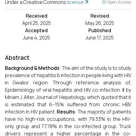
Under a Creative Commons
license
Open Access
Received
Revised
April 25, 2025
May 26, 2025
Accepted
Published
June 4, 2025
June 17, 2025
Abstract
Background & Methods
: The aim of the study is to study
prevalence of hepatitis b infection in people living with HIV
in Gwalior region. Through reference analysis of,
Epidemiology of viral hepatitis and HIV co-infection. ‖ by
Miriam J. Alter, Journal of Hepatology, which quoted that it
is estimated that 6–15% suffered from chronic HBV
infection in HIV patient.
Results
: The majority of patients
have no high-risk occupations, with 79.33% in the HIV-
only group and 77.78% in the co-infected group. Truck
drivers represent a higher percentage in the co-