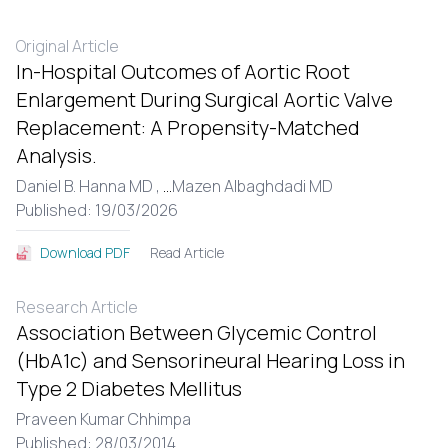
Original Article
In-Hospital Outcomes of Aortic Root
Enlargement During Surgical Aortic Valve
Replacement: A Propensity-Matched
Analysis.
Daniel B. Hanna MD ,
...
Mazen Albaghdadi MD
Published: 19/03/2026
Read Article
Download PDF
Research Article
Association Between Glycemic Control
(HbA1c) and Sensorineural Hearing Loss in
Type 2 Diabetes Mellitus
Praveen Kumar Chhimpa
Published: 28/03/2014