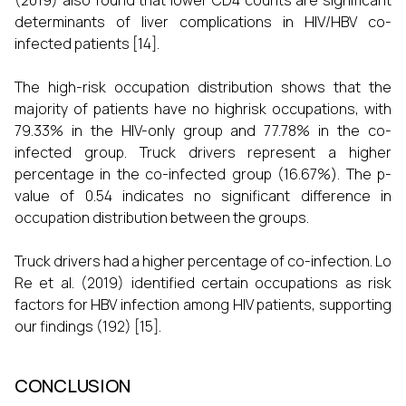
(2019) also found that lower CD4 counts are significant
determinants of liver complications in HIV/HBV co-
infected patients [14].
The high-risk occupation distribution shows that the
majority of patients have no highrisk occupations, with
79.33% in the HIV-only group and 77.78% in the co-
infected group. Truck drivers represent a higher
percentage in the co-infected group (16.67%). The p-
value of 0.54 indicates no significant difference in
occupation distribution between the groups.
Truck drivers had a higher percentage of co-infection. Lo
Re et al. (2019) identified certain occupations as risk
factors for HBV infection among HIV patients, supporting
our findings (192) [15].
CONCLUSION