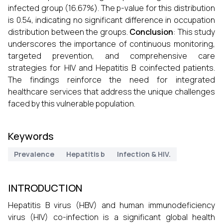
infected group (16.67%). The p-value for this distribution
is 0.54, indicating no significant difference in occupation
distribution between the groups.
Conclusion
: This study
underscores the importance of continuous monitoring,
targeted prevention, and comprehensive care
strategies for HIV and Hepatitis B coinfected patients.
The findings reinforce the need for integrated
healthcare services that address the unique challenges
faced by this vulnerable population.
Keywords
Prevalence
Hepatitis b
Infection & HIV.
INTRODUCTION
Hepatitis B virus (HBV) and human immunodeficiency
virus (HIV) co-infection is a significant global health