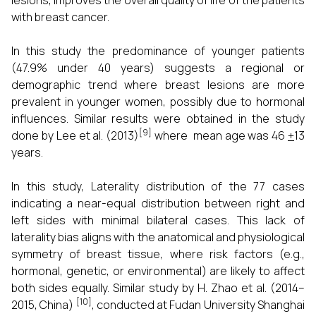
lesions, improves the overall quality of life of the patients
with breast cancer.
In this study the predominance of younger patients
(47.9% under 40 years) suggests a regional or
demographic trend where breast lesions are more
prevalent in younger women, possibly due to hormonal
influences. Similar results were obtained in the study
[9]
done by Lee et al. (2013)
where mean age was 46
+
13
years.
In this study, Laterality distribution of the 77 cases
indicating a near-equal distribution between right and
left sides with minimal bilateral cases. This lack of
laterality bias aligns with the anatomical and physiological
symmetry of breast tissue, where risk factors (e.g.,
hormonal, genetic, or environmental) are likely to affect
both sides equally. Similar study by H. Zhao et al. (2014–
[10]
2015, China)
, conducted at Fudan University Shanghai