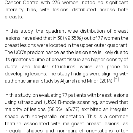
Cancer Centre with 276 women, noted no significant
laterality bias, with lesions distributed across both
breasts.
In this study, the quadrant wise distribution of breast
lesions, revealed that in 38(49.35%) out of 77 women the
breast lesions were located in the upper outer quadrant.
The UOQ’s predominance as the lesion site is likely due to
its greater volume of breast tissue and higher density of
ductal and lobular structures, which are prone to
developing lesions. The study findings were aligning with
[11]
authentic similar study by Aljarrah and Miller (2014)
In this study, on evaluating 77 patients with breast lesions
using ultrasound (USG) B-mode scanning, showed that
majority of lesions (58.5%, 45/77) exhibited an irregular
shape with non-parallel orientation. This is a common
feature associated with malignant breast lesions, as
irregular shapes and non-parallel orientations often