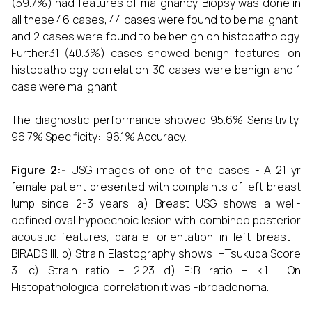
(59.7%) had features of malignancy. Biopsy was done in
all these 46 cases, 44 cases were found to be malignant,
and 2 cases were found to be benign on histopathology.
Further31 (40.3%) cases showed benign features, on
histopathology correlation 30 cases were benign and 1
case were malignant.
The diagnostic performance showed 95.6% Sensitivity,
96.7% Specificity:, 96.1% Accuracy.
Figure 2:-
USG images of one of the cases - A 21 yr
female patient presented with complaints of left breast
lump since 2-3 years. a) Breast USG shows a well-
defined oval hypoechoic lesion with combined posterior
acoustic features, parallel orientation in left breast -
BIRADS III. b) Strain Elastography shows –Tsukuba Score
3. c) Strain ratio – 2.23 d) E:B ratio – <1 . On
Histopathological correlation it was Fibroadenoma.