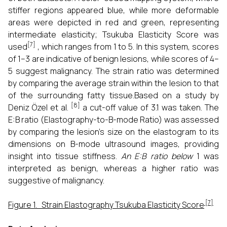
stiffer regions appeared blue, while more deformable
areas were depicted in red and green, representing
intermediate elasticity; Tsukuba Elasticity Score was
[7]
used
, which ranges from 1 to 5. In this system, scores
of 1–3 are indicative of benign lesions, while scores of 4–
5 suggest malignancy. The strain ratio was determined
by comparing the average strain within the lesion to that
of the surrounding fatty tissue.Based on a study by
[8]
Deniz Özel et al.
a cut-off value of 3.1 was taken. The
E:B ratio (Elastography-to-B-mode Ratio) was assessed
by comparing the lesion’s size on the elastogram to its
dimensions on B-mode ultrasound images, providing
insight into tissue stiffness.
An E:B ratio below
1 was
interpreted as benign, whereas a higher ratio was
suggestive of malignancy.
[7]
Figure 1. Strain Elastography Tsukuba Elasticity Score