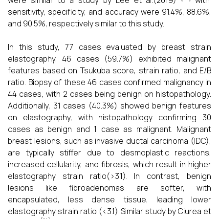
were similar to a study by Lee et al.(2019)
with
sensitivity, specificity, and accuracy were 91.4%, 88.6%,
and 90.5%, respectively similar to this study.
In this study, 77 cases evaluated by breast strain
elastography, 46 cases (59.7%) exhibited malignant
features based on Tsukuba score, strain ratio, and E/B
ratio. Biopsy of these 46 cases confirmed malignancy in
44 cases, with 2 cases being benign on histopathology.
Additionally, 31 cases (40.3%) showed benign features
on elastography, with histopathology confirming 30
cases as benign and 1 case as malignant. Malignant
breast lesions, such as invasive ductal carcinoma (IDC),
are typically stiffer due to desmoplastic reactions,
increased cellularity, and fibrosis, which result in higher
elastography strain ratio(>3.1). In contrast, benign
lesions like fibroadenomas are softer, with
encapsulated, less dense tissue, leading lower
elastography strain ratio (<3.1) Similar study by Ciurea et