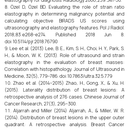
elastography for diagnosis. Radiology 2006;239:341-50.
Özel D, Özel BD. Evaluating the role of strain ratio
elastography in determining malignancy potential and
calculating objective BIRADS US scores using
ultrasonography and elastography features. Pol J Radiol.
2018;83:e268-e274. Published 2018 Jun 8.
doi:10.5114/pjr.2018.76790
Lee et al. (2013) Lee, B. E., Kim, S. H., Choi, H. Y., Park, S.
H., & Moon, W. K. (2013). Role of ultrasound and strain
elastography in the evaluation of breast masses:
Correlation with histopathology. Journal of Ultrasound in
Medicine, 32(5), 779–786. doi:10.7863/ultra.32.5.779
Zhao et al. (2014–2015) Zhao, H., Gong, X., & Xu, H.
(2015). Laterality distribution of breast lesions: A
retrospective analysis of 276 cases. Chinese Journal of
Cancer Research, 27(3), 295–300.
Aljarrah and Miller (2014) Aljarrah, A., & Miller, W. R.
(2014). Distribution of breast lesions in the upper outer
quadrant: A retrospective analysis. Breast Cancer