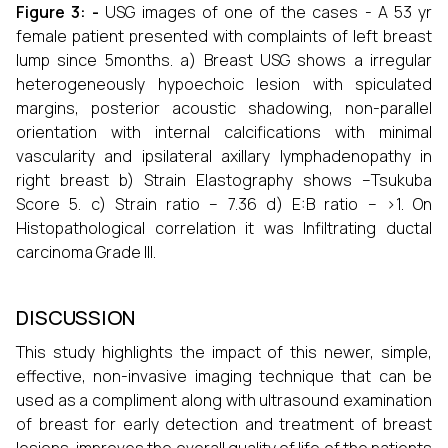
Figure 3: -
USG images of one of the cases - A 53 yr
female patient presented with complaints of left breast
lump since 5months. a) Breast USG shows a irregular
heterogeneously hypoechoic lesion with spiculated
margins, posterior acoustic shadowing, non-parallel
orientation with internal calcifications with minimal
vascularity and ipsilateral axillary lymphadenopathy in
right breast b) Strain Elastography shows –Tsukuba
Score 5. c) Strain ratio – 7.36 d) E:B ratio – >1. On
Histopathological correlation it was Infiltrating ductal
carcinoma Grade III.
DISCUSSION
This study highlights the impact of this newer, simple,
effective, non-invasive imaging technique that can be
used as a compliment along with ultrasound examination
of breast for early detection and treatment of breast