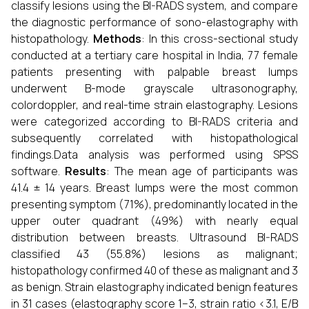
classify lesions using the BI-RADS system, and compare
the diagnostic performance of sono-elastography with
histopathology.
Methods
: In this cross-sectional study
conducted at a tertiary care hospital in India, 77 female
patients presenting with palpable breast lumps
underwent B-mode grayscale ultrasonography,
colordoppler, and real-time strain elastography. Lesions
were categorized according to BI-RADS criteria and
subsequently correlated with histopathological
findings.Data analysis was performed using SPSS
software.
Results
: The mean age of participants was
41.4 ± 14 years. Breast lumps were the most common
presenting symptom (71%), predominantly located in the
upper outer quadrant (49%) with nearly equal
distribution between breasts. Ultrasound BI-RADS
classified 43 (55.8%) lesions as malignant;
histopathology confirmed 40 of these as malignant and 3
as benign. Strain elastography indicated benign features
in 31 cases (elastography score 1–3, strain ratio <3.1, E/B