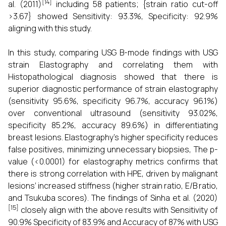
[14]
al. (2011)
including 58 patients; {strain ratio cut-off
>3.67} showed Sensitivity: 93.3%, Specificity: 92.9%
aligning with this study.
In this study, comparing USG B-mode findings with USG
strain Elastography and correlating them with
Histopathological diagnosis showed that there is
superior diagnostic performance of strain elastography
(sensitivity 95.6%, specificity 96.7%, accuracy 96.1%)
over conventional ultrasound (sensitivity 93.02%,
specificity 85.2%, accuracy 89.6%) in differentiating
breast lesions. Elastography’s higher specificity reduces
false positives, minimizing unnecessary biopsies, The p-
value (<0.0001) for elastography metrics confirms that
there is strong correlation with HPE, driven by malignant
lesions’ increased stiffness (higher strain ratio, E/B ratio,
and Tsukuba scores). The findings of Sinha et al. (2020)
[15]
closely align with the above results with Sensitivity of
90.9% Specificity of 83.9% and Accuracy of 87% with USG