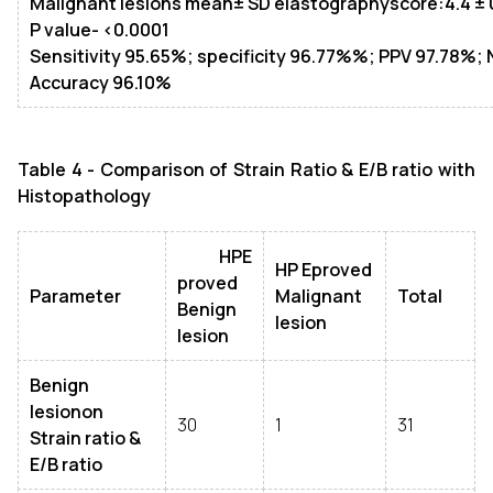
Malignant lesions mean
± SD
elastographyscore:4.4
± 
P value- <0.0001
Sensitivity 95.65%; specificity 96.77%%; PPV 97.78%;
Accuracy 96.10%
Table 4 - Comparison of Strain Ratio & E/B ratio with
Histopathology
HPE
HP Eproved
proved
Parameter
Malignant
Total
Benign
lesion
lesion
Benign
lesionon
30
1
31
Strain ratio &
E/B ratio