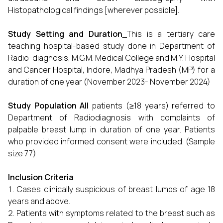
Histopathological findings [wherever possible].
Study Setting and Duration
This is a tertiary care
teaching hospital-based study done in Department of
Radio-diagnosis, M.G.M. Medical College and M.Y. Hospital
and Cancer Hospital, Indore, Madhya Pradesh (MP) for a
duration of one year (November 2023- November 2024)
Study Population
All
patients (≥18 years) referred to
Department of Radiodiagnosis with complaints of
palpable breast lump in duration of one year. Patients
who provided informed consent were included. (Sample
size 77)
Inclusion Criteria
Cases clinically suspicious of breast lumps of age 18
years and above.
Patients with symptoms related to the breast such as