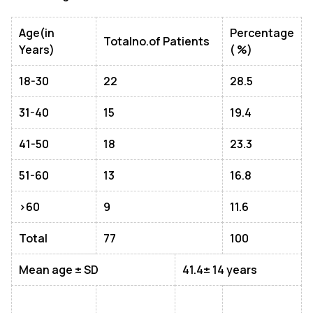
Age(in
Percentage
Totalno.of Patients
Years)
( %)
18-
30
22
28.5
31-
40
15
19.4
41-
50
18
23.3
51-
60
13
16.8
>60
9
11.6
Total
77
100
Mean age ± SD
41.4± 14 years