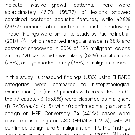
indicate invasive growth patterns. There were
approximately 46.7% (36/77) of lesions showed
combined posterior acoustic features, while 42.8%
(33/77) demonstrated posterior acoustic shadowing.
These findings were similar to study by Paulinelli et al.
[12]
(2017)
, which reported irregular shape in 68% and
posterior shadowing in 50% of 125 malignant lesions
among 320 cases, with vascularity (52%), calcifications
(45%), and lymphadenopathy (35%) in malignant cases.
In this study , ultrasound findings (USG) using BI-RADS
categories were compared to histopathological
examination (HPE) in 77 patients with breast lesions. Of
the 77 cases, 43 (55.8%) were classified as malignant
(BI-RADS 4a, 4b, 4c, 5), with 40 confirmed malignant and 3
benign on HPE. Conversely, 34 (44.1%) cases were
classified as benign on USG (BI-RADS 1, 2, 3), with 29
confirmed benign and 5 malignant on HPE.The findings
[13]