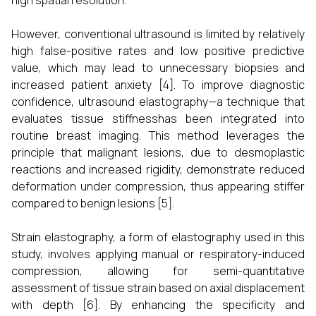
high spatial resolution.
However, conventional ultrasound is limited by relatively
high false-positive rates and low positive predictive
value, which may lead to unnecessary biopsies and
increased patient anxiety [4]. To improve diagnostic
confidence, ultrasound elastography—a technique that
evaluates tissue stiffnesshas been integrated into
routine breast imaging. This method leverages the
principle that malignant lesions, due to desmoplastic
reactions and increased rigidity, demonstrate reduced
deformation under compression, thus appearing stiffer
compared to benign lesions [5].
Strain elastography, a form of elastography used in this
study, involves applying manual or respiratory-induced
compression, allowing for semi-quantitative
assessment of tissue strain based on axial displacement
with depth [6]. By enhancing the specificity and