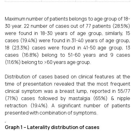
Maximum number of patients belongs to age group of 18-
30 year. 22 number of cases out of 77 patients (28.5%)
were found in 18-30 years of age group, similarly, 15
cases (19.4%) were found in 31-40 years of age group,
18 (23.3%) cases were found in 41-50 age group, 13
cases (16.8%) belong to 51-60 years and 9 cases
(11.6%) belong to >60 years age group.
Distribution of cases based on clinical features at the
time of presentation revealed that the most frequent
clinical symptom was a breast lump, reported in 55/77
(71%) cases followed by mastalgia (65%) & nipple
retraction (19.4%). A significant number of patients
presented with combination of symptoms.
Graph 1 – Laterality distribution of cases