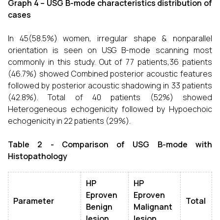
Graph 4 – USG B-mode characteristics distribution of
cases
In 45(58.5%) women, irregular shape & nonparallel
orientation is seen on USG B-mode scanning most
commonly in this study. Out of 77 patients,36 patients
(46.7%) showed Combined posterior acoustic features
followed by posterior acoustic shadowing in 33 patients
(42.8%). Total of 40 patients (52%) showed
Heterogeneous echogenicity followed by Hypoechoic
echogenicity in 22 patients (29%).
Table 2 - Comparison of USG B-mode with
Histopathology
HP
HP
Eproven
Eproven
Parameter
Total
Benign
Malignant
lesion
lesion