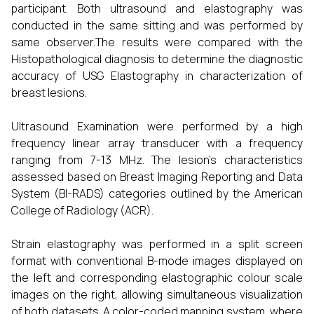
participant. Both ultrasound and elastography was
conducted in the same sitting and was performed by
same observer.The results were compared with the
Histopathological diagnosis to determine the diagnostic
accuracy of USG Elastography in characterization of
breast lesions.
Ultrasound Examination were performed by a high
frequency linear array transducer with a frequency
ranging from 7-13 MHz. The lesion’s characteristics
assessed based on Breast Imaging Reporting and Data
System (BI-RADS) categories outlined by the American
College of Radiology (ACR).
Strain elastography was performed in a split screen
format with conventional B-mode images displayed on
the left and corresponding elastographic colour scale
images on the right, allowing simultaneous visualization
of both datasets. A color-coded mapping system, where