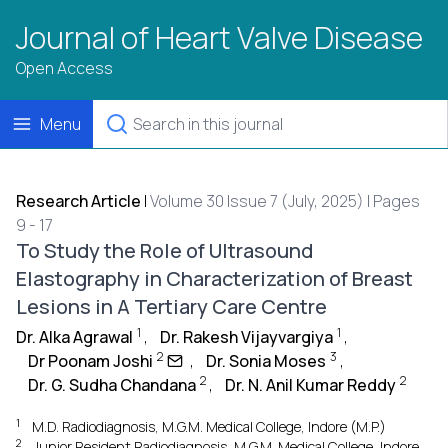
Journal of Heart Valve Disease
Open Access
Menu
Research Article
|
Volume 30 Issue 7 (July, 2025) | Pages
9 - 17
To Study the Role of Ultrasound
Elastography in Characterization of Breast
Lesions in A Tertiary Care Centre
1
1
Dr. Alka Agrawal
,
Dr. Rakesh Vijayvargiya
,
2
3
Dr Poonam Joshi
,
Dr. Sonia Moses
,
2
2
Dr. G. Sudha Chandana
,
Dr. N. Anil Kumar Reddy
1
M.D. Radiodiagnosis, M.G.M. Medical College, Indore (M.P.)
2
Junior Resident Radiodiagnosis, M.G.M. Medical College, Indore