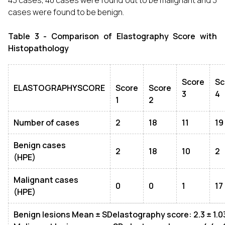
43 cases, 40 cases were found out to be malignant and 3
cases were found to be benign.
Table 3 - Comparison of Elastography Score with
Histopathology
Score
Sc
ELASTOGRAPHYSCORE
Score
Score
3
4
1
2
Number of cases
2
18
11
19
Benign cases
2
18
10
2
(HPE)
Malignant cases
0
0
1
17
(HPE)
Benign lesions Mean
± SD
elastography score: 2.3
± 1.0