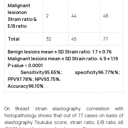
Malignant
lesionon
2
44
46
Strain
ratio &
E/B ratio
Total
32
45
77
Benign lesions mean
± SD
Strain ratio: 1.7
± 0.76
Malignant lesions mean
± SD
Strain ratio: 4.9
± 1.19
P value < 0.0001
Sensitivity95.65%; specificity96.77%%;
PPV97.78%; NPV93.75%.
Accuracy96.10%
On Breast strain elastography correlation with
histopathology shows that out of 77 cases on basis of
elastography Tsukuba score, strain ratio, E/B ratio 46