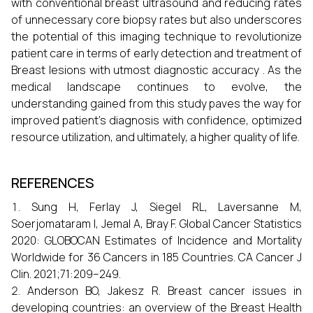
with conventional breast ultrasound and reducing rates
of unnecessary core biopsy rates but also underscores
the potential of this imaging technique to revolutionize
patient care in terms of early detection and treatment of
Breast lesions with utmost diagnostic accuracy . As the
medical landscape continues to evolve, the
understanding gained from this study paves the way for
improved patient’s diagnosis with confidence, optimized
resource utilization, and ultimately, a higher quality of life.
REFERENCES
Sung H, Ferlay J, Siegel RL, Laversanne M,
Soerjomataram I, Jemal A, Bray F. Global Cancer Statistics
2020: GLOBOCAN Estimates of Incidence and Mortality
Worldwide for 36 Cancers in 185 Countries. CA Cancer J
Clin. 2021;71:209–249.
Anderson BO, Jakesz R. Breast cancer issues in
developing countries: an overview of the Breast Health