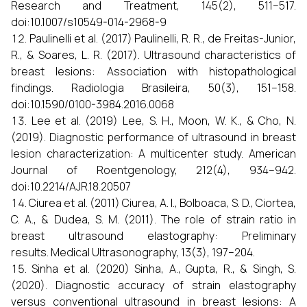
Research and Treatment, 145(2), 511–517.
doi:10.1007/s10549-014-2968-9
Paulinelli et al. (2017) Paulinelli, R. R., de Freitas-Junior,
R., & Soares, L. R. (2017). Ultrasound characteristics of
breast lesions: Association with histopathological
findings. Radiologia Brasileira, 50(3), 151–158.
doi:10.1590/0100-3984.2016.0068
Lee et al. (2019) Lee, S. H., Moon, W. K., & Cho, N.
(2019). Diagnostic performance of ultrasound in breast
lesion characterization: A multicenter study. American
Journal of Roentgenology, 212(4), 934–942.
doi:10.2214/AJR.18.20507
Ciurea et al. (2011) Ciurea, A. I., Bolboaca, S. D., Ciortea,
C. A., & Dudea, S. M. (2011). The role of strain ratio in
breast ultrasound elastography: Preliminary
results. Medical Ultrasonography, 13(3), 197–204.
Sinha et al. (2020) Sinha, A., Gupta, R., & Singh, S.
(2020). Diagnostic accuracy of strain elastography
versus conventional ultrasound in breast lesions: A