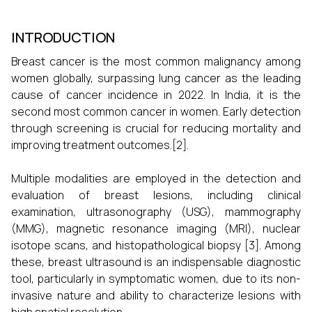
INTRODUCTION
Breast cancer is the most common malignancy among
women globally, surpassing lung cancer as the leading
cause of cancer incidence in 2022. In India, it is the
second most common cancer in women. Early detection
through screening is crucial for reducing mortality and
improving treatment outcomes.[2].
Multiple modalities are employed in the detection and
evaluation of breast lesions, including clinical
examination, ultrasonography (USG), mammography
(MMG), magnetic resonance imaging (MRI), nuclear
isotope scans, and histopathological biopsy [3]. Among
these, breast ultrasound is an indispensable diagnostic
tool, particularly in symptomatic women, due to its non-
invasive nature and ability to characterize lesions with