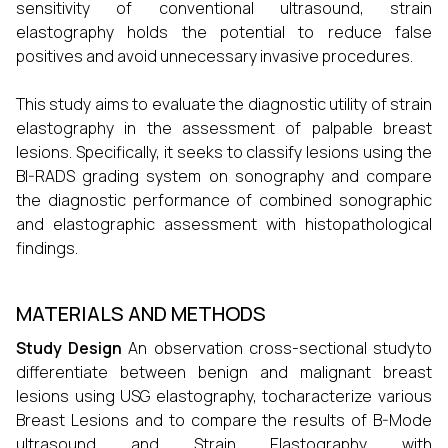
sensitivity of conventional ultrasound, strain
elastography holds the potential to reduce false
positives and avoid unnecessary invasive procedures.
This study aims to evaluate the diagnostic utility of strain
elastography in the assessment of palpable breast
lesions. Specifically, it seeks to classify lesions using the
BI-RADS grading system on sonography and compare
the diagnostic performance of combined sonographic
and elastographic assessment with histopathological
findings.
MATERIALS AND METHODS
Study Design
An observation cross-sectional studyto
differentiate between benign and malignant breast
lesions using USG elastography, tocharacterize various
Breast Lesions and to compare the results of B-Mode
ultrasound and Strain Elastography with