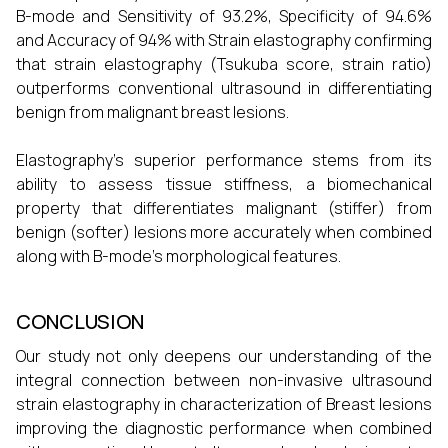
B-mode and Sensitivity of 93.2%, Specificity of 94.6%
and Accuracy of 94% with Strain elastography confirming
that strain elastography (Tsukuba score, strain ratio)
outperforms conventional ultrasound in differentiating
benign from malignant breast lesions.
Elastography’s superior performance stems from its
ability to assess tissue stiffness, a biomechanical
property that differentiates malignant (stiffer) from
benign (softer) lesions more accurately when combined
along with B-mode’s morphological features.
CONCLUSION
Our study not only deepens our understanding of the
integral connection between non-invasive ultrasound
strain elastography in characterization of Breast lesions
improving the diagnostic performance when combined