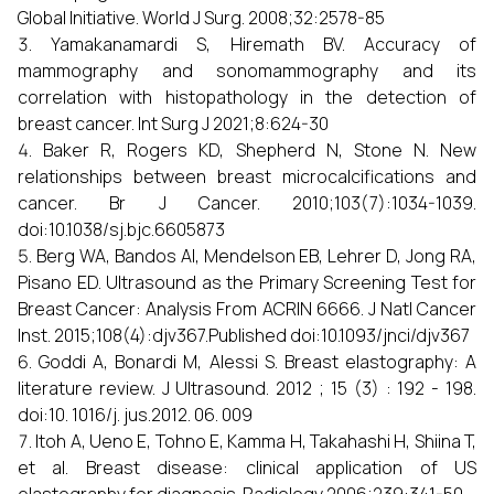
Global Initiative. World J Surg. 2008;32:2578-85
Yamakanamardi S, Hiremath BV. Accuracy of
mammography and sonomammography and its
correlation with histopathology in the detection of
breast cancer. Int Surg J 2021;8:624-30
Baker R, Rogers KD, Shepherd N, Stone N. New
relationships between breast microcalcifications and
cancer. Br J Cancer. 2010;103(7):1034-1039.
doi:10.1038/sj.bjc.6605873
Berg WA, Bandos AI, Mendelson EB, Lehrer D, Jong RA,
Pisano ED. Ultrasound as the Primary Screening Test for
Breast Cancer: Analysis From ACRIN 6666. J Natl Cancer
Inst. 2015;108(4):djv367.Published doi:10.1093/jnci/djv367
Goddi A, Bonardi M, Alessi S. Breast elastography: A
literature review. J Ultrasound. 2012 ; 15 (3) : 192 - 198.
doi:10. 1016/j. jus.2012. 06. 009
Itoh A, Ueno E, Tohno E, Kamma H, Takahashi H, Shiina T,
et al. Breast disease: clinical application of US