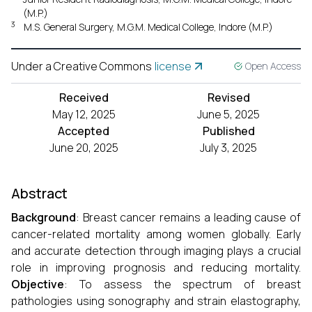
(M.P.)
3
M.S. General Surgery, M.G.M. Medical College, Indore (M.P.)
Under a Creative Commons
license
Open Access
Received
Revised
May 12, 2025
June 5, 2025
Accepted
Published
June 20, 2025
July 3, 2025
Abstract
Background
: Breast cancer remains a leading cause of
cancer-related mortality among women globally. Early
and accurate detection through imaging plays a crucial
role in improving prognosis and reducing mortality.
Objective
: To assess the spectrum of breast
pathologies using sonography and strain elastography,