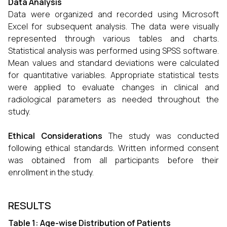
Data Analysis
Data were organized and recorded using Microsoft
Excel for subsequent analysis. The data were
visually
represented through various tables and charts.
Statistical analysis was performed using SPSS software.
Mean values and standard deviations were calculated
for quantitative variables. Appropriate statistical tests
were applied to evaluate changes in clinical and
radiological parameters as needed throughout the
study.
Ethical Considerations
The study was conducted
following ethical standards. Written informed consent
was obtained from all participants before their
enrollment in the study.
RESULTS
Table 1: Age-wise Distribution of Patients