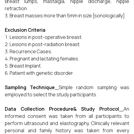
Breast lumps, mastalgia, nipple discharge, nipple
retraction
Breast masses more than 5mm in size [sonologically]
Exclusion Criteria
Lesions in post-operative breast.
Lesions in post-radiation breast.
Recurrence Cases.
Pregnant and lactating females.
Breast Implant.
Patient with genetic disorder.
Sampling Technique
Simple random sampling was
employed to select the study participants.
Data Collection Procedure& Study Protocol
An
informed consent was taken from all participants to
perform ultrasound and elastography. Clinically relevant
personal and family history was taken from every