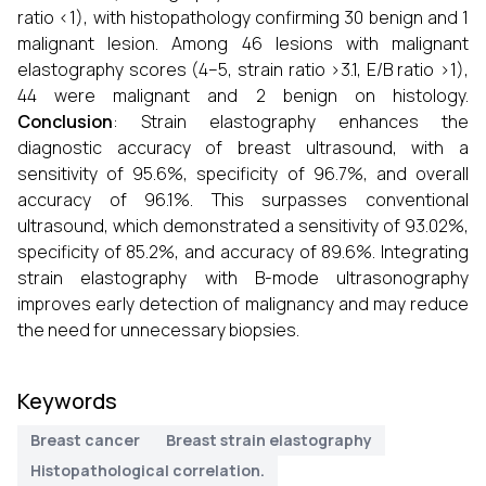
ratio <1), with histopathology confirming 30 benign and 1
malignant lesion. Among 46 lesions with malignant
elastography scores (4–5, strain ratio >3.1, E/B ratio >1),
44 were malignant and 2 benign on histology.
Conclusion
: Strain elastography enhances the
diagnostic accuracy of breast ultrasound, with a
sensitivity of 95.6%, specificity of 96.7%, and overall
accuracy of 96.1%. This surpasses conventional
ultrasound, which demonstrated a sensitivity of 93.02%,
specificity of 85.2%, and accuracy of 89.6%. Integrating
strain elastography with B-mode ultrasonography
improves early detection of malignancy and may reduce
the need for unnecessary biopsies.
Keywords
Breast cancer
Breast strain elastography
Histopathological correlation.