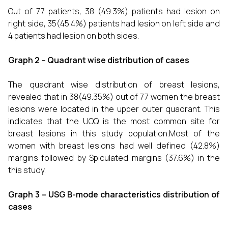
Out of 77 patients, 38 (49.3%) patients had lesion on
right side, 35(45.4%) patients had lesion on left side and
4 patients had lesion on both sides.
Graph 2 – Quadrant wise distribution of cases
The quadrant wise distribution of breast lesions,
revealed that in 38(49.35%) out of 77 women the breast
lesions were located in the upper outer quadrant. This
indicates that the UOQ is the most common site for
breast lesions in this study population.Most of the
women with breast lesions had well defined (42.8%)
margins followed by Spiculated margins (37.6%) in the
this study.
Graph 3 – USG B-mode characteristics distribution of
cases