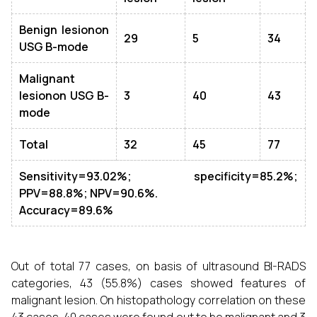
Benign lesionon
29
5
34
USG B-mode
Malignant
lesionon USG B-
3
40
43
mode
Total
32
45
77
Sensitivity=93.02%; specificity=85.2%;
PPV=88.8%; NPV=90.6%.
Accuracy=89.6%
Out of total 77 cases, on basis of ultrasound BI-RADS
categories, 43 (55.8%) cases showed features of
malignant lesion. On histopathology correlation on these