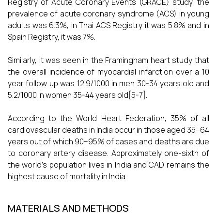
Registry of Acute Coronary Events (GRACE) study, the
prevalence of acute coronary syndrome (ACS) in young
adults was 6.3%, in Thai ACS Registry it was 5.8% and in
Spain Registry, it was 7%.
Similarly, it was seen in the Framingham heart study that
the overall incidence of myocardial infarction over a 10
year follow up was 12.9/1000 in men 30-34 years old and
5.2/1000 in women 35-44 years old[5-7].
According to the World Heart Federation, 35% of all
cardiovascular deaths in India occur in those aged 35–64
years out of which 90–95% of cases and deaths are due
to coronary artery disease. Approximately one-sixth of
the world’s population lives in India and CAD remains the
highest cause of mortality in India
MATERIALS AND METHODS