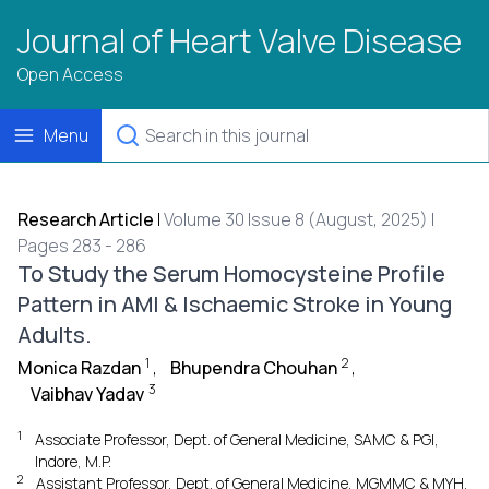
Journal of Heart Valve Disease
Open Access
Menu
Research Article
|
Volume 30 Issue 8 (August, 2025) |
Pages 283 - 286
To Study the Serum Homocysteine Profile
Pattern in AMI & Ischaemic Stroke in Young
Adults.
1
2
Monica Razdan
,
Bhupendra Chouhan
,
3
Vaibhav Yadav
1
Associate Professor, Dept. of General Medicine, SAMC & PGI,
Indore, M.P.
2
Assistant Professor, Dept. of General Medicine, MGMMC & MYH,