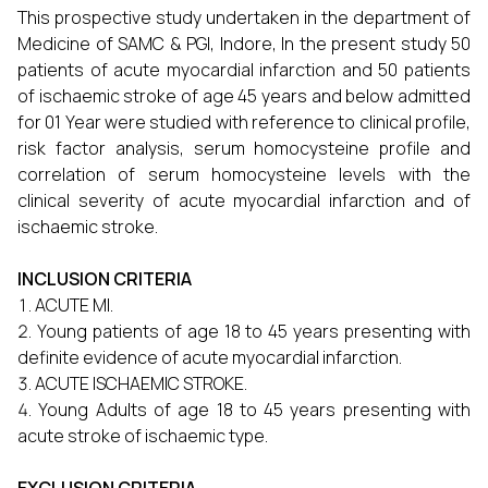
This prospective study undertaken in the department of
Medicine of SAMC & PGI, Indore, In the present study 50
patients of acute myocardial infarction and 50 patients
of ischaemic stroke of age 45 years and below admitted
for 01 Year were studied with reference to clinical profile,
risk factor analysis, serum homocysteine profile and
correlation of serum homocysteine levels with the
clinical severity of acute myocardial infarction and of
ischaemic stroke.
INCLUSION CRITERIA
ACUTE MI.
Young patients of age 18 to 45 years presenting with
definite evidence of acute myocardial infarction.
ACUTE ISCHAEMIC STROKE.
Young Adults of age 18 to 45 years presenting with
acute stroke of ischaemic type.