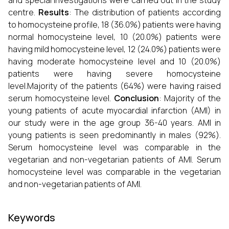
and special investigations were carried out in the study
centre.
Results
: The distribution of patients according
to homocysteine profile, 18 (36.0%) patients were having
normal homocysteine level, 10 (20.0%) patients were
having mild homocysteine level, 12 (24.0%) patients were
having moderate homocysteine level and 10 (20.0%)
patients were having severe homocysteine
level.Majority of the patients (64%) were having raised
serum homocysteine level.
Conclusion
: Majority of the
young patients of acute myocardial infarction (AMI) in
our study were in the age group 36-40 years. AMI in
young patients is seen predominantly in males (92%).
Serum homocysteine level was comparable in the
vegetarian and non-vegetarian patients of AMI. Serum
homocysteine level was comparable in the vegetarian
and non-vegetarian patients of AMI.
Keywords