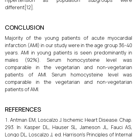
hypertension as population subgroups were
different[12].
CONCLUSION
Majority of the young patients of acute myocardial
infarction (AMI) in our study were in the age group 36-40
years. AMI in young patients is seen predominantly in
males (92%). Serum homocysteine level was
comparable in the vegetarian and non-vegetarian
patients of AMI. Serum homocysteine level was
comparable in the vegetarian and non-vegetarian
patients of AMI.
REFERENCES
Antman EM, Loscalzo J. Ischemic Heart Disease. Chap.
293. In: Kasper DL, Hauser SL, Jameson JL, Fauci AS,
Longo DL, Loscalzo J, ed. Harrison’s Principles of Internal