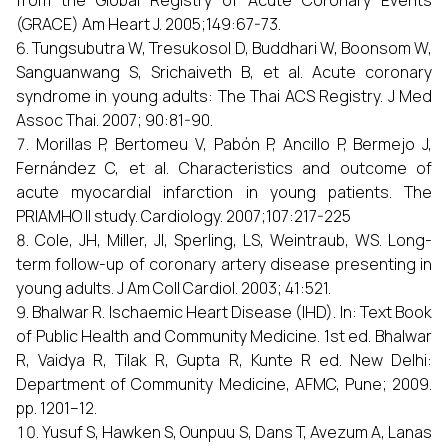
from the Global Registry of Acute Coronary Events
(GRACE) Am Heart J. 2005;149:67-73.
Tungsubutra W, Tresukosol D, Buddhari W, Boonsom W,
Sanguanwang S, Srichaiveth B, et al. Acute coronary
syndrome in young adults: The Thai ACS Registry. J Med
Assoc Thai. 2007; 90:81-90.
Morillas P, Bertomeu V, Pabón P, Ancillo P, Bermejo J,
Fernández C, et al. Characteristics and outcome of
acute myocardial infarction in young patients. The
PRIAMHO II study. Cardiology. 2007;107:217-225
Cole, JH, Miller, JI, Sperling, LS, Weintraub, WS. Long-
term follow-up of coronary artery disease presenting in
young adults. J Am Coll Cardiol. 2003; 41:521.
Bhalwar R. Ischaemic Heart Disease (IHD). In: Text Book
of Public Health and Community Medicine. 1st ed. Bhalwar
R, Vaidya R, Tilak R, Gupta R, Kunte R ed. New Delhi:
Department of Community Medicine, AFMC, Pune; 2009.
pp. 1201–12.
Yusuf S, Hawken S, Ounpuu S, Dans T, Avezum A, Lanas