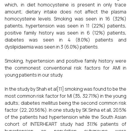
which, in diet homocysteine is present in only trace
amount; dietary intake does not affect the plasma
homocysteine levels.
Smoking was seen in 16 (32%)
patients, hypertension was seen in 11 (22%) patients,
positive family history was seen in 6 (12%) patients,
diabetes was seen in 4 (8.0%) patients and
dyslipidaemia was seen in 3 (6.0%) patients.
Smoking, hypertension and positive family history were
the commonest conventional risk factors for AMI in
young patients in our study.
In the study by Shah et al[11] smoking was found to be the
most common risk factor for MI (35, 32.71%) in the young
adults; diabetes mellitus being the second common risk
factor (22, 20.56%). In one study by SK Sinha et all, 20.5%
of the patients had hypertension while the South Asian
cohort of INTERHEART study had 31.1% patients of