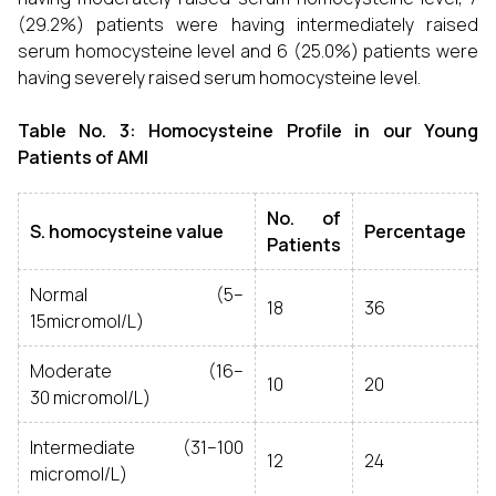
(29.2%) patients were having intermediately raised
serum homocysteine level and 6 (25.0%) patients were
having severely raised serum homocysteine level.
Table No. 3: Homocysteine Profile in our Young
Patients of AMI
No. of
S. homocysteine value
Percentage
Patients
Normal (5–
18
36
15micromol/L)
Moderate (16–
10
20
30 micromol/L)
Intermediate (31–100
12
24
micromol/L)