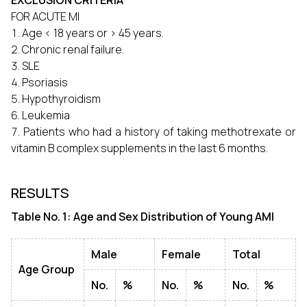
EXCLUSION CRITERIA
FOR ACUTE MI
Age < 18 years or > 45 years.
Chronic renal failure.
SLE
Psoriasis
Hypothyroidism
Leukemia
Patients who had a history of taking methotrexate or
vitamin B complex supplements in the last 6 months.
RESULTS
Table No. 1: Age and Sex Distribution of Young AMI
Male
Female
Total
Age Group
No.
%
No.
%
No.
%