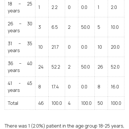
18 – 25
1
2.2
0
0.0
1
2.0
years
26 – 30
3
6.5
2
50.0
5
10.0
years
31 – 35
10
21.7
0
0.0
10
20.0
years
36 – 40
24
52.2
2
50.0
26
52.0
years
41 - 45
8
17.4
0
0.0
8
16.0
years
Total
46
100.0
4
100.0
50
100.0
There was 1 (2.0%) patient in the age group 18-25 years,