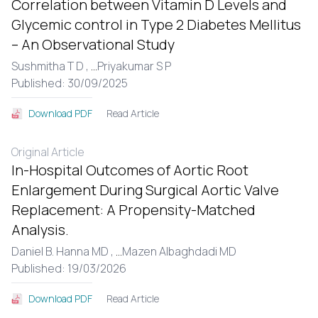
Correlation between Vitamin D Levels and
Glycemic control in Type 2 Diabetes Mellitus
– An Observational Study
Sushmitha T D ,
...
Priyakumar S P
Published: 30/09/2025
Read Article
Download PDF
Original Article
In-Hospital Outcomes of Aortic Root
Enlargement During Surgical Aortic Valve
Replacement: A Propensity-Matched
Analysis.
Daniel B. Hanna MD ,
...
Mazen Albaghdadi MD
Published: 19/03/2026
Read Article
Download PDF