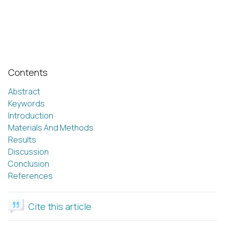
Contents
Abstract
Keywords
Introduction
Materials And Methods
Results
Discussion
Conclusion
References
Cite this article