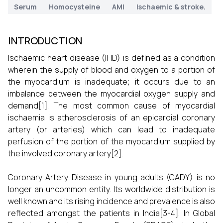
Serum
Homocysteine
AMI
Ischaemic & stroke.
INTRODUCTION
Ischaemic heart disease (IHD) is defined as a condition
wherein the supply of blood and oxygen to a portion of
the myocardium is inadequate; it occurs due to an
imbalance between the myocardial oxygen supply and
demand[1]. The most common cause of myocardial
ischaemia is atherosclerosis of an epicardial coronary
artery (or arteries) which can lead to inadequate
perfusion of the portion of the myocardium supplied by
the involved coronary artery[2].
Coronary Artery Disease in young adults (CADY) is no
longer an uncommon entity. Its worldwide distribution is
well known and its rising incidence and prevalence is also
reflected amongst the patients in India[3-4]. In Global