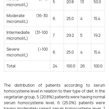
5
20.8
13
50.0
micromol/L)
Moderate (16-30
6
25.0
4
15.4
micromol/L)
Intermediate (31-100
7
29.2
5
19.2
micromol/L)
Severe (>100
6
25.0
4
15.4
micromol/L)
Total
24
100.0
26
100.0
The distribution of patients according to serum
homocysteine level in relation to their type of diet. In the
vegetarian group, 5 (20.8%) patients were having normal
serum homocysteine level, 6 (25.0%) patients were
having moderately raised serum homocysteine level, 7