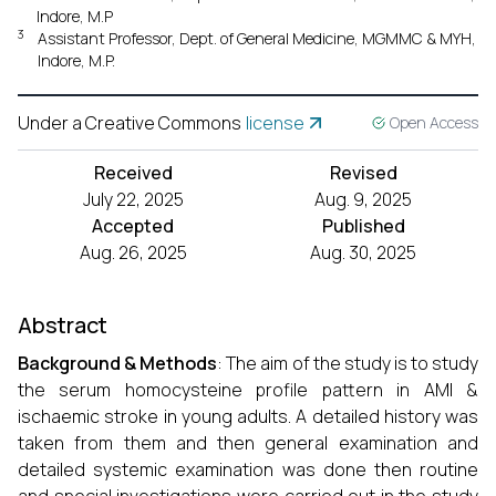
Indore, M.P
3
Assistant Professor, Dept. of General Medicine, MGMMC & MYH,
Indore, M.P.
Under a Creative Commons
license
Open Access
Received
Revised
July 22, 2025
Aug. 9, 2025
Accepted
Published
Aug. 26, 2025
Aug. 30, 2025
Abstract
Background & Methods
: The aim of the study is to study
the serum homocysteine profile pattern in AMI &
ischaemic stroke in young adults. A detailed history was
taken from them and then general examination and
detailed systemic examination was done then routine