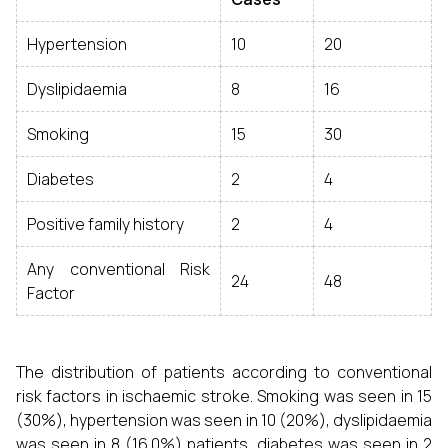
Hypertension
10
20
Dyslipidaemia
8
16
Smoking
15
30
Diabetes
2
4
Positive family history
2
4
Any conventional Risk
24
48
Factor
The distribution of patients according to conventional
risk factors in ischaemic stroke. Smoking was seen in 15
(30%), hypertension was seen in 10 (20%), dyslipidaemia
was seen in 8 (16.0%) patients, diabetes was seen in 2