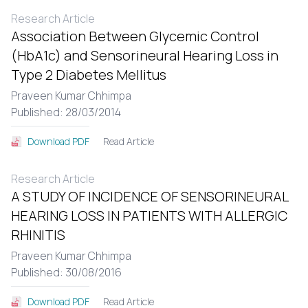
Research Article
Association Between Glycemic Control
(HbA1c) and Sensorineural Hearing Loss in
Type 2 Diabetes Mellitus
Praveen Kumar Chhimpa
Published: 28/03/2014
Read Article
Download PDF
Research Article
A STUDY OF INCIDENCE OF SENSORINEURAL
HEARING LOSS IN PATIENTS WITH ALLERGIC
RHINITIS
Praveen Kumar Chhimpa
Published: 30/08/2016
Read Article
Download PDF