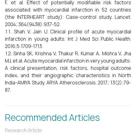
F, et al. Effect of potentially modifiable risk factors
associated with myocardial infarction in 52 countries
(the INTERHEART study): Case-control study. Lancet.
2004; 364(9438):937-52.
Shah V, Jain U. Clinical profile of acute myocardial
infarction in young adults. Int J Med Sci Public Health.
2016;5:1709-1713.
Sinha SK, Krishna V, Thakur R, Kumar A, Mishra V, Jha
MJ, et al. Acute myocardial infarction in very young adults:
A clinical presentation, risk factors, hospital outcome
index, and their angiographic characteristics in North
India-AMIYA Study. ARYA Atherosclerosis. 2017; 13(2):79-
87.
Recommended Articles
Research Article