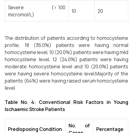
Severe (> 100
10
20
micromol/L)
The distribution of patients according to homocysteine
profile, 18 (36.0%) patients were having normal
homocysteine level, 10 (20.0%) patients were having mild
homocysteine level, 12 (24.0%) patients were having
moderate homocysteine level and 10 (20.0%) patients
were having severe homocysteine level.Majority of the
patients (64%) were having raised serum homocysteine
level.
Table No. 4: Conventional Risk Factors in Young
Ischaemic Stroke Patients
No. of
Predisposing Condition
Percentage
Cases