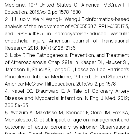
th
Medicine, 19
United States Of America: McGraw-Hill
Education; 2015,Vol.2. pp. 1578-1580
Li J, Luo M, Xie N, Wang H, Wang J. Bioinformatics-based
analysis of the involvement of AC005550.3, RP11-415D17.3,
and RP1-140K8.5 in homocysteine-induced vascular
endothelial injury. American Journal of Translational
Research. 2018; 10(7):2126-2136.
Libby P. The Pathogenesis, Prevention, and Treatment
of Atherosclerosis. Chap. 291e. In: Kasper DL, Hauser SL,
Jameson JL, Fauci AS, Longo DL, Loscalzo J, ed. Harrison's
Principles of Internal Medicine, 19th Ed. United States Of
America: McGraw-Hill Education; 2015,Vol.2. pp. 1578
Nabel EG, Braunwald E. A Tale of Coronary Artery
Disease and Myocardial Infarction. N Engl J Med. 2012;
366:54-63
Avezum A, Makdisse M, Spencer F, Gore JM, Fox KA,
Montalescot G, et al. Impact of age on management and
outcome of acute coronary syndrome: Observations