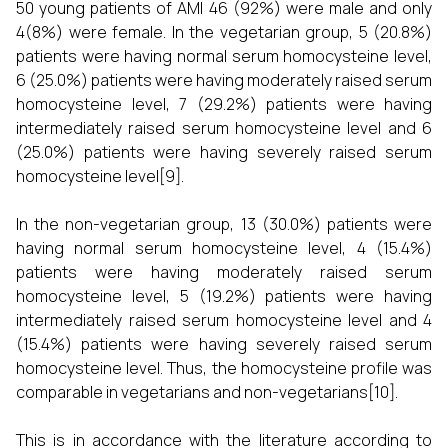
50 young patients of AMI 46 (92%) were male and only
4(8%) were female. In the vegetarian group, 5 (20.8%)
patients were having normal serum homocysteine level,
6 (25.0%) patients were having moderately raised serum
homocysteine level, 7 (29.2%) patients were having
intermediately raised serum homocysteine level and 6
(25.0%) patients were having severely raised serum
homocysteine level[9].
In the non-vegetarian group, 13 (30.0%) patients were
having normal serum homocysteine level, 4 (15.4%)
patients were having moderately raised serum
homocysteine level, 5 (19.2%) patients were having
intermediately raised serum homocysteine level and 4
(15.4%) patients were having severely raised serum
homocysteine level. Thus, the homocysteine profile was
comparable in vegetarians and non-vegetarians[10].
This is in accordance with the literature according to