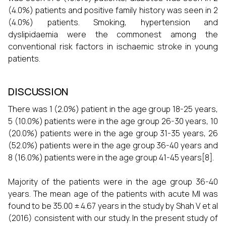
(4.0%) patients and positive family history was seen in 2
(4.0%) patients. Smoking, hypertension and
dyslipidaemia were the commonest among the
conventional risk factors in ischaemic stroke in young
patients.
DISCUSSION
There was 1 (2.0%) patient in the age group 18-25 years,
5 (10.0%) patients were in the age group 26-30 years, 10
(20.0%) patients were in the age group 31-35 years, 26
(52.0%) patients were in the age group 36-40 years and
8 (16.0%) patients were in the age group 41-45 years[8].
Majority of the patients were in the age group 36-40
years. The mean age of the patients with acute MI was
found to be 35.00 ± 4.67 years in the study by Shah V et al
(2016) consistent with our study. In the present study of