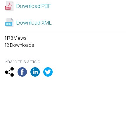
Download PDF
Download XML
1178 Views
12 Downloads
Share this article