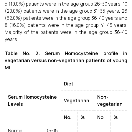
5 (10.0%) patients were in the age group 26-30 years, 10
(20.0%) patients were in the age group 31-35 years, 26
(52.0%) patients were in the age group 36-40 years and
8 (16.0%) patients were in the age group 41-45 years.
Majority of the patients were in the age group 36-40
years.
Table No. 2: Serum Homocysteine profile in
vegetarian versus non-vegetarian patients of young
MI
Diet
Serum Homocysteine
Non-
Vegetarian
Levels
vegetarian
No.
%
No.
%
Normal (5-15