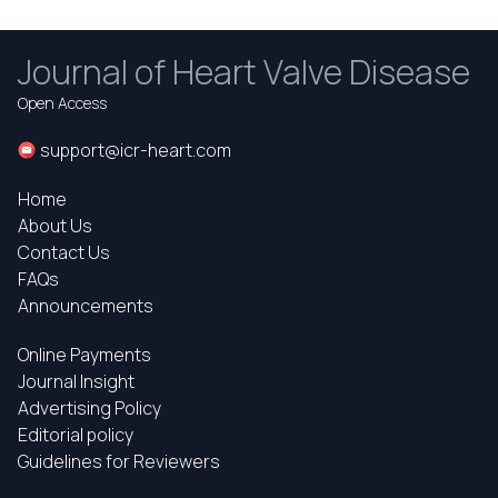
Journal of Heart Valve Disease
Open Access
support@icr-heart.com
Home
About Us
Contact Us
FAQs
Announcements
Online Payments
Journal Insight
Advertising Policy
Editorial policy
Guidelines for Reviewers