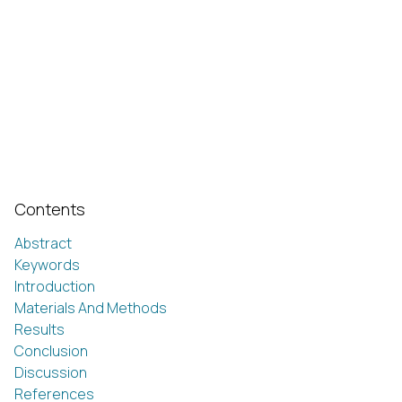
Contents
Abstract
Keywords
Introduction
Materials And Methods
Results
Conclusion
Discussion
References