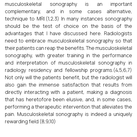
musculoskeletal sonography is an important
complementary, and in some cases alternative,
technique to MRI.(1,2,3) In many instances sonography
should be the test of choice on the basis of the
advantages that I have discussed here. Radiologists
need to embrace musculoskeletal sonography so that
their patients can reap the benefits. The musculoskeletal
sonography, with greater training in the performance
and interpretation of musculoskeletal sonography in
radiology residency and fellowship programs.(4,5,6,7)
Not only will the patients benefit, but the radiologist will
also gain the immense satisfaction that results from
directly interacting with a patient, making a diagnosis
that has heretofore been elusive, and, in some cases,
performing a therapeutic intervention that alleviates the
pain. Musculoskeletal sonography is indeed a uniquely
rewarding field.(8,9,10)