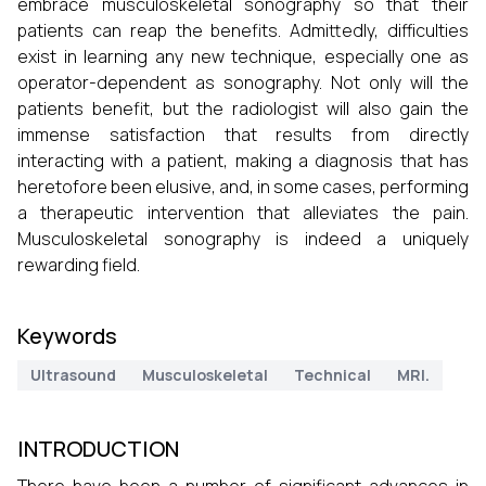
embrace musculoskeletal sonography so that their
patients can reap the benefits. Admittedly, difficulties
exist in learning any new technique, especially one as
operator-dependent as sonography. Not only will the
patients benefit, but the radiologist will also gain the
immense satisfaction that results from directly
interacting with a patient, making a diagnosis that has
heretofore been elusive, and, in some cases, performing
a therapeutic intervention that alleviates the pain.
Musculoskeletal sonography is indeed a uniquely
rewarding field.
Keywords
Ultrasound
Musculoskeletal
Technical
MRI.
INTRODUCTION