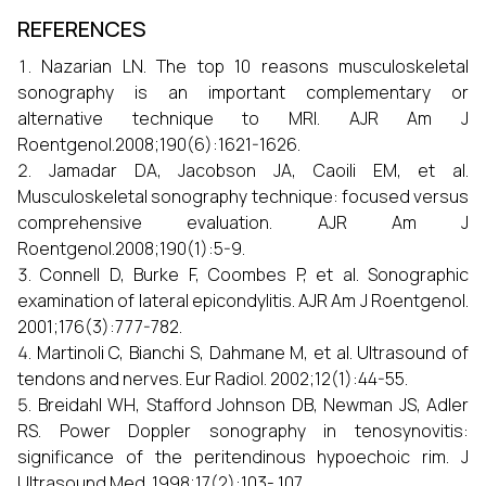
REFERENCES
Nazarian LN. The top 10 reasons musculoskeletal
sonography is an important complementary or
alternative technique to MRI. AJR Am J
Roentgenol.2008;190(6):1621-1626.
Jamadar DA, Jacobson JA, Caoili EM, et al.
Musculoskeletal sonography technique: focused versus
comprehensive evaluation. AJR Am J
Roentgenol.2008;190(1):5-9.
Connell D, Burke F, Coombes P, et al. Sonographic
examination of lateral epicondylitis. AJR Am J Roentgenol.
2001;176(3):777-782.
Martinoli C, Bianchi S, Dahmane M, et al. Ultrasound of
tendons and nerves. Eur Radiol. 2002;12(1):44-55.
Breidahl WH, Stafford Johnson DB, Newman JS, Adler
RS. Power Doppler sonography in tenosynovitis:
significance of the peritendinous hypoechoic rim. J
Ultrasound Med. 1998;17(2):103- 107.