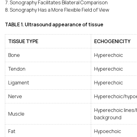
Sonography Facilitates Bilateral Comparison
Sonography Has a More Flexible Field of View
TABLE 1. Ultrasound appearance of tissue
TISSUE TYPE
ECHOGENICITY
Bone
Hyperechoic
Tendon
Hyperechoic
Ligament
Hyperechoic
Nerve
Hyperechoic/hypo
Hyperechoic lines
Muscle
background
Fat
Hypoechoic