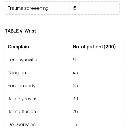
Trauma screeening
15
TABLE
4. Wrist
Complain
No. of patient(200)
Tenosynovitis
9
Ganglion
45
Foreign body
25
Joint synovitis
30
Joint effusion
76
De Quervains
15