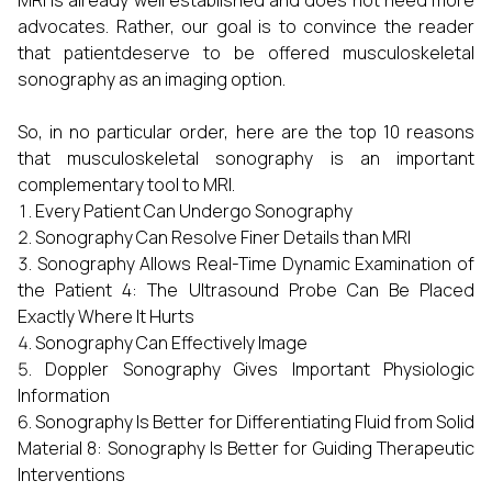
MRI is already well established and does not need more
advocates. Rather, our goal is to convince the reader
that patientdeserve to be offered musculoskeletal
sonography as an imaging option.
So, in no particular order, here are the top 10 reasons
that musculoskeletal sonography is an important
complementary tool to MRI.
Every Patient Can Undergo Sonography
Sonography Can Resolve Finer Details than MRI
Sonography Allows Real-Time Dynamic Examination of
the Patient 4: The Ultrasound Probe Can Be Placed
Exactly Where It Hurts
Sonography Can Effectively Image
Doppler Sonography Gives Important Physiologic
Information
Sonography Is Better for Differentiating Fluid from Solid
Material 8: Sonography Is Better for Guiding Therapeutic
Interventions