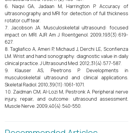
Naqvi GA, Jadaan M, Harrington P. Accuracy of
ultrasonography and MRI for detection of full thickness
rotator cuff tear.
Jacobson JA. Musculoskeletal ultrasound: focused
impact on MRI. AJR Am J Roentgenol. 2009;193(3):619-
627.
Tagliafico A, Ameri P, Michaud J, Derchi LE, Sconfienza
LM. Wrist and hand sonography: diagnostic value in daily
clinical practice. J Ultrasound Med. 2012;31(4):577-587.
Klauser AS, Peetrons P. Developments in
musculoskeletal ultrasound and clinical applications.
Skeletal Radiol. 2010;39(11):1061-1071.
Zaidman CM, Al-Lozi M, Pestronk A. Peripheral nerve
injury, repair, and outcome: ultrasound assessment.
Muscle Nerve. 2009;40(4):540-550.
Recommended Articles