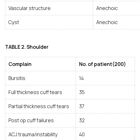
Vascular structure
Anechoic
Cyst
Anechoic
TABLE
2. Shoulder
Complain
No. of patient(200)
Bursitis
14
Full thickness cuff tears
35
Partial thickness cuff tears
37
Post op cuff failures
32
ACJ trauma/instability
40