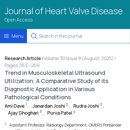
Journal of Heart Valve Disease
Open Access
Menu
Research Article
|
Volume 30 Issue 8 (August, 2025) |
Pages 263 - 269
Trend in Musculoskeletal Ultrasound
Utilization: A Comparative Study of its
Diagnostic Application in Various
Pathological Conditions
1
2
3
Ami Dave
,
Janardan Joshi
,
Rudra Joshi
,
3
4
Ajay Ghoghari
,
Purva Patel
1
Assistant Professor, Radiology Department, GMERS Porbandar