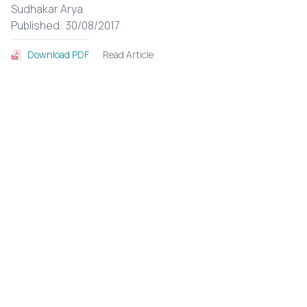
Sudhakar Arya
Published: 30/08/2017
Read Article
Download PDF