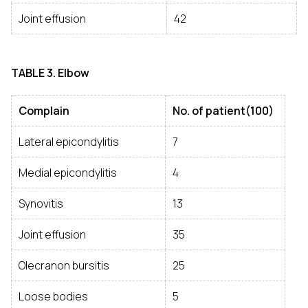
Joint effusion
42
TABLE 3. Elbow
Complain
No. of patient(100)
Lateral epicondylitis
7
Medial epicondylitis
4
Synovitis
13
Joint effusion
35
Olecranon bursitis
25
Loose bodies
5