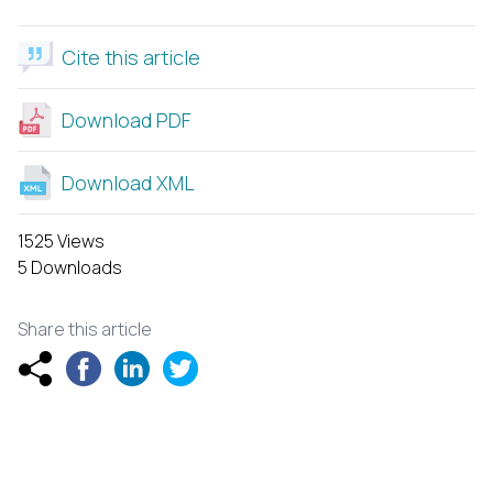
Cite this article
Download PDF
Download XML
1525 Views
5 Downloads
Share this article