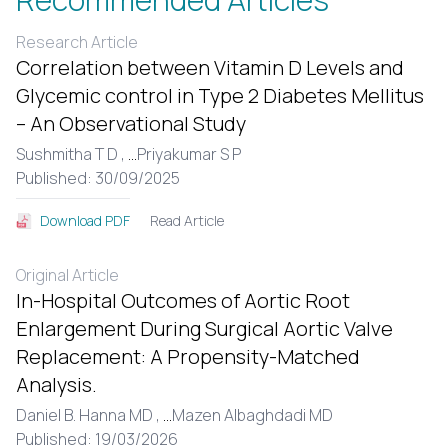
Research Article
Correlation between Vitamin D Levels and
Glycemic control in Type 2 Diabetes Mellitus
– An Observational Study
Sushmitha T D ,
...
Priyakumar S P
Published: 30/09/2025
Read Article
Download PDF
Original Article
In-Hospital Outcomes of Aortic Root
Enlargement During Surgical Aortic Valve
Replacement: A Propensity-Matched
Analysis.
Daniel B. Hanna MD ,
...
Mazen Albaghdadi MD
Published: 19/03/2026