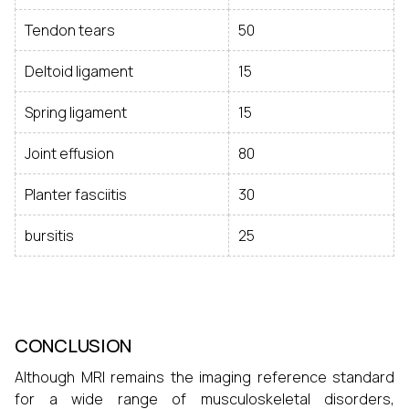
Tendon tears
50
Deltoid ligament
15
Spring ligament
15
Joint effusion
80
Planter fasciitis
30
bursitis
25
CONCLUSION
Although MRI remains the imaging reference standard
for a wide range of musculoskeletal disorders,