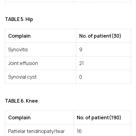
TABLE
5. Hip
Complain
No. of patient(30)
Synovitis
9
Joint effusion
21
Synovial cyst
0
TABLE
6. Knee
Complain
No. of patient(190)
Pattelar tendinopaty/tear
16