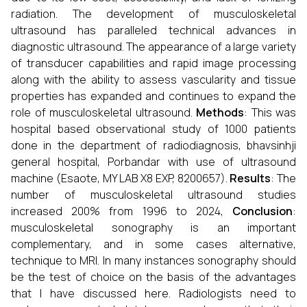
radiation. The development of musculoskeletal
ultrasound has paralleled technical advances in
diagnostic ultrasound. The appearance of a large variety
of transducer capabilities and rapid image processing
along with the ability to assess vascularity and tissue
properties has expanded and continues to expand the
role of musculoskeletal ultrasound.
Methods
: This was
hospital based observational study of 1000 patients
done in the department of radiodiagnosis, bhavsinhji
general hospital, Porbandar with use of ultrasound
machine (Esaote, MY LAB X8 EXP, 8200657).
Results
: The
number of musculoskeletal ultrasound studies
increased 200% from 1996 to 2024,
Conclusion
:
musculoskeletal sonography is an important
complementary, and in some cases alternative,
technique to MRI. In many instances sonography should
be the test of choice on the basis of the advantages
that I have discussed here. Radiologists need to