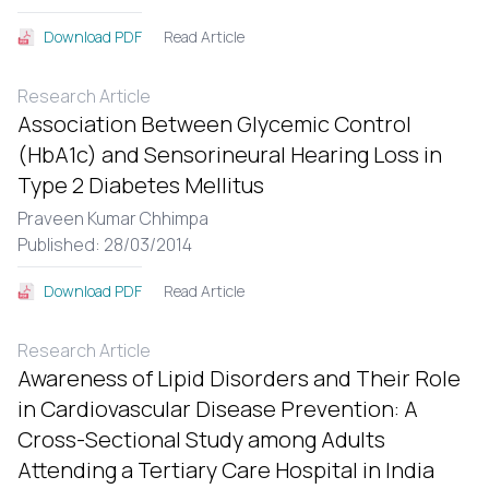
Read Article
Download PDF
Research Article
Association Between Glycemic Control
(HbA1c) and Sensorineural Hearing Loss in
Type 2 Diabetes Mellitus
Praveen Kumar Chhimpa
Published: 28/03/2014
Read Article
Download PDF
Research Article
Awareness of Lipid Disorders and Their Role
in Cardiovascular Disease Prevention: A
Cross-Sectional Study among Adults
Attending a Tertiary Care Hospital in India