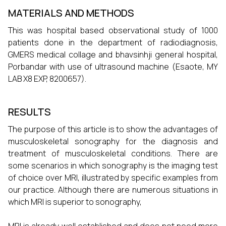
MATERIALS AND METHODS
This was hospital based observational study of 1000
patients done in the department of radiodiagnosis,
GMERS medical collage and bhavsinhji general hospital,
Porbandar with use of ultrasound machine (Esaote, MY
LAB X8 EXP, 8200657).
RESULTS
The purpose of this article is to show the advantages of
musculoskeletal sonography for the diagnosis and
treatment of musculoskeletal conditions. There are
some scenarios in which sonography is the imaging test
of choice over MRI, illustrated by specific examples from
our practice. Although there are numerous situations in
which MRI is superior to sonography,