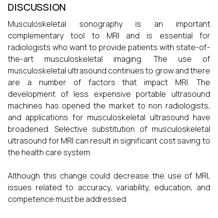
DISCUSSION
Musculoskeletal sonography is an important
complementary tool to MRI and is essential for
radiologists who want to provide patients with state-of-
the-art musculoskeletal imaging. The use of
musculoskeletal ultrasound continues to grow and there
are a number of factors that impact MRI. The
development of less expensive portable ultrasound
machines has opened the market to non radiologists,
and applications for musculoskeletal ultrasound have
broadened. Selective substitution of musculoskeletal
ultrasound for MRI can result in significant cost saving to
the health care system.
Although this change could decrease the use of MRI,
issues related to accuracy, variability, education, and
competence must be addressed.