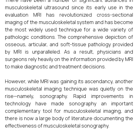
There have been a number of significant advances in
musculoskeletal ultrasound since its early use in the
evaluation MRI has revolutionized cross-sectional
imaging of the musculoskeletal system and has become
the most widely used technique for a wide variety of
pathologic conditions. The comprehensive depiction of
osseous, articular, and soft-tissue pathology provided
by MRI is unparalleled. As a result, physicians and
surgeons rely heavily on the information provided by MRI
to make diagnostic and treatment decisions.
However, while MRI was gaining its ascendancy, another
musculoskeletal imaging technique was quietly on the
rise—namely, sonography. Rapid improvements in
technology have made sonography an important
complementary tool for musculoskeletal imaging, and
there is now a large body of literature documenting the
effectiveness of musculoskeletal sonography.