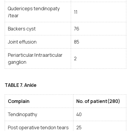
Qudericeps tendinopaty
11
/tear
Backers cyst
76
Joint effusion
85
Periarticular/intraarticular
2
ganglion
TABLE
7. Ankle
Complain
No. of patient(280)
Tendinopathy
40
Post operative tendon tears
25