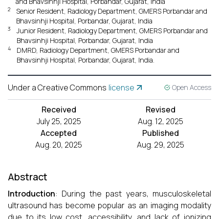
and Bhavsinhji Hospital, Porbandar, Gujarat, India
2
Senior Resident, Radiology Department, GMERS Porbandar and
Bhavsinhji Hospital, Porbandar, Gujarat, India
3
Junior Resident, Radiology Department, GMERS Porbandar and
Bhavsinhji Hospital, Porbandar, Gujarat, India
4
DMRD, Radiology Department, GMERS Porbandar and
Bhavsinhji Hospital, Porbandar, Gujarat, India.
Under a Creative Commons
license
Open Access
Received
Revised
July 25, 2025
Aug. 12, 2025
Accepted
Published
Aug. 20, 2025
Aug. 29, 2025
Abstract
Introduction
: During the past years, musculoskeletal
ultrasound has become popular as an imaging modality
due to its low cost, accessibility, and lack of ionizing