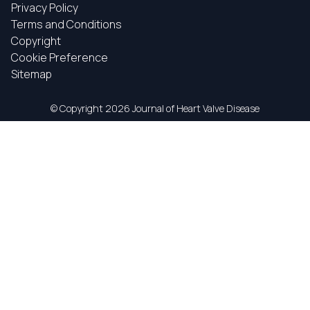
Privacy Policy
Terms and Conditions
Copyright
Cookie Preference
Sitemap
© Copyright
2026 Journal of Heart Valve Disease