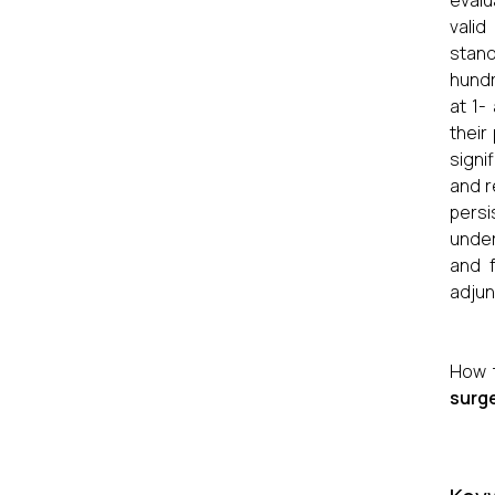
evalu
valid
stand
hundr
at 1-
their
signi
and r
persi
under
and f
adjun
How 
surge