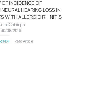
 OF INCIDENCE OF
INEURAL HEARING LOSS IN
S WITH ALLERGIC RHINITIS
umar Chhimpa
: 30/08/2016
Read Article
d PDF