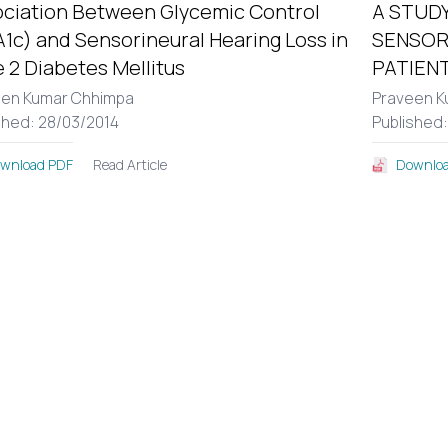
ciation Between Glycemic Control
A STUDY
1c) and Sensorineural Hearing Loss in
SENSOR
 2 Diabetes Mellitus
PATIENT
een Kumar Chhimpa
Praveen K
shed: 28/03/2014
Published
Read Article
wnload PDF
Downloa