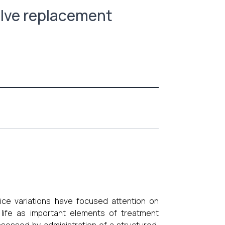
lve replacement
ice variations have focused attention on
 life as important elements of treatment