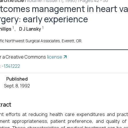
rch Article
|
Volume:1 Issue:1 (, 1995) | Pages 42 - 50
tcomes management in heart va
rgery: early experience
1
1
illips
,
D J Lansky
fic Northwest Surgical Associates, Everett, OR.
r a Creative Commons
license
:
-1341222
Published
Sept. 8, 1992
ract
t efforts at reducing health care expenditures and pract
ment appropriateness, patient preference, and quality of