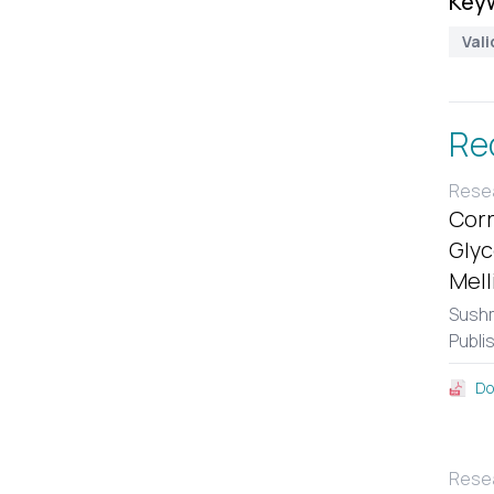
Key
Vali
Re
Resea
Corr
Glyc
Mell
Sushm
Publi
Do
Resea