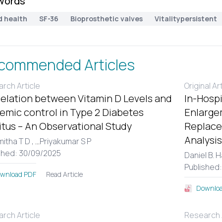
words
d health
SF-36
Bioprosthetic valves
Vitalitypersistent
commended Articles
rch Article
Original Ar
elation between Vitamin D Levels and
In-Hospi
emic control in Type 2 Diabetes
Enlargem
itus – An Observational Study
Replace
Analysis
itha T D ,
...
Priyakumar S P
shed: 30/09/2025
Daniel B. 
Published
Read Article
wnload PDF
Downloa
rch Article
Research A