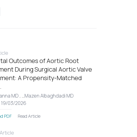
ticle
tal Outcomes of Aortic Root
ent During Surgical Aortic Valve
ment: A Propensity-Matched
.
Hanna MD ,
...
Mazen Albaghdadi MD
: 19/03/2026
Read Article
d PDF
rticle