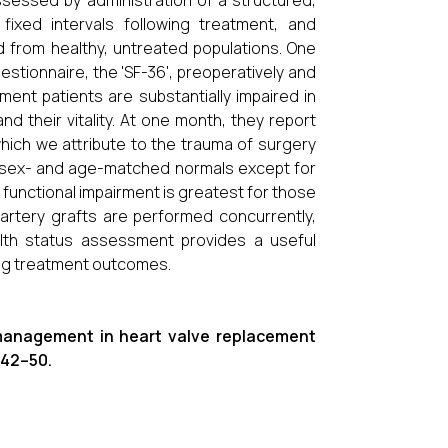
ssessed by administration of a structured,
ixed intervals following treatment, and
from healthy, untreated populations. One
tionnaire, the 'SF-36', preoperatively and
ment patients are substantially impaired in
 and their vitality. At one month, they report
which we attribute to the trauma of surgery
r sex- and age-matched normals except for
 functional impairment is greatest for those
 artery grafts are performed concurrently,
ealth status assessment provides a useful
ing treatment outcomes.
s management in heart valve replacement
, 42–50.