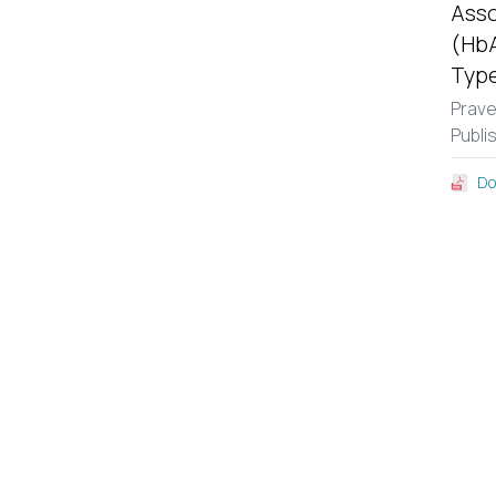
Asso
(HbA
Type
Prav
Publi
Do