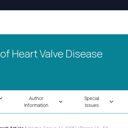
 of Heart Valve Disease
Author
Special
Information
Issues