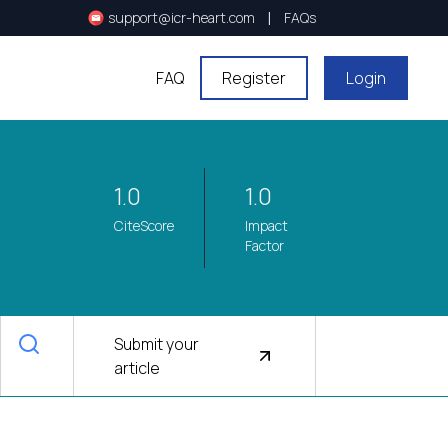
|
support@icr-heart.com
FAQs
FAQ
Register
Login
1.0
1.0
CiteScore
Impact
Factor
Submit your
article