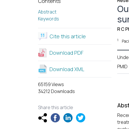
Resea
Contents
Ou
Abstract
su
Keywords
R C Ph
Cite this article
1
Paci
Download PDF
Unde
PMID
Download XML
65159 Views
34212 Downloads
Abst
Share this article
Recen
treat