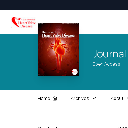
Journal
Open Access
Home
Archives
About