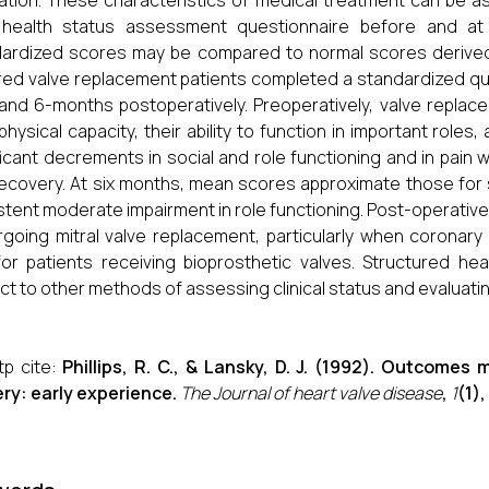
ation. These characteristics of medical treatment can be a
 health status assessment questionnaire before and at f
ardized scores may be compared to normal scores derived 
ed valve replacement patients completed a standardized ques
 and 6-months postoperatively. Preoperatively, valve replace
 physical capacity, their ability to function in important roles,
ficant decrements in social and role functioning and in pain 
ecovery. At six months, mean scores approximate those fo
stent moderate impairment in role functioning. Post-operative
going mitral valve replacement, particularly when coronary
or patients receiving bioprosthetic valves. Structured h
ct to other methods of assessing clinical status and evaluat
tp cite:
Phillips, R. C., & Lansky, D. J. (1992). Outcome
ry: early experience.
The Journal of heart valve disease
,
1
(1)