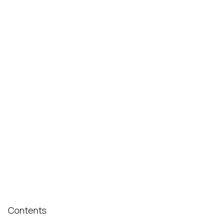
Contents