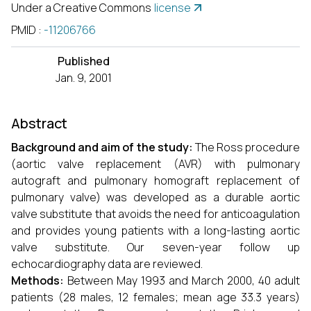
Under a Creative Commons
license
PMID
:
-11206766
Published
Jan. 9, 2001
Abstract
Background and aim of the study:
The Ross procedure
(aortic valve replacement (AVR) with pulmonary
autograft and pulmonary homograft replacement of
pulmonary valve) was developed as a durable aortic
valve substitute that avoids the need for anticoagulation
and provides young patients with a long-lasting aortic
valve substitute. Our seven-year follow up
echocardiography data are reviewed.
Methods:
Between May 1993 and March 2000, 40 adult
patients (28 males, 12 females; mean age 33.3 years)