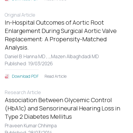
Original Article
In-Hospital Outcomes of Aortic Root
Enlargement During Surgical Aortic Valve
Replacement: A Propensity-Matched
Analysis.
Daniel B. Hanna MD ,
...
Mazen Albaghdadi MD
Published: 19/03/2026
Read Article
Download PDF
Research Article
Association Between Glycemic Control
(HbA1c) and Sensorineural Hearing Loss in
Type 2 Diabetes Mellitus
Praveen Kumar Chhimpa
Published: 28/03/2014