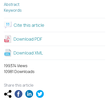
Abstract
Keywords
Cite this article
Download PDF
Download XML
199374 Views
10981 Downloads
Share this article