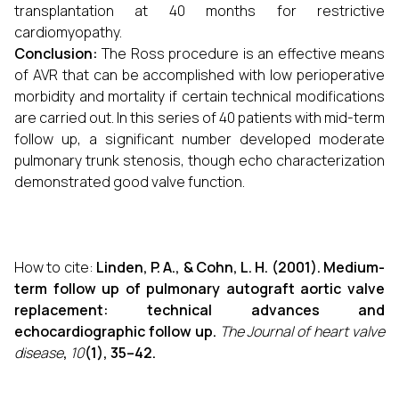
transplantation at 40 months for restrictive
cardiomyopathy.
Conclusion:
The Ross procedure is an effective means
of AVR that can be accomplished with low perioperative
morbidity and mortality if certain technical modifications
are carried out. In this series of 40 patients with mid-term
follow up, a significant number developed moderate
pulmonary trunk stenosis, though echo characterization
demonstrated good valve function.
How to cite:
Linden, P. A., & Cohn, L. H. (2001). Medium-
term follow up of pulmonary autograft aortic valve
replacement: technical advances and
echocardiographic follow up.
The Journal of heart valve
disease
,
10
(1), 35–42.