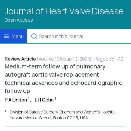
Journal of Heart Valve Disease
Open Access
Menu
Review Article
|
Volume 10 Issue 1 (, 2004) | Pages 35 - 42
Medium-term follow up of pulmonary
autograft aortic valve replacement:
technical advances and echocardiographic
follow up
1
1
P A Linden
,
L H Cohn
1
Division of Cardiac Surgery, Brigham and Women's Hospital,
Harvard Medical School, Boston 02115, USA.