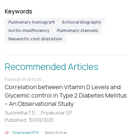
Keywords
Pulmonary homograft
Echocardiography
Aortic insufficiency
Pulmonary stenosis
Neoaortic root dilatation
Recommended Articles
Research Article
Correlation between Vitamin D Levels and
Glycemic control in Type 2 Diabetes Mellitus
– An Observational Study
Sushmitha T D ,
...
Priyakumar S P
Published: 30/09/2025
Read Article
Download PDF