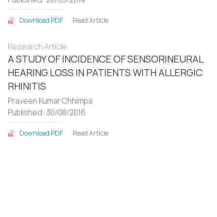
Read Article
Download PDF
Research Article
A STUDY OF INCIDENCE OF SENSORINEURAL
HEARING LOSS IN PATIENTS WITH ALLERGIC
RHINITIS
Praveen Kumar Chhimpa
Published: 30/08/2016
Read Article
Download PDF