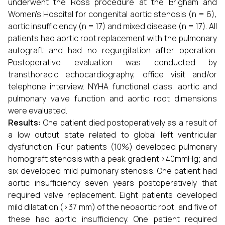
underwent the Ross procedure at the Brigham and
Women's Hospital for congenital aortic stenosis (n = 6),
aortic insufficiency (n = 17) and mixed disease (n = 17). All
patients had aortic root replacement with the pulmonary
autograft and had no regurgitation after operation.
Postoperative evaluation was conducted by
transthoracic echocardiography, office visit and/or
telephone interview. NYHA functional class, aortic and
pulmonary valve function and aortic root dimensions
were evaluated.
Results:
One patient died postoperatively as a result of
a low output state related to global left ventricular
dysfunction. Four patients (10%) developed pulmonary
homograft stenosis with a peak gradient >40mmHg; and
six developed mild pulmonary stenosis. One patient had
aortic insufficiency seven years postoperatively that
required valve replacement. Eight patients developed
mild dilatation (>37 mm) of the neoaortic root, and five of
these had aortic insufficiency. One patient required