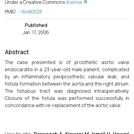
Under a Creative Commons
license
PMID
:
-16480028
Published
Jan. 17, 2006
Abstract
The case presented is of prosthetic aortic valve
endocarditis in a 23-year-old male patient, complicated
by an inflammatory periprosthetic valvular leak, and
fistula formation between the aorta and the right atrium.
The fistulous tract was diagnosed intraoperatively.
Closure of the fistula was performed successfully in
concordance with re-replacement of the aortic valve.