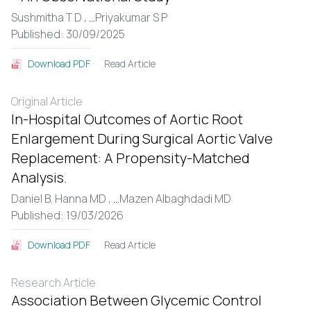
Sushmitha T D ,
...
Priyakumar S P
Published: 30/09/2025
Read Article
Download PDF
Original Article
In-Hospital Outcomes of Aortic Root
Enlargement During Surgical Aortic Valve
Replacement: A Propensity-Matched
Analysis.
Daniel B. Hanna MD ,
...
Mazen Albaghdadi MD
Published: 19/03/2026
Read Article
Download PDF
Research Article
Association Between Glycemic Control