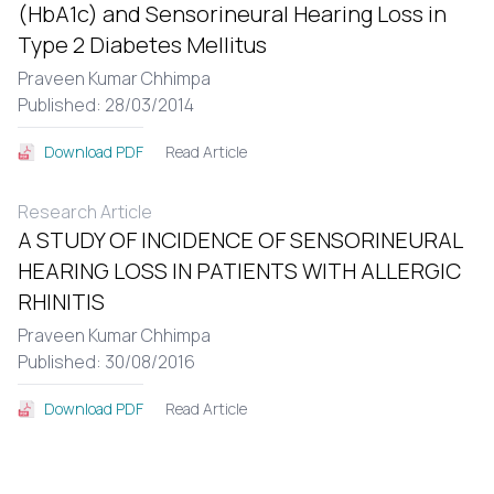
(HbA1c) and Sensorineural Hearing Loss in
Type 2 Diabetes Mellitus
Praveen Kumar Chhimpa
Published: 28/03/2014
Read Article
Download PDF
Research Article
A STUDY OF INCIDENCE OF SENSORINEURAL
HEARING LOSS IN PATIENTS WITH ALLERGIC
RHINITIS
Praveen Kumar Chhimpa
Published: 30/08/2016
Read Article
Download PDF