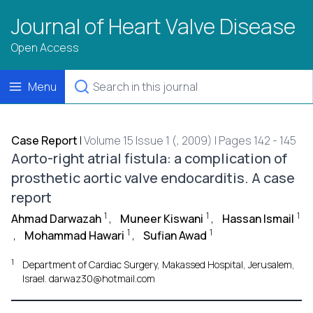
Journal of Heart Valve Disease
Open Access
Menu
Case Report
|
Volume 15 Issue 1 (, 2009) | Pages 142 - 145
Aorto-right atrial fistula: a complication of
prosthetic aortic valve endocarditis. A case
report
1
1
1
Ahmad Darwazah
,
Muneer Kiswani
,
Hassan Ismail
1
1
,
Mohammad Hawari
,
Sufian Awad
1
Department of Cardiac Surgery, Makassed Hospital, Jerusalem,
Israel. darwaz30@hotmail.com