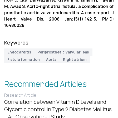
How to cite:
Darwazah A, Kiswani M, Ismail H, Hawari
M, Awad S. Aorto-right atrial fistula: a complication of
prosthetic aortic valve endocarditis. A case report. J
Heart Valve Dis. 2006 Jan;15(1):142-5. PMID:
16480028.
Keywords
Endocarditis
Periprosthetic valvular leak
Fistula formation
Aorta
Right atrium
Recommended Articles
Research Article
Correlation between Vitamin D Levels and
Glycemic control in Type 2 Diabetes Mellitus
– An Observational Study