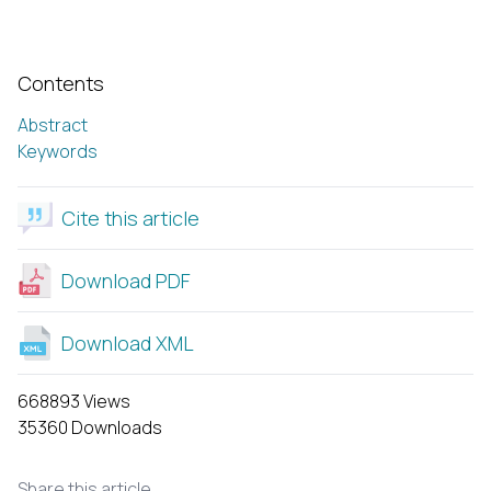
Contents
Abstract
Keywords
Cite this article
Download PDF
Download XML
668893 Views
35360 Downloads
Share this article