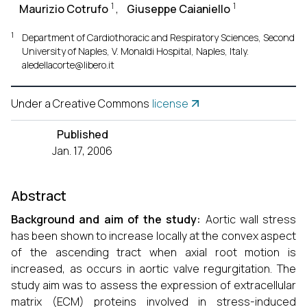
1
1
Maurizio Cotrufo
,
Giuseppe Caianiello
1
Department of Cardiothoracic and Respiratory Sciences, Second
University of Naples, V. Monaldi Hospital, Naples, Italy.
aledellacorte@libero.it
Under a Creative Commons
license
Published
Jan. 17, 2006
Abstract
Background and aim of the study:
Aortic wall stress
has been shown to increase locally at the convex aspect
of the ascending tract when axial root motion is
increased, as occurs in aortic valve regurgitation. The
study aim was to assess the expression of extracellular
matrix (ECM) proteins involved in stress-induced