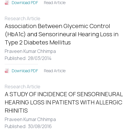
Read Article
Download PDF
Research Article
Association Between Glycemic Control
(HbA1c) and Sensorineural Hearing Loss in
Type 2 Diabetes Mellitus
Praveen Kumar Chhimpa
Published: 28/03/2014
Read Article
Download PDF
Research Article
A STUDY OF INCIDENCE OF SENSORINEURAL
HEARING LOSS IN PATIENTS WITH ALLERGIC
RHINITIS
Praveen Kumar Chhimpa
Published: 30/08/2016