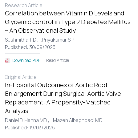
Research Article
Correlation between Vitamin D Levels and
Glycemic control in Type 2 Diabetes Mellitus
– An Observational Study
Sushmitha T D ,
...
Priyakumar S P
Published: 30/09/2025
Read Article
Download PDF
Original Article
In-Hospital Outcomes of Aortic Root
Enlargement During Surgical Aortic Valve
Replacement: A Propensity-Matched
Analysis.
Daniel B. Hanna MD ,
...
Mazen Albaghdadi MD
Published: 19/03/2026