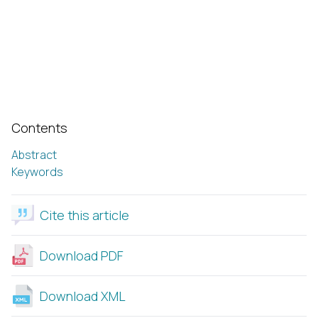
Contents
Abstract
Keywords
Cite this article
Download PDF
Download XML