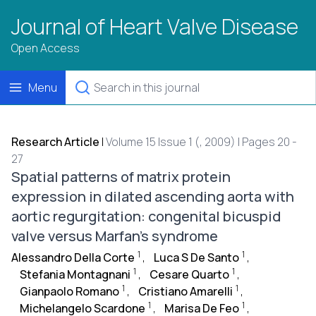
Journal of Heart Valve Disease
Open Access
Menu
Research Article
|
Volume 15 Issue 1 (, 2009) | Pages 20 -
27
Spatial patterns of matrix protein
expression in dilated ascending aorta with
aortic regurgitation: congenital bicuspid
valve versus Marfan's syndrome
1
1
Alessandro Della Corte
,
Luca S De Santo
,
1
1
Stefania Montagnani
,
Cesare Quarto
,
1
1
Gianpaolo Romano
,
Cristiano Amarelli
,
1
1
Michelangelo Scardone
,
Marisa De Feo
,