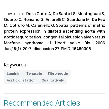
How to cite:
Della Corte A, De Santo LS, Montagnani S,
Quarto C, Romano G, Amarelli C, Scardone M, De Feo
M, Cotrufo M, Caianiello G. Spatial patterns of matrix
protein expression in dilated ascending aorta with
aortic regurgitation: congenital bicuspid valve versus
Marfan's syndrome. J Heart Valve Dis. 2006
Jan;15(1):20-7; discussion 27. PMID: 16480008.
Keywords
Laminin
Tenascin
Fibronectin
Aortic dilatation
Qualitatively
Recommended Articles