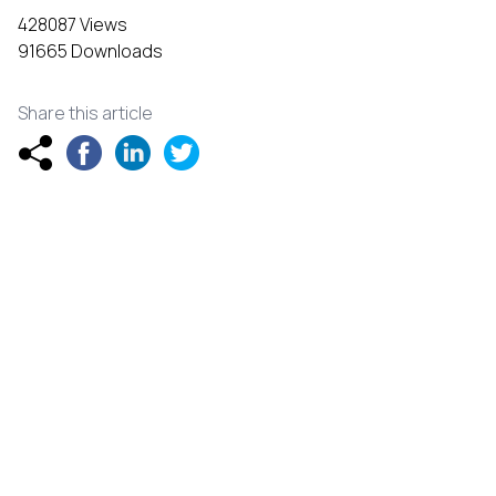
428087 Views
91665 Downloads
Share this article