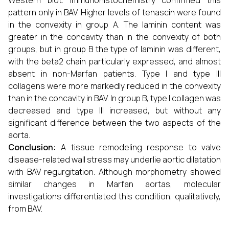
Western blot. Immunohistochemistry confirmed this
pattern only in BAV. Higher levels of tenascin were found
in the convexity in group A. The laminin content was
greater in the concavity than in the convexity of both
groups, but in group B the type of laminin was different,
with the beta2 chain particularly expressed, and almost
absent in non-Marfan patients. Type I and type III
collagens were more markedly reduced in the convexity
than in the concavity in BAV. In group B, type I collagen was
decreased and type III increased, but without any
significant difference between the two aspects of the
aorta.
Conclusion:
A tissue remodeling response to valve
disease-related wall stress may underlie aortic dilatation
with BAV regurgitation. Although morphometry showed
similar changes in Marfan aortas, molecular
investigations differentiated this condition, qualitatively,
from BAV.