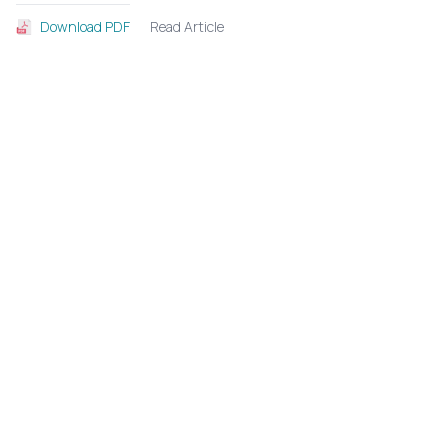
Read Article
Download PDF