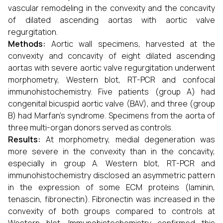
vascular remodeling in the convexity and the concavity
of dilated ascending aortas with aortic valve
regurgitation.
Methods:
Aortic wall specimens, harvested at the
convexity and concavity of eight dilated ascending
aortas with severe aortic valve regurgitation underwent
morphometry, Western blot, RT-PCR and confocal
immunohistochemistry. Five patients (group A) had
congenital bicuspid aortic valve (BAV), and three (group
B) had Marfan's syndrome. Specimens from the aorta of
three multi-organ donors served as controls.
Results:
At morphometry, medial degeneration was
more severe in the convexity than in the concavity,
especially in group A. Western blot, RT-PCR and
immunohistochemistry disclosed an asymmetric pattern
in the expression of some ECM proteins (laminin,
tenascin, fibronectin). Fibronectin was increased in the
convexity of both groups compared to controls at