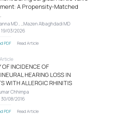
ment: A Propensity-Matched
.
Hanna MD ,
...
Mazen Albaghdadi MD
: 19/03/2026
Read Article
d PDF
rticle
 OF INCIDENCE OF
INEURAL HEARING LOSS IN
S WITH ALLERGIC RHINITIS
umar Chhimpa
: 30/08/2016
Read Article
d PDF