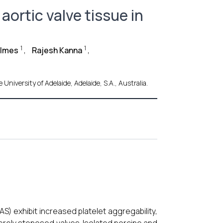
aortic valve tissue in
1
1
olmes
,
Rajesh Kanna
,
niversity of Adelaide, Adelaide, S.A., Australia.
AS) exhibit increased platelet aggregability,