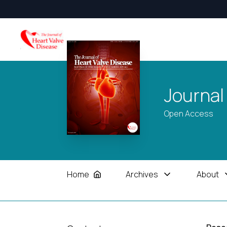
Journal
Open Access
Home
Archives
About