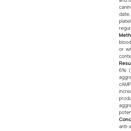
and t
canin
date,
plat
regur
Meth
blood
or wi
cont
Resu
6% (p
aggre
cAMP 
incre
produ
aggr
poten
Conc
anti-