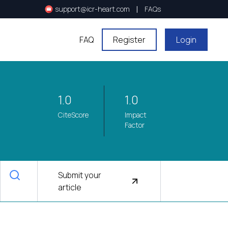
|
support@icr-heart.com
FAQs
FAQ
Register
Login
1.0
1.0
CiteScore
Impact
Factor
Submit your
article