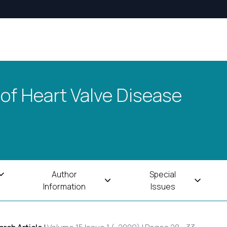
 of Heart Valve Disease
Author
Special
Information
Issues