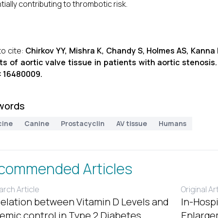
tially contributing to thrombotic risk.
o cite:
Chirkov YY, Mishra K, Chandy S, Holmes AS, Kanna 
ts of aortic valve tissue in patients with aortic stenosis
: 16480009.
words
cine
Canine
Prostacyclin
AV tissue
Humans
commended Articles
rch Article
Original Ar
elation between Vitamin D Levels and
In-Hospi
emic control in Type 2 Diabetes
Enlargem