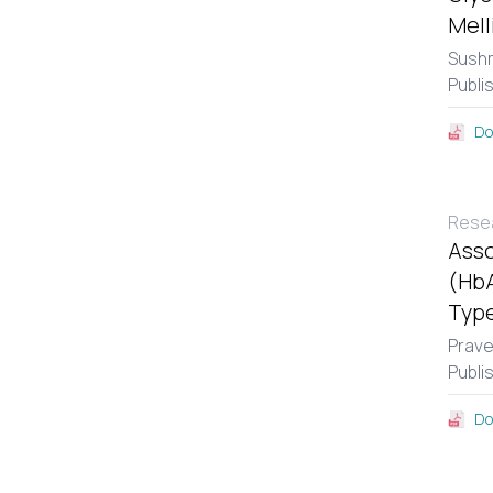
Mell
Sushm
Publi
Do
Resea
Asso
(HbA
Type
Prav
Publi
Do