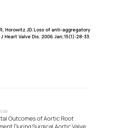
R, Horowitz JD. Loss of anti-aggregatory
. J Heart Valve Dis. 2006 Jan;15(1):28-33.
ticle
tal Outcomes of Aortic Root
ent During Surgical Aortic Valve