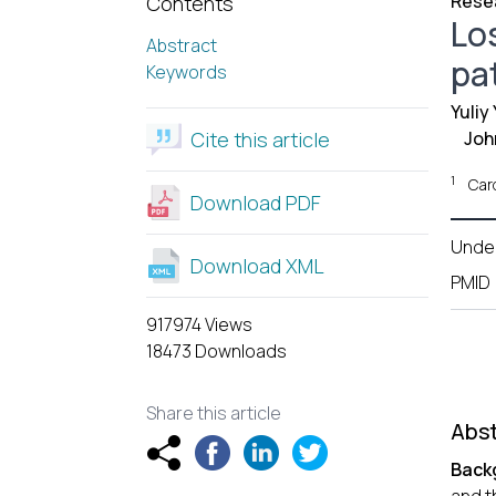
Resea
Contents
Los
Abstract
pa
Keywords
Yuliy
Cite this article
Joh
1
Card
Download PDF
Unde
Download XML
PMID
917974 Views
18473 Downloads
Share this article
Abst
Back