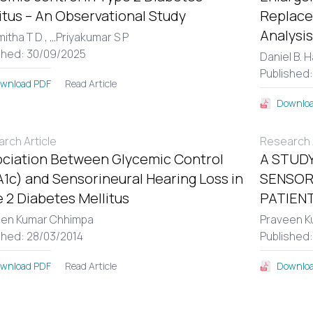
itus – An Observational Study
Replace
Analysis
itha T D ,
...
Priyakumar S P
shed: 30/09/2025
Daniel B. 
Published
Read Article
wnload PDF
Downloa
rch Article
Research A
ciation Between Glycemic Control
A STUDY
1c) and Sensorineural Hearing Loss in
SENSOR
 2 Diabetes Mellitus
PATIENT
een Kumar Chhimpa
Praveen K
shed: 28/03/2014
Published
Read Article
wnload PDF
Downloa