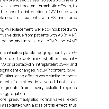
rely stenosed valves. Isolated porcine and
 which exert local antithrombotic effects; to
the possible interaction of AV tissue with
tained from patients with AS and aortic
ing AV replacement, were co-incubated with
 valve tissue from patients with AS (n = 14)
egation and intraplatelet cGMP and cAMP
nts inhibited platelet aggregation by 57 +/-
 In order to determine whether this anti-
 NO or prostacyclin, intraplatelet cGMP and
significant changes in cGMP content, cAMP
P-stimulating effects were similar to those
ments from stenotic valves did not inhibit
ragments from heavily calcified regions
s aggregation.
refore, presumably also normal valves, exert
s associated with a loss of this effect, thus