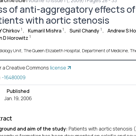
rch Article
|
Volume 15 Issue 1 (, 2009) | Pages 28 - 33
s of anti-aggregatory effects of 
tients with aortic stenosis
1
1
1
 Y Chirkov
,
Kumaril Mishra
,
Sunil Chandy
,
Andrew S H
1
n D Horowitz
iology Unit, The Queen Elizabeth Hospital, Department of Medicine, The U
r a Creative Commons
license
:
-16480009
Published
Jan. 19, 2006
ract
ground and aim of the study:
Patients with aortic stenosis (