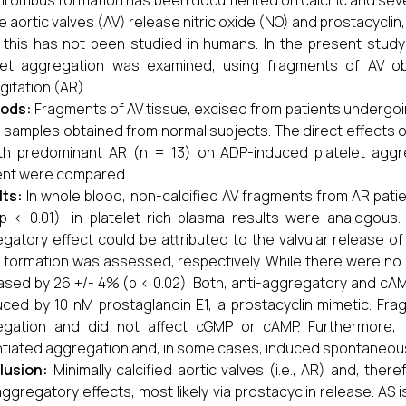
hrombus formation has been documented on calcific and seve
e aortic valves (AV) release nitric oxide (NO) and prostacyclin,
 this has not been studied in humans. In the present study 
elet aggregation was examined, using fragments of AV ob
gitation (AR).
ods:
Fragments of AV tissue, excised from patients undergo
 samples obtained from normal subjects. The direct effects of
th predominant AR (n = 13) on ADP-induced platelet aggr
ent were compared.
lts:
In whole blood, non-calcified AV fragments from AR patie
 < 0.01); in platelet-rich plasma results were analogous.
gatory effect could be attributed to the valvular release of
formation was assessed, respectively. While there were no 
ased by 26 +/- 4% (p < 0.02). Both, anti-aggregatory and cAM
ced by 10 nM prostaglandin E1, a prostacyclin mimetic. Frag
egation and did not affect cGMP or cAMP. Furthermore, f
tiated aggregation and, in some cases, induced spontaneou
lusion:
Minimally calcified aortic valves (i.e., AR) and, the
aggregatory effects, most likely via prostacyclin release. AS i