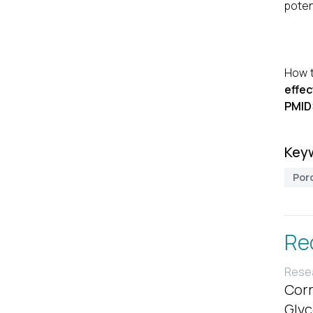
poten
How t
effec
PMID
Key
Por
Re
Resea
Corr
Glyc