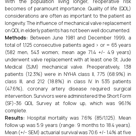
With the population living longer, reoperative risk
becomes of paramount importance. Quality of life (QOL)
considerations are often as important to the patient as
longevity. The influence of mechanical valve replacement
on QOL in elderly patients has not been well documented.
Methods:
Between June 1981 and December 1999, a
total of 1,125 consecutive patients aged > or = 65 years
(582 men, 543 women; mean age 71.4 +/- 4.9 years)
underwent valve replacement with at least one St. Jude
Medical (SJM) mechanical valve. Preoperatively, 138
patients (12.3%) were in NYHA class II, 775 (68.9%) in
class III, and 212 (18.8%) in class IV. In 535 patients
(47.6%), coronary artery disease required surgical
intervention. Survivors were administered the Short Form
(SF)-36 QOL Survey at follow up, which was 96.1%
complete.
Results:
Hospital mortality was 7.6% (85/1,125). Mean
follow up was 5.9 years (range: 9 months to 18.4 years).
Mean (+/- SEM) actuarial survival was 70.6 +/- 1.4% at five