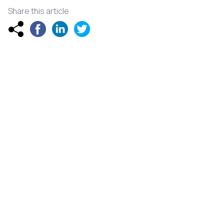
Share this article