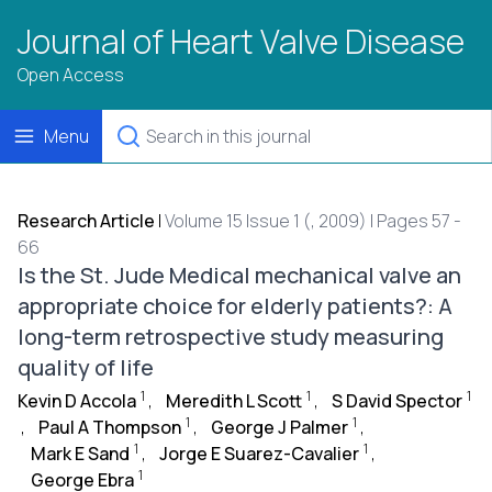
Journal of Heart Valve Disease
Open Access
Menu
Research Article
|
Volume 15 Issue 1 (, 2009) | Pages 57 -
66
Is the St. Jude Medical mechanical valve an
appropriate choice for elderly patients?: A
long-term retrospective study measuring
quality of life
1
1
1
Kevin D Accola
,
Meredith L Scott
,
S David Spector
1
1
,
Paul A Thompson
,
George J Palmer
,
1
1
Mark E Sand
,
Jorge E Suarez-Cavalier
,
1
George Ebra