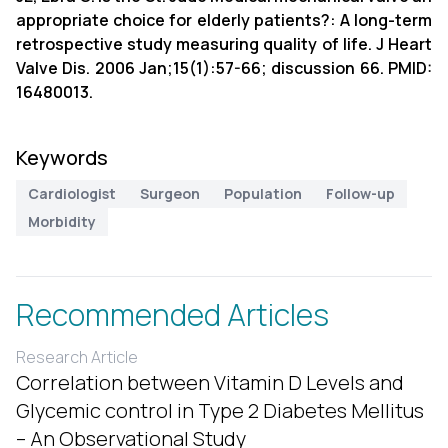
appropriate choice for elderly patients?: A long-term
retrospective study measuring quality of life. J Heart
Valve Dis. 2006 Jan;15(1):57-66; discussion 66. PMID:
16480013.
Keywords
Cardiologist
Surgeon
Population
Follow-up
Morbidity
Recommended Articles
Research Article
Correlation between Vitamin D Levels and
Glycemic control in Type 2 Diabetes Mellitus
– An Observational Study