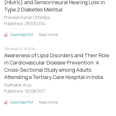
(HbA1c) and Sensorineural Hearing Loss in
Type 2 Diabetes Mellitus
Praveen Kumar Chhimpa
Published: 28/03/2014
Read Article
Download PDF
Research Article
Awareness of Lipid Disorders and Their Role
in Cardiovascular Disease Prevention: A
Cross-Sectional Study among Adults
Attending a Tertiary Care Hospital in India
Sudhakar Arya
Published: 30/08/2017
Read Article
Download PDF