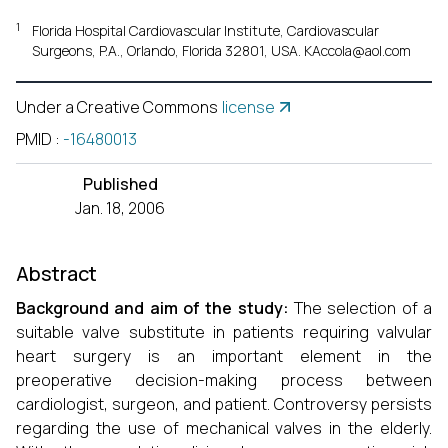
1
Florida Hospital Cardiovascular Institute, Cardiovascular
Surgeons, P.A., Orlando, Florida 32801, USA. KAccola@aol.com
Under a Creative Commons
license
PMID
:
-16480013
Published
Jan. 18, 2006
Abstract
Background and aim of the study:
The selection of a
suitable valve substitute in patients requiring valvular
heart surgery is an important element in the
preoperative decision-making process between
cardiologist, surgeon, and patient. Controversy persists
regarding the use of mechanical valves in the elderly.