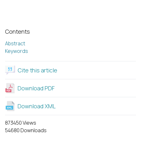
Contents
Abstract
Keywords
Cite this article
Download PDF
Download XML
873450 Views
54680 Downloads