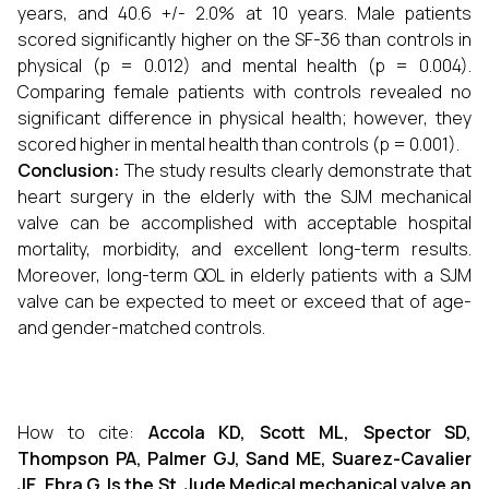
years, and 40.6 +/- 2.0% at 10 years. Male patients
scored significantly higher on the SF-36 than controls in
physical (p = 0.012) and mental health (p = 0.004).
Comparing female patients with controls revealed no
significant difference in physical health; however, they
scored higher in mental health than controls (p = 0.001).
Conclusion:
The study results clearly demonstrate that
heart surgery in the elderly with the SJM mechanical
valve can be accomplished with acceptable hospital
mortality, morbidity, and excellent long-term results.
Moreover, long-term QOL in elderly patients with a SJM
valve can be expected to meet or exceed that of age-
and gender-matched controls.
How to cite:
Accola KD, Scott ML, Spector SD,
Thompson PA, Palmer GJ, Sand ME, Suarez-Cavalier
JE, Ebra G. Is the St. Jude Medical mechanical valve an