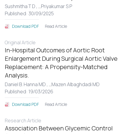
Sushmitha T D ,
...
Priyakumar S P
Published: 30/09/2025
Read Article
Download PDF
Original Article
In-Hospital Outcomes of Aortic Root
Enlargement During Surgical Aortic Valve
Replacement: A Propensity-Matched
Analysis.
Daniel B. Hanna MD ,
...
Mazen Albaghdadi MD
Published: 19/03/2026
Read Article
Download PDF
Research Article
Association Between Glycemic Control