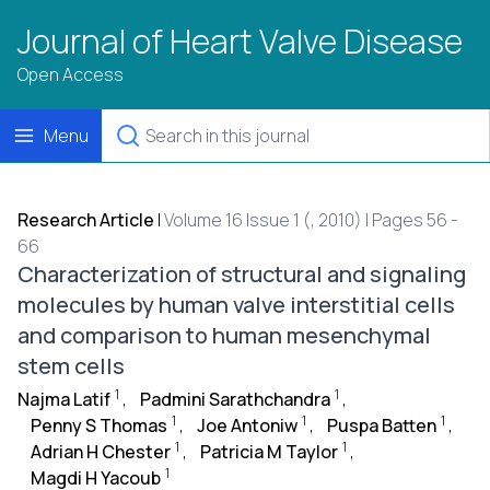
Journal of Heart Valve Disease
Open Access
Menu
Research Article
|
Volume 16 Issue 1 (, 2010) | Pages 56 -
66
Characterization of structural and signaling
molecules by human valve interstitial cells
and comparison to human mesenchymal
stem cells
1
1
Najma Latif
,
Padmini Sarathchandra
,
1
1
1
Penny S Thomas
,
Joe Antoniw
,
Puspa Batten
,
1
1
Adrian H Chester
,
Patricia M Taylor
,
1
Magdi H Yacoub