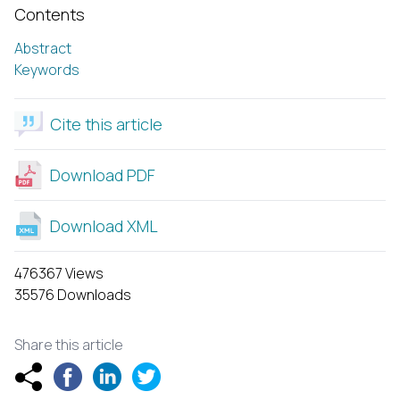
Contents
Abstract
Keywords
Cite this article
Download PDF
Download XML
476367 Views
35576 Downloads
Share this article