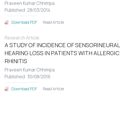
Praveen Kumar Chhimpa
Published: 28/03/2014
Read Article
Download PDF
Research Article
A STUDY OF INCIDENCE OF SENSORINEURAL
HEARING LOSS IN PATIENTS WITH ALLERGIC
RHINITIS
Praveen Kumar Chhimpa
Published: 30/08/2016
Read Article
Download PDF