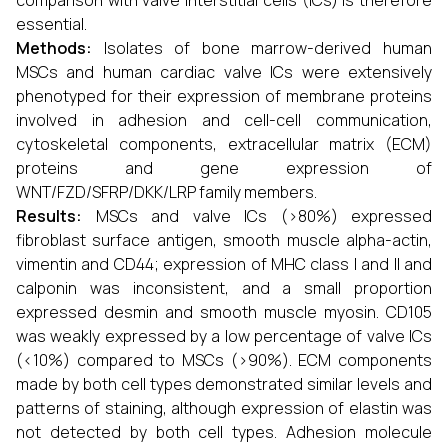
comparison with valve interstitial cells (ICs) is therefore
essential.
Methods:
Isolates of bone marrow-derived human
MSCs and human cardiac valve ICs were extensively
phenotyped for their expression of membrane proteins
involved in adhesion and cell-cell communication,
cytoskeletal components, extracellular matrix (ECM)
proteins and gene expression of
WNT/FZD/SFRP/DKK/LRP family members.
Results:
MSCs and valve ICs (>80%) expressed
fibroblast surface antigen, smooth muscle alpha-actin,
vimentin and CD44; expression of MHC class I and II and
calponin was inconsistent, and a small proportion
expressed desmin and smooth muscle myosin. CD105
was weakly expressed by a low percentage of valve ICs
(<10%) compared to MSCs (>90%). ECM components
made by both cell types demonstrated similar levels and
patterns of staining, although expression of elastin was
not detected by both cell types. Adhesion molecule