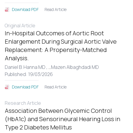
Read Article
Download PDF
Original Article
In-Hospital Outcomes of Aortic Root
Enlargement During Surgical Aortic Valve
Replacement: A Propensity-Matched
Analysis.
Daniel B. Hanna MD ,
...
Mazen Albaghdadi MD
Published: 19/03/2026
Read Article
Download PDF
Research Article
Association Between Glycemic Control
(HbA1c) and Sensorineural Hearing Loss in
Type 2 Diabetes Mellitus