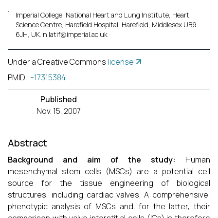
1
Imperial College, National Heart and Lung Institute, Heart
Science Centre, Harefield Hospital, Harefield, Middlesex UB9
6JH, UK. n.latif@imperial.ac.uk
Under a Creative Commons
license
PMID
:
-17315384
Published
Nov. 15, 2007
Abstract
Background and aim of the study:
Human
mesenchymal stem cells (MSCs) are a potential cell
source for the tissue engineering of biological
structures, including cardiac valves. A comprehensive,
phenotypic analysis of MSCs and, for the latter, their