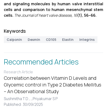
and signaling molecules by human valve interstitial
cells and comparison to human mesenchymal stem
cells.
The Journal of heart valve disease
,
16
(1), 56–66.
Keywords
Calponin
Desmin
CD105
Elastin
Integrins
Recommended Articles
Research Article
Correlation between Vitamin D Levels and
Glycemic control in Type 2 Diabetes Mellitus
– An Observational Study
Sushmitha T D ,
...
Priyakumar S P
Published: 30/09/2025