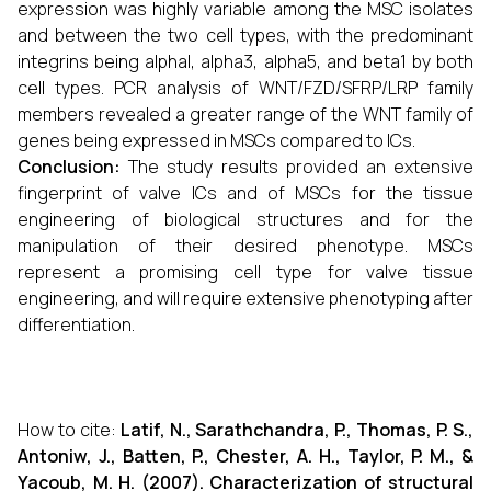
expression was highly variable among the MSC isolates
and between the two cell types, with the predominant
integrins being alphal, alpha3, alpha5, and beta1 by both
cell types. PCR analysis of WNT/FZD/SFRP/LRP family
members revealed a greater range of the WNT family of
genes being expressed in MSCs compared to ICs.
Conclusion:
The study results provided an extensive
fingerprint of valve ICs and of MSCs for the tissue
engineering of biological structures and for the
manipulation of their desired phenotype. MSCs
represent a promising cell type for valve tissue
engineering, and will require extensive phenotyping after
differentiation.
How to cite:
Latif, N., Sarathchandra, P., Thomas, P. S.,
Antoniw, J., Batten, P., Chester, A. H., Taylor, P. M., &
Yacoub, M. H. (2007). Characterization of structural