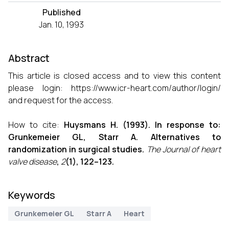
Published
Jan. 10, 1993
Abstract
This article is closed access and to view this content
please login:
https://www.icr-heart.com/author/login/
and request for the access.
How to cite:
Huysmans H. (1993). In response to:
Grunkemeier GL, Starr A. Alternatives to
randomization in surgical studies.
The Journal of heart
valve disease
,
2
(1), 122–123.
Keywords
Grunkemeier GL
Starr A
Heart