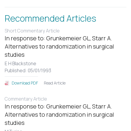
Recommended Articles
Short Commentary Article
In response to: Grunkemeier GL, Starr A.
Alternatives to randomization in surgical
studies
E H Blackstone
Published: 05/01/1993
Read Article
Download PDF
Commentary Article
In response to: Grunkemeier GL, Starr A.
Alternatives to randomization in surgical
studies