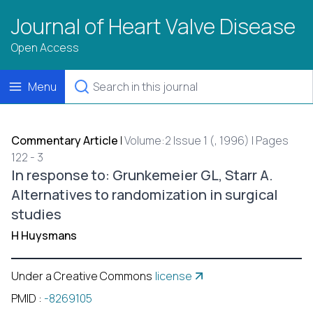
Journal of Heart Valve Disease
Open Access
Menu
Commentary Article
|
Volume:2 Issue 1 (, 1996) | Pages
122 - 3
In response to: Grunkemeier GL, Starr A.
Alternatives to randomization in surgical
studies
H Huysmans
Under a Creative Commons
license
PMID
:
-8269105