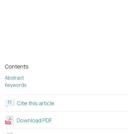
Contents
Abstract
Keywords
Cite this article
Download PDF