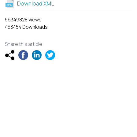
Download XML
56349828 Views
453454 Downloads
Share this article