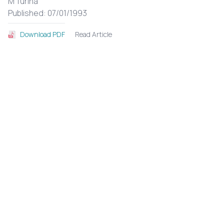
M Turina
Published: 07/01/1993
Read Article
Download PDF