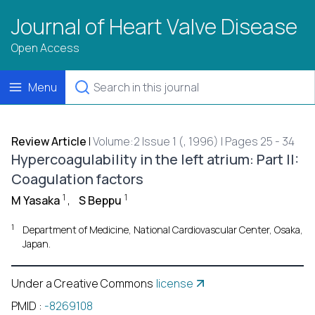
Journal of Heart Valve Disease
Open Access
Menu
Review Article
|
Volume:2 Issue 1 (, 1996) | Pages 25 - 34
Hypercoagulability in the left atrium: Part II:
Coagulation factors
1
1
M Yasaka
,
S Beppu
1
Department of Medicine, National Cardiovascular Center, Osaka,
Japan.
Under a Creative Commons
license
PMID
:
-8269108