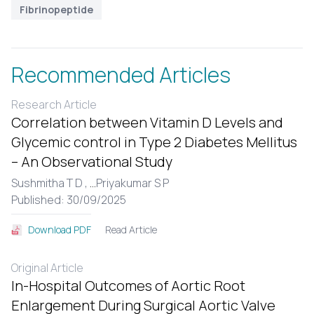
Fibrinopeptide
Recommended Articles
Research Article
Correlation between Vitamin D Levels and
Glycemic control in Type 2 Diabetes Mellitus
– An Observational Study
Sushmitha T D ,
...
Priyakumar S P
Published: 30/09/2025
Read Article
Download PDF
Original Article
In-Hospital Outcomes of Aortic Root
Enlargement During Surgical Aortic Valve