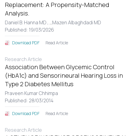
Replacement: A Propensity-Matched
Analysis.
Daniel B. Hanna MD ,
...
Mazen Albaghdadi MD
Published: 19/03/2026
Read Article
Download PDF
Research Article
Association Between Glycemic Control
(HbA1c) and Sensorineural Hearing Loss in
Type 2 Diabetes Mellitus
Praveen Kumar Chhimpa
Published: 28/03/2014
Read Article
Download PDF
Research Article