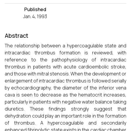
Published
Jan. 4, 1993
Abstract
The relationship between a hypercoagulable state and
intracardiac thrombus formation is reviewed, with
reference to the pathophysiology of intracardiac
thrombus in patients with acute cardioembolic stroke,
and those with mitral stenosis. When the development or
enlargement of intracardiac thrombus is followed serially
by echocardiography, the diameter of the inferior vena
cava is seen to decrease as the hematocrit increases,
particularly in patients with negative water balance taking
diuretics. These findings strongly suggest that
dehydration could play an important role in the formation
of thrombus. A hypercoagulable and secondarily
enhanced fibrinolytic state exists in the cardiac chamber