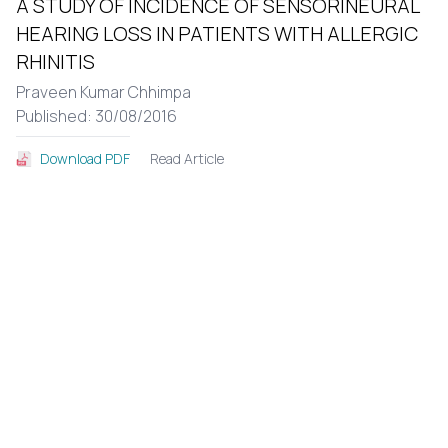
A STUDY OF INCIDENCE OF SENSORINEURAL
HEARING LOSS IN PATIENTS WITH ALLERGIC
RHINITIS
Praveen Kumar Chhimpa
Published: 30/08/2016
Read Article
Download PDF