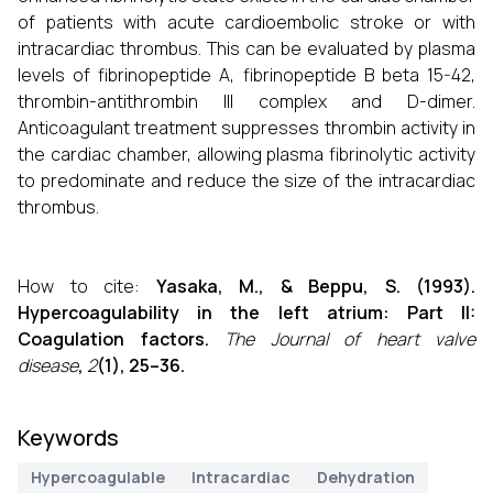
of patients with acute cardioembolic stroke or with
intracardiac thrombus. This can be evaluated by plasma
levels of fibrinopeptide A, fibrinopeptide B beta 15-42,
thrombin-antithrombin III complex and D-dimer.
Anticoagulant treatment suppresses thrombin activity in
the cardiac chamber, allowing plasma fibrinolytic activity
to predominate and reduce the size of the intracardiac
thrombus.
How to cite:
Yasaka, M., & Beppu, S. (1993).
Hypercoagulability in the left atrium: Part II:
Coagulation factors.
The Journal of heart valve
disease
,
2
(1), 25–36.
Keywords
Hypercoagulable
Intracardiac
Dehydration