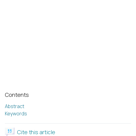
Contents
Abstract
Keywords
Cite this article