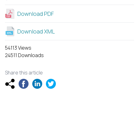
Download PDF
Download XML
54113 Views
24511 Downloads
Share this article