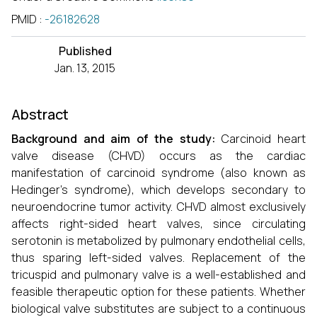
PMID
:
-26182628
Published
Jan. 13, 2015
Abstract
Background and aim of the study:
Carcinoid heart
valve disease (CHVD) occurs as the cardiac
manifestation of carcinoid syndrome (also known as
Hedinger's syndrome), which develops secondary to
neuroendocrine tumor activity. CHVD almost exclusively
affects right-sided heart valves, since circulating
serotonin is metabolized by pulmonary endothelial cells,
thus sparing left-sided valves. Replacement of the
tricuspid and pulmonary valve is a well-established and
feasible therapeutic option for these patients. Whether
biological valve substitutes are subject to a continuous