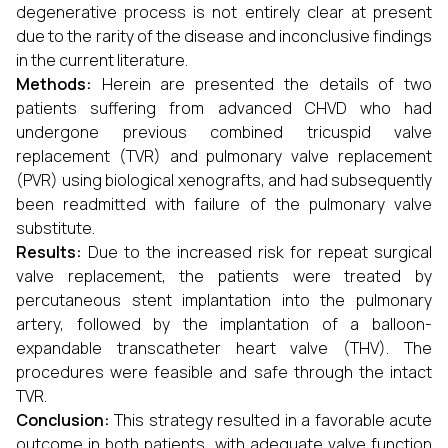
degenerative process is not entirely clear at present
due to the rarity of the disease and inconclusive findings
in the current literature.
Methods:
Herein are presented the details of two
patients suffering from advanced CHVD who had
undergone previous combined tricuspid valve
replacement (TVR) and pulmonary valve replacement
(PVR) using biological xenografts, and had subsequently
been readmitted with failure of the pulmonary valve
substitute.
Results:
Due to the increased risk for repeat surgical
valve replacement, the patients were treated by
percutaneous stent implantation into the pulmonary
artery, followed by the implantation of a balloon-
expandable transcatheter heart valve (THV). The
procedures were feasible and safe through the intact
TVR.
Conclusion:
This strategy resulted in a favorable acute
outcome in both patients, with adequate valve function