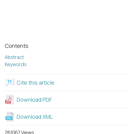
Contents
Abstract
Keywords
Cite this article
Download PDF
Download XML
261067 Views