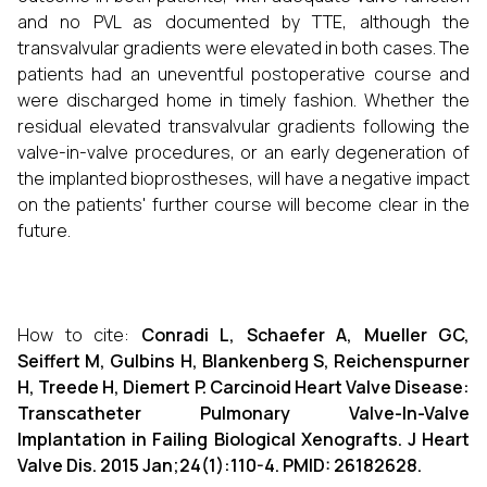
and no PVL as documented by TTE, although the
transvalvular gradients were elevated in both cases. The
patients had an uneventful postoperative course and
were discharged home in timely fashion. Whether the
residual elevated transvalvular gradients following the
valve-in-valve procedures, or an early degeneration of
the implanted bioprostheses, will have a negative impact
on the patients' further course will become clear in the
future.
How to cite:
Conradi L, Schaefer A, Mueller GC,
Seiffert M, Gulbins H, Blankenberg S, Reichenspurner
H, Treede H, Diemert P. Carcinoid Heart Valve Disease:
Transcatheter Pulmonary Valve-In-Valve
Implantation in Failing Biological Xenografts. J Heart
Valve Dis. 2015 Jan;24(1):110-4. PMID: 26182628.