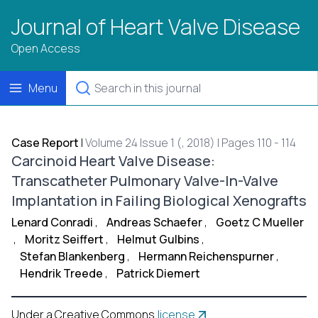
Journal of Heart Valve Disease
Open Access
Menu
Case Report
|
Volume 24 Issue 1 (, 2018) | Pages 110 - 114
Carcinoid Heart Valve Disease:
Transcatheter Pulmonary Valve-In-Valve
Implantation in Failing Biological Xenografts
Lenard Conradi
,
Andreas Schaefer
,
Goetz C Mueller
,
Moritz Seiffert
,
Helmut Gulbins
,
Stefan Blankenberg
,
Hermann Reichenspurner
,
Hendrik Treede
,
Patrick Diemert
Under a Creative Commons
license