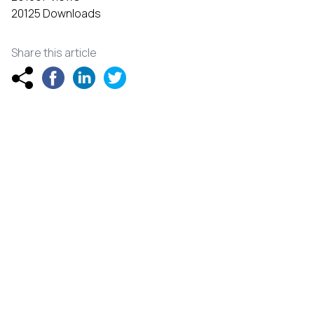
20125 Downloads
Share this article