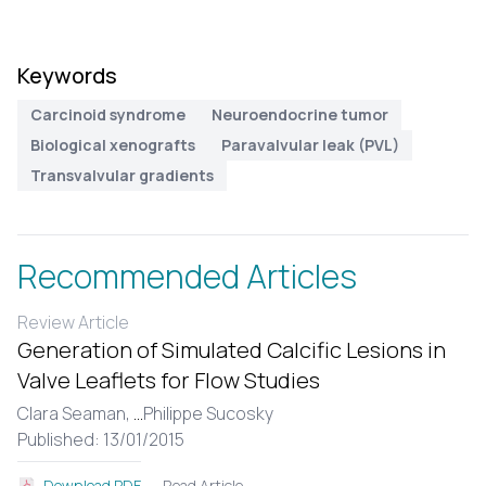
Keywords
Carcinoid syndrome
Neuroendocrine tumor
Biological xenografts
Paravalvular leak (PVL)
Transvalvular gradients
Recommended Articles
Review Article
Generation of Simulated Calcific Lesions in
Valve Leaflets for Flow Studies
Clara Seaman,
...
Philippe Sucosky
Published: 13/01/2015
Read Article
Download PDF