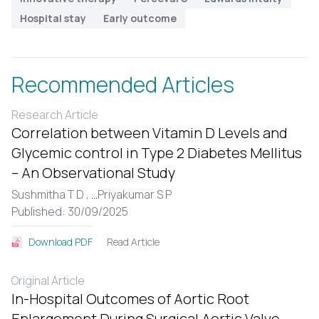
Hospital stay
Early outcome
Recommended Articles
Research Article
Correlation between Vitamin D Levels and
Glycemic control in Type 2 Diabetes Mellitus
– An Observational Study
Sushmitha T D ,
...
Priyakumar S P
Published: 30/09/2025
Read Article
Download PDF
Original Article
In-Hospital Outcomes of Aortic Root
Enlargement During Surgical Aortic Valve