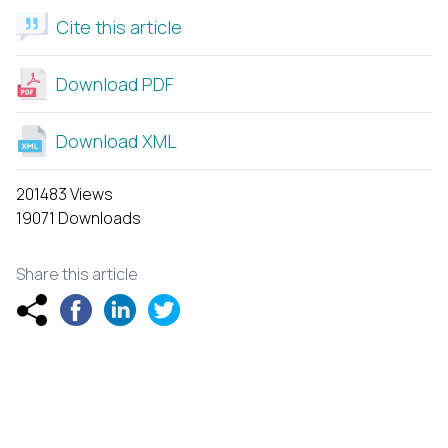
Cite this article
Download PDF
Download XML
201483 Views
19071 Downloads
Share this article