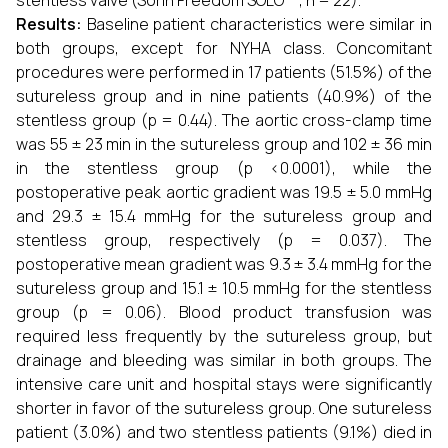
stentless valve (Sorin Freedom SOLO™; n = 22).
Results:
Baseline patient characteristics were similar in
both groups, except for NYHA class. Concomitant
procedures were performed in 17 patients (51.5%) of the
sutureless group and in nine patients (40.9%) of the
stentless group (p = 0.44). The aortic cross-clamp time
was 55 ± 23 min in the sutureless group and 102 ± 36 min
in the stentless group (p <0.0001), while the
postoperative peak aortic gradient was 19.5 ± 5.0 mmHg
and 29.3 ± 15.4 mmHg for the sutureless group and
stentless group, respectively (p = 0.037). The
postoperative mean gradient was 9.3 ± 3.4 mmHg for the
sutureless group and 15.1 ± 10.5 mmHg for the stentless
group (p = 0.06). Blood product transfusion was
required less frequently by the sutureless group, but
drainage and bleeding was similar in both groups. The
intensive care unit and hospital stays were significantly
shorter in favor of the sutureless group. One sutureless
patient (3.0%) and two stentless patients (9.1%) died in