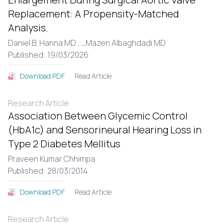
Replacement: A Propensity-Matched
Analysis.
Daniel B. Hanna MD ,
...
Mazen Albaghdadi MD
Published: 19/03/2026
Read Article
Download PDF
Research Article
Association Between Glycemic Control
(HbA1c) and Sensorineural Hearing Loss in
Type 2 Diabetes Mellitus
Praveen Kumar Chhimpa
Published: 28/03/2014
Read Article
Download PDF
Research Article