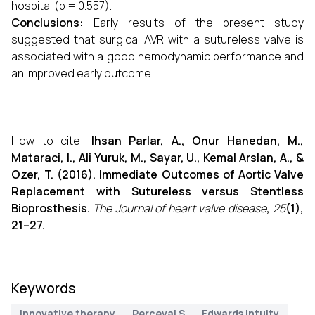
hospital (p = 0.557).
Conclusions:
Early results of the present study
suggested that surgical AVR with a sutureless valve is
associated with a good hemodynamic performance and
an improved early outcome.
How to cite:
Ihsan Parlar, A., Onur Hanedan, M.,
Mataraci, I., Ali Yuruk, M., Sayar, U., Kemal Arslan, A., &
Ozer, T. (2016). Immediate Outcomes of Aortic Valve
Replacement with Sutureless versus Stentless
Bioprosthesis.
The Journal of heart valve disease
,
25
(1),
21–27.
Keywords
Innovative therapy
Perceval S
Edwards Intuity