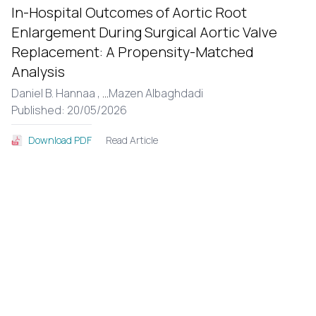
In-Hospital Outcomes of Aortic Root
Enlargement During Surgical Aortic Valve
Replacement: A Propensity-Matched
Analysis
Daniel B. Hannaa ,
...
Mazen Albaghdadi
Published: 20/05/2026
Read Article
Download PDF