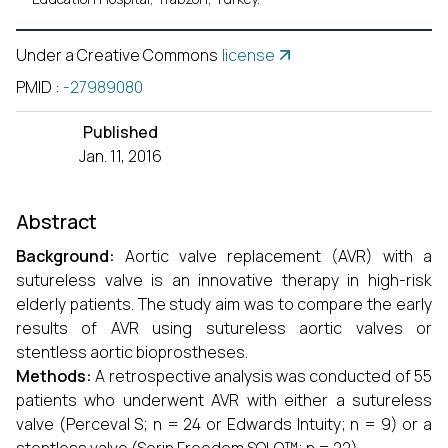
Under a Creative Commons
license
PMID
:
-27989080
Published
Jan. 11, 2016
Abstract
Background:
Aortic valve replacement (AVR) with a
sutureless valve is an innovative therapy in high-risk
elderly patients. The study aim was to compare the early
results of AVR using sutureless aortic valves or
stentless aortic bioprostheses.
Methods:
A retrospective analysis was conducted of 55
patients who underwent AVR with either a sutureless
valve (Perceval S; n = 24 or Edwards Intuity; n = 9) or a