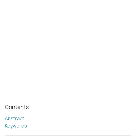
Contents
Abstract
Keywords