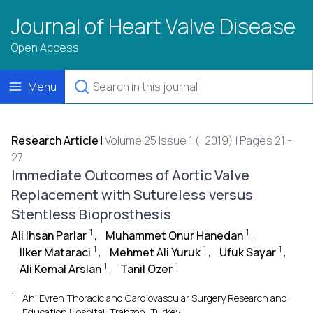
Journal of Heart Valve Disease
Open Access
Menu
Research Article
|
Volume 25 Issue 1 (, 2019) | Pages 21 -
27
Immediate Outcomes of Aortic Valve
Replacement with Sutureless versus
Stentless Bioprosthesis
1
1
Ali Ihsan Parlar
,
Muhammet Onur Hanedan
,
1
1
1
Ilker Mataraci
,
Mehmet Ali Yuruk
,
Ufuk Sayar
,
1
1
Ali Kemal Arslan
,
Tanil Ozer
1
Ahi Evren Thoracic and Cardiovascular Surgery Research and
Education Hospital, Trabzon, Turkey.