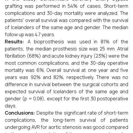
grafting was performed in 54% of cases. Short-term
complications and 30-day mortality were analyzed. The
patients' overall survival was compared with the survival
of Icelanders of the same age and gender. The median
follow up was 4.7 years.
Results:
A bioprosthesis was used in 81% of the
patients; the median prosthesis size was 25 mm. Atrial
fibrillation (68%) and acute kidney injury (23%) were the
most common complications, and the 30-day operative
mortality was 6%. Overall survival at one year and five
years was 92% and 82%, respectively. There was no
difference in survival between the surgical cohorts and
expected survival of Icelanders of the same age and
gender (p = 0.08), except for the first 30 postoperative
days.
Conclusions:
Despite the significant rate of short-term
complications, the long-term survival of patients
undergoing AVR for aortic stenosis was good compared