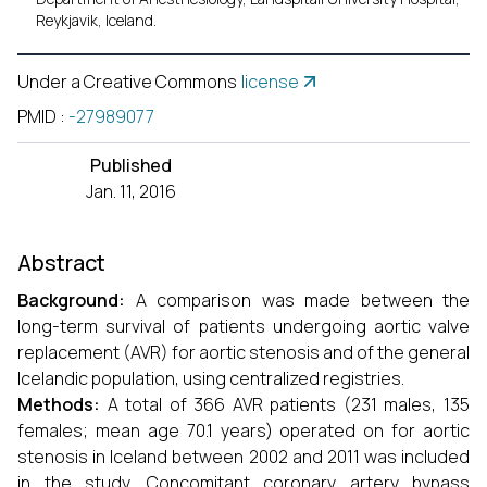
Reykjavik, Iceland.
Under a Creative Commons
license
PMID
:
-27989077
Published
Jan. 11, 2016
Abstract
Background:
A comparison was made between the
long-term survival of patients undergoing aortic valve
replacement (AVR) for aortic stenosis and of the general
Icelandic population, using centralized registries.
Methods:
A total of 366 AVR patients (231 males, 135
females; mean age 70.1 years) operated on for aortic
stenosis in Iceland between 2002 and 2011 was included
in the study. Concomitant coronary artery bypass