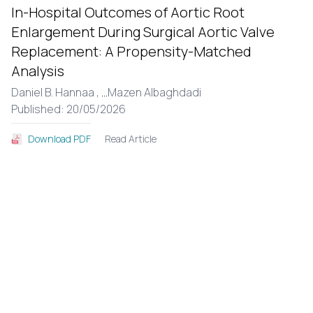
In-Hospital Outcomes of Aortic Root
Enlargement During Surgical Aortic Valve
Replacement: A Propensity-Matched
Analysis
Daniel B. Hannaa ,
...
Mazen Albaghdadi
Published: 20/05/2026
Read Article
Download PDF