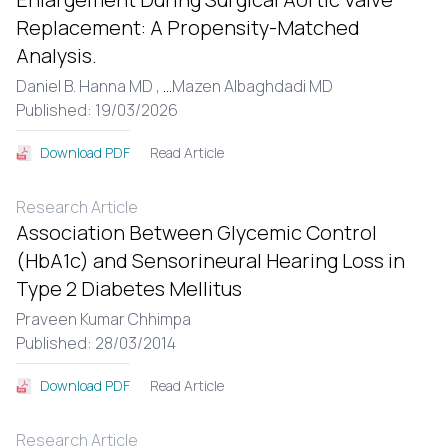
Replacement: A Propensity-Matched
Analysis.
Daniel B. Hanna MD ,
...
Mazen Albaghdadi MD
Published: 19/03/2026
Read Article
Download PDF
Research Article
Association Between Glycemic Control
(HbA1c) and Sensorineural Hearing Loss in
Type 2 Diabetes Mellitus
Praveen Kumar Chhimpa
Published: 28/03/2014
Read Article
Download PDF
Research Article