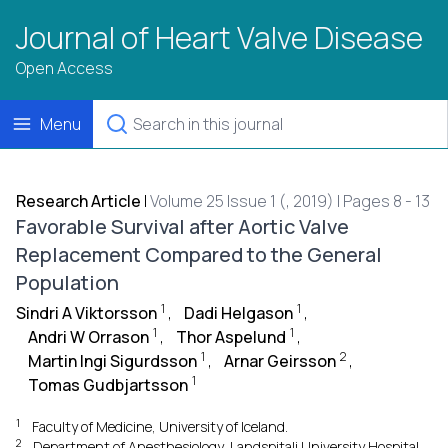
Journal of Heart Valve Disease
Open Access
Menu
Research Article
|
Volume 25 Issue 1 (, 2019) | Pages 8 - 13
Favorable Survival after Aortic Valve
Replacement Compared to the General
Population
1
1
Sindri A Viktorsson
,
Dadi Helgason
,
1
1
Andri W Orrason
,
Thor Aspelund
,
1
2
Martin Ingi Sigurdsson
,
Arnar Geirsson
,
1
Tomas Gudbjartsson
1
Faculty of Medicine, University of Iceland.
2
Department of Anesthesiology, Landspitali University Hospital,