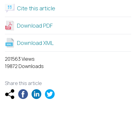
Cite this article
Download PDF
Download XML
201563 Views
19872 Downloads
Share this article