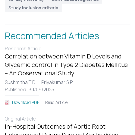
Study inclusion criteria
Recommended Articles
Research Article
Correlation between Vitamin D Levels and
Glycemic control in Type 2 Diabetes Mellitus
– An Observational Study
Sushmitha T D ,
...
Priyakumar S P
Published: 30/09/2025
Read Article
Download PDF
Original Article
In-Hospital Outcomes of Aortic Root
Enlargement During Surgical Aortic Valve