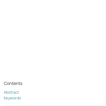
Contents
Abstract
Keywords