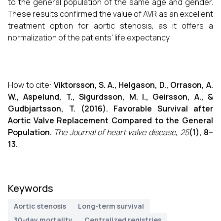
to the general population of the same age and gender.
These results confirmed the value of AVR as an excellent
treatment option for aortic stenosis, as it offers a
normalization of the patients' life expectancy.
How to cite:
Viktorsson, S. A., Helgason, D., Orrason, A.
W., Aspelund, T., Sigurdsson, M. I., Geirsson, A., &
Gudbjartsson, T. (2016). Favorable Survival after
Aortic Valve Replacement Compared to the General
Population.
The Journal of heart valve disease
,
25
(1), 8–
13.
Keywords
Aortic stenosis
Long-term survival
30-day mortality
Centralized registries