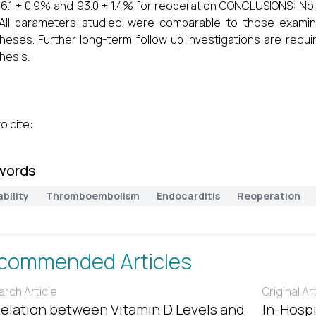
6.1 ± 0.9% and 93.0 ± 1.4% for reoperation CONCLUSIONS: No
 All parameters studied were comparable to those exami
heses. Further long-term follow up investigations are requi
hesis.
o cite:
words
bility
Thromboembolism
Endocarditis
Reoperation
commended Articles
rch Article
Original Ar
elation between Vitamin D Levels and
In-Hospi