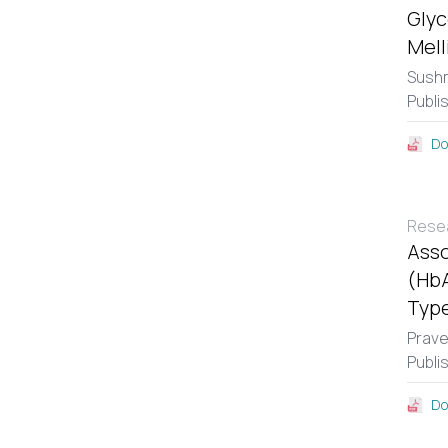
Glyc
Mell
Sushm
Publi
Do
Resea
Asso
(HbA
Type
Prav
Publi
Do