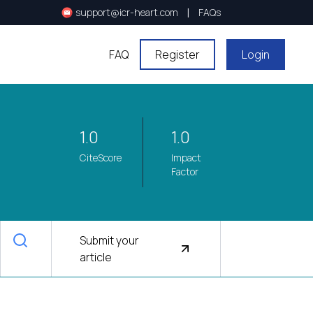
|
support@icr-heart.com
FAQs
FAQ
Register
Login
1.0
1.0
CiteScore
Impact
Factor
Submit your
article