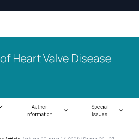
 of Heart Valve Disease
Author
Special
Information
Issues