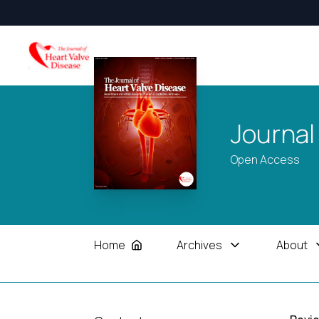
Journal
Open Access
Home
Archives
About