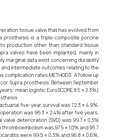
ration tissue valve that has evolved from
a prosthesis is a triple-composite porcine
n its production other than standard tissue
upra valves have been implanted, mainly in
ly marginal data exist concerning durability
m and intermediate outcomes relating to the
 as complication rates METHODS: A follow up
Labcor Supra prosthesis. Between September
2 years; mean logistic EuroSCORE 8.5 ± 2.3%)
sthesis.
ctuarial five-year survival was 72.3 ± 4.9%,
operation was 96.3 ± 2.4% after five years,
al valve deterioration (SVD) was 99.7 ± 0.3%
rom thromboembolism was 97.5 ± 1.0% and 95.7
ocarditis were 99.5 ± 0.3% and 96.8 ± 0.6%,