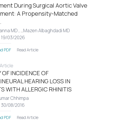
ent During Surgical Aortic Valve
ment: A Propensity-Matched
.
Hanna MD ,
...
Mazen Albaghdadi MD
: 19/03/2026
Read Article
d PDF
rticle
 OF INCIDENCE OF
INEURAL HEARING LOSS IN
S WITH ALLERGIC RHINITIS
umar Chhimpa
: 30/08/2016
Read Article
d PDF