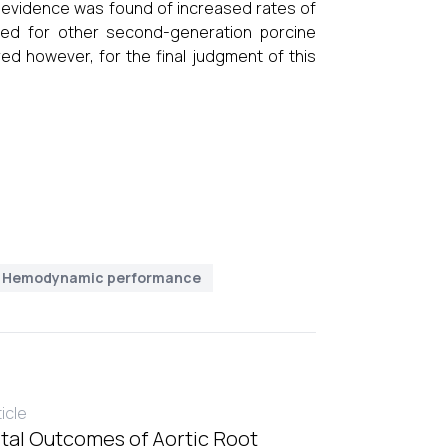
 evidence was found of increased rates of
ned for other second-generation porcine
red however, for the final judgment of this
Hemodynamic performance
ticle
tal Outcomes of Aortic Root