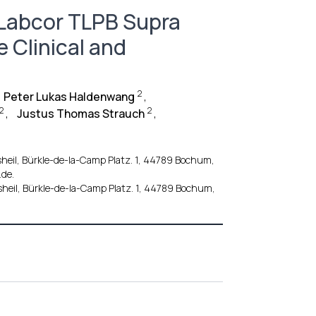
Labcor TLPB Supra
 Clinical and
2
Peter Lukas Haldenwang
,
2
2
,
Justus Thomas Strauch
,
heil, Bürkle-de-la-Camp Platz. 1, 44789 Bochum,
de.
heil, Bürkle-de-la-Camp Platz. 1, 44789 Bochum,