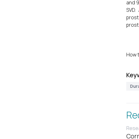
and 9
SVD.
prost
prost
How t
Key
Dura
Re
Resea
Corr