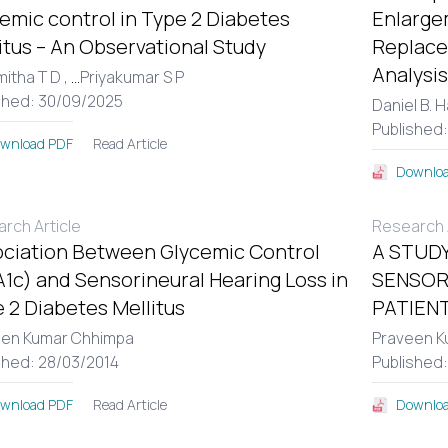
emic control in Type 2 Diabetes
Enlargem
itus – An Observational Study
Replace
Analysis
itha T D ,
...
Priyakumar S P
shed: 30/09/2025
Daniel B. 
Published
Read Article
wnload PDF
Downloa
rch Article
Research A
ciation Between Glycemic Control
A STUDY
1c) and Sensorineural Hearing Loss in
SENSOR
 2 Diabetes Mellitus
PATIENT
een Kumar Chhimpa
Praveen K
shed: 28/03/2014
Published
Read Article
wnload PDF
Downloa