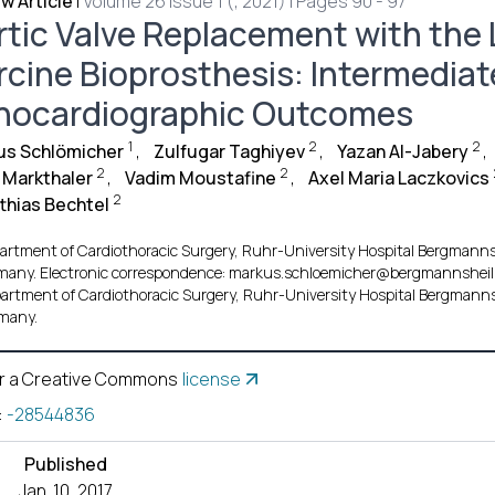
w Article
|
Volume 26 Issue 1 (, 2021) | Pages 90 - 97
rtic Valve Replacement with the 
rcine Bioprosthesis: Intermediate
hocardiographic Outcomes
1
2
2
us Schlömicher
,
Zulfugar Taghiyev
,
Yazan Al-Jabery
,
2
2
f Markthaler
,
Vadim Moustafine
,
Axel Maria Laczkovics
2
thias Bechtel
artment of Cardiothoracic Surgery, Ruhr-University Hospital Bergmanns
many. Electronic correspondence: markus.schloemicher@bergmannsheil.
artment of Cardiothoracic Surgery, Ruhr-University Hospital Bergmanns
many.
r a Creative Commons
license
:
-28544836
Published
Jan. 10, 2017