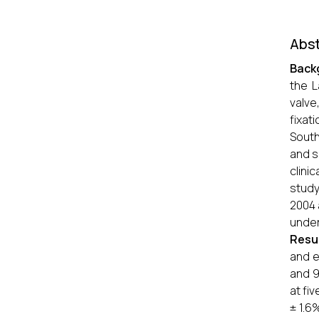
Abst
Back
the L
valve
fixat
South
and s
clini
study
2004 
under
Resu
and e
and 9
at fi
± 1.6