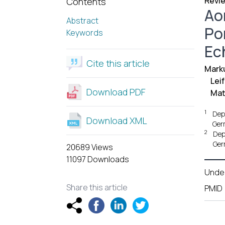
Revie
Contents
Ao
Abstract
Po
Keywords
Ec
Cite this article
Mark
Lei
Download PDF
Mat
1
Dep
Download XML
Ger
2
Dep
Ger
20689 Views
11097 Downloads
Unde
Share this article
PMID