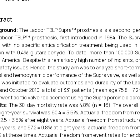
ract
ground:
The Labcor TBLP Supra™ prosthesis is a second-gene
abcor TBLP™ prosthesis, first introduced in 1984. The Supr
, with no specific anticalcification treatment being used i
ion with 0.4% glutaraldehyde. To date, more than 100,000 S
 America. Despite this remarkably high number of implants, on
afety issues. Hence, the study aim was to analyze short-ter
cal and hemodynamic performance of the Supra valve, as well
 was initiated to evaluate outcomes and durability of the 
and October 2010, a total of 331 patients (mean age 75.8 ± 7.
went aortic valve replacement using the Supra porcine biopro
lts:
The 30-day mortality rate was 4.8% (n = 16). The overall a
ight-year survival was 60.4 ± 5.6%. Actuarial freedom from re
2.5 ± 3.5% after eight years. Actuarial freedom from structur
ve years, and 97.2 ± 0.8% at eight years; actuarial freedom f
% at these times. Actuarial freedom from event rates for end