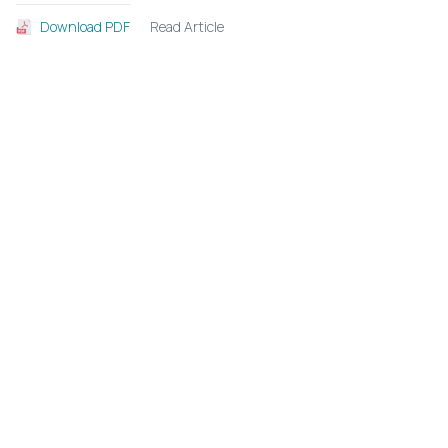
Read Article
Download PDF