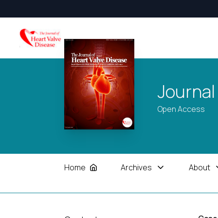
Journal
Open Access
Home
Archives
About