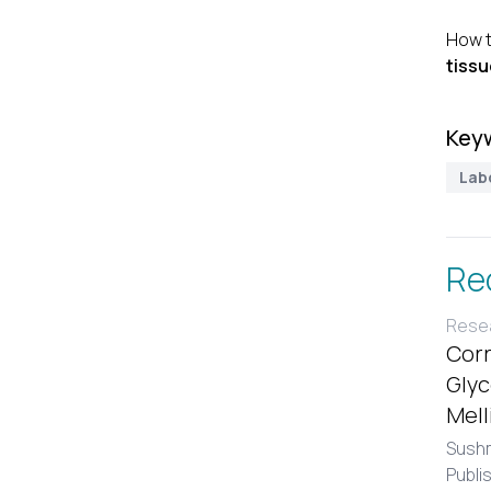
How t
tissu
Key
Lab
Re
Resea
Corr
Glyc
Mell
Sushm
Publi