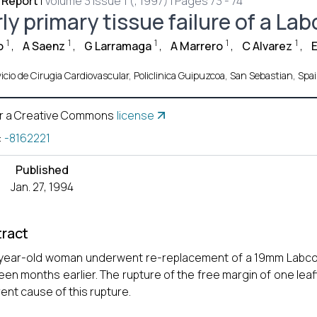
 Report
|
Volume 3 Issue 1 (, 1997) | Pages 73 - 74
ly primary tissue failure of a La
1
1
1
1
1
o
,
A Saenz
,
G Larramaga
,
A Marrero
,
C Alvarez
,
E
icio de Cirugia Cardiovascular, Policlinica Guipuzcoa, San Sebastian, Spai
r a Creative Commons
license
:
-8162221
Published
Jan. 27, 1994
ract
year-old woman underwent re-replacement of a 19mm Labcor b
een months earlier. The rupture of the free margin of one lea
ent cause of this rupture.