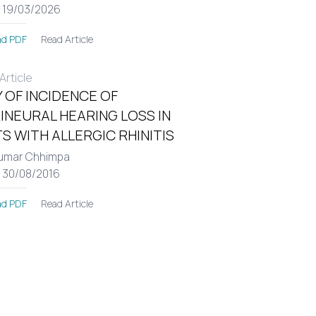
: 19/03/2026
Read Article
d PDF
rticle
 OF INCIDENCE OF
INEURAL HEARING LOSS IN
S WITH ALLERGIC RHINITIS
umar Chhimpa
: 30/08/2016
Read Article
d PDF