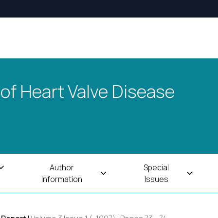
 of Heart Valve Disease
Author
Special
Information
Issues