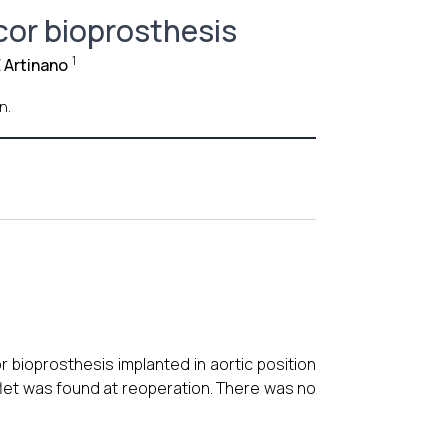
bcor bioprosthesis
1
 Artinano
n.
ioprosthesis implanted in aortic position
flet was found at reoperation. There was no