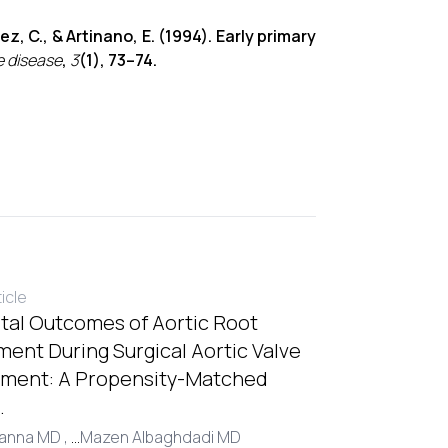
ez, C., & Artinano, E. (1994). Early primary
e disease
,
3
(1), 73–74.
ticle
tal Outcomes of Aortic Root
ent During Surgical Aortic Valve
ment: A Propensity-Matched
.
Hanna MD ,
...
Mazen Albaghdadi MD