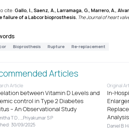
o cite:
Gallo, I., Saenz, A., Larramaga, G., Marrero, A., Alvar
e failure of a Labcor bioprosthesis.
The Journal of heart valv
words
cor
Bioprosthesis
Rupture
Re-replacement
commended Articles
rch Article
Original Ar
elation between Vitamin D Levels and
In-Hospi
emic control in Type 2 Diabetes
Enlargem
itus – An Observational Study
Replace
Analysis
itha T D ,
...
Priyakumar S P
shed: 30/09/2025
Daniel B. 