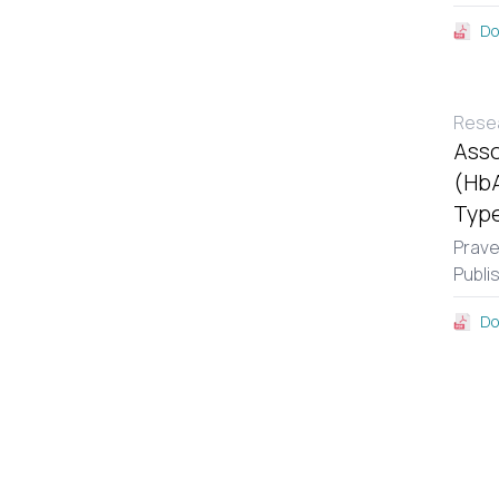
Do
Resea
Asso
(HbA
Type
Prav
Publi
Do