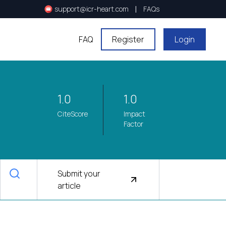
|
support@icr-heart.com
FAQs
FAQ
Register
Login
1.0
1.0
CiteScore
Impact
Factor
Submit your
article