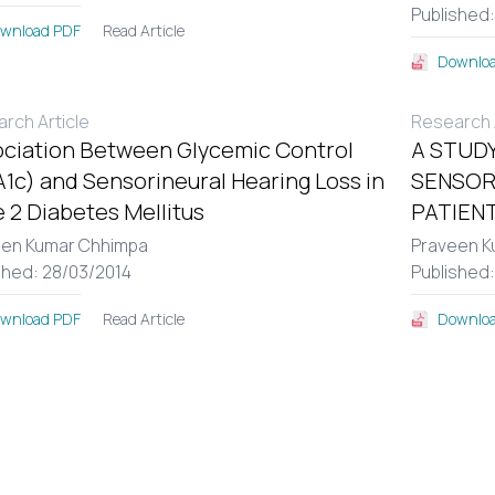
Published
Read Article
wnload PDF
Downloa
rch Article
Research A
ciation Between Glycemic Control
A STUDY
1c) and Sensorineural Hearing Loss in
SENSOR
 2 Diabetes Mellitus
PATIENT
een Kumar Chhimpa
Praveen K
shed: 28/03/2014
Published
Read Article
wnload PDF
Downloa