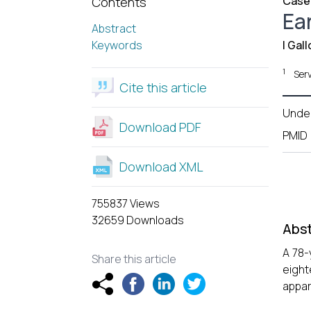
Case
Contents
Ear
Abstract
Keywords
I Gall
1
Serv
Cite this article
Unde
Download PDF
PMID
Download XML
755837 Views
32659 Downloads
Abst
A 78-
Share this article
eight
appar