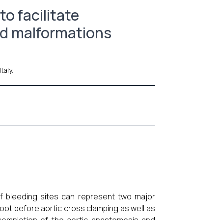
o facilitate
ed malformations
taly.
 of bleeding sites can represent two major
oot before aortic cross clamping as well as