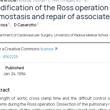
w Article
|
Volume 3 Issue 1 (, 1997) | Pages 93 - 97
ification of the Ross operation t
mostasis and repair of associat
1
1
rosa
,
D Casarotto
rtment of Cardiovascular Surgery, University of Padova Medical School, I
r a Creative Commons
license
:
-8162225
Published
Jan. 24, 1994
ract
ength of aortic cross clamp time and the difficult control
ems during the Ross operation. Dissection of the pulmonary r