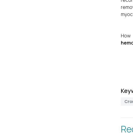
recon
remov
myoca
How 
hemos
Key
Cro
Re