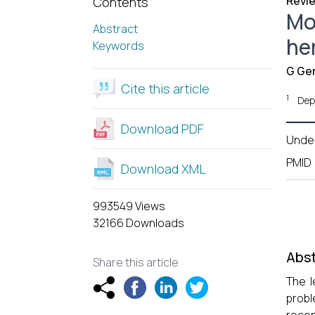
Revie
Contents
Mod
Abstract
he
Keywords
G Ge
Cite this article
1
Depa
Download PDF
Unde
PMID
Download XML
993549 Views
32166 Downloads
Abst
Share this article
The l
probl