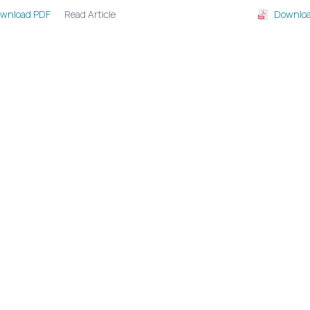
Read Article
wnload PDF
Downloa