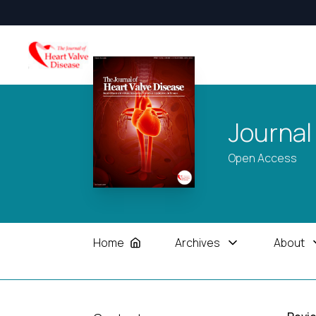
Journal
Open Access
Home
Archives
About