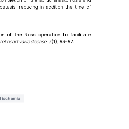
r completion of the aortic anastomosis and
stasis, reducing in addition the time of
ion of the Ross operation to facilitate
 of heart valve disease
,
3
(1), 93–97.
l ischemia