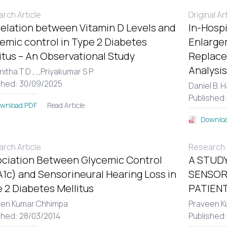
rch Article
Original Ar
elation between Vitamin D Levels and
In-Hospi
emic control in Type 2 Diabetes
Enlargem
itus – An Observational Study
Replace
Analysis
itha T D ,
...
Priyakumar S P
shed: 30/09/2025
Daniel B. 
Published
Read Article
wnload PDF
Downloa
rch Article
Research A
ciation Between Glycemic Control
A STUDY
1c) and Sensorineural Hearing Loss in
SENSOR
 2 Diabetes Mellitus
PATIENT
een Kumar Chhimpa
Praveen K
shed: 28/03/2014
Published