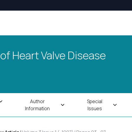
 of Heart Valve Disease
Author
Special
Information
Issues