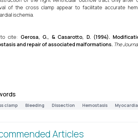
struction of the right ventricular outflow tract only afte
al of the cross clamp appear to facilitate accurate hemo
rdial ischemia.
to cite:
Gerosa, G., & Casarotto, D. (1994). Modificat
tasis and repair of associated malformations.
The Journal
words
ss clamp
Bleeding
Dissection
Hemostasis
Myocardia
commended Articles