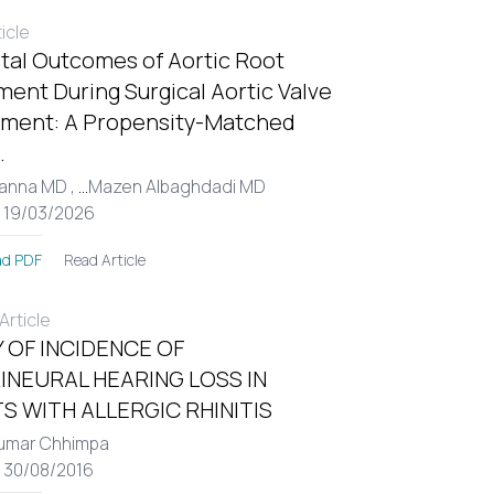
ticle
tal Outcomes of Aortic Root
ent During Surgical Aortic Valve
ment: A Propensity-Matched
.
Hanna MD ,
...
Mazen Albaghdadi MD
: 19/03/2026
Read Article
d PDF
rticle
 OF INCIDENCE OF
INEURAL HEARING LOSS IN
S WITH ALLERGIC RHINITIS
umar Chhimpa
: 30/08/2016