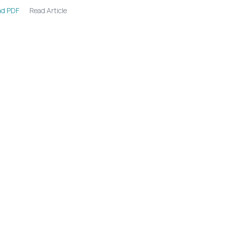
Read Article
d PDF