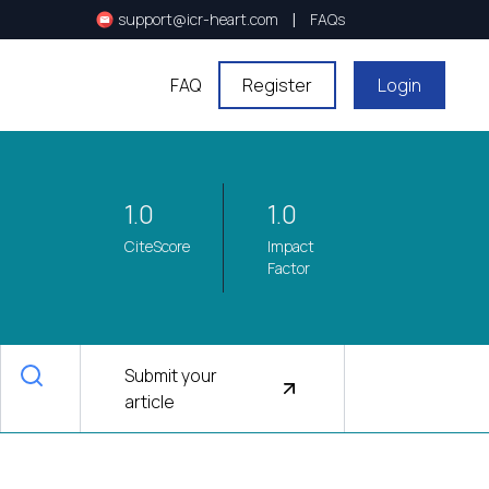
|
support@icr-heart.com
FAQs
FAQ
Register
Login
1.0
1.0
CiteScore
Impact
Factor
Submit your
article