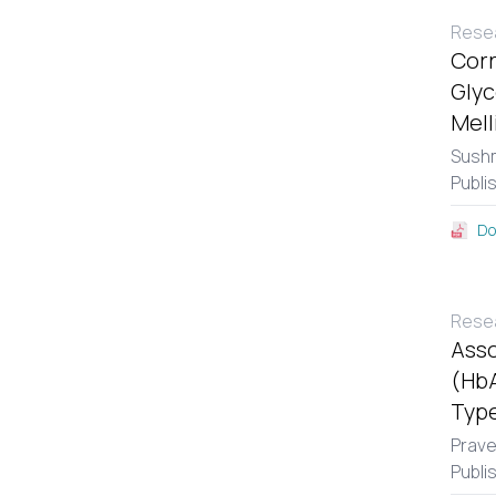
Resea
Corr
Glyc
Mell
Sushm
Publi
Do
Resea
Asso
(HbA
Type
Prav
Publi