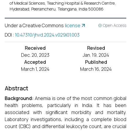
of Medical Sciences, Teaching Hospital & Research Centre,
Hyderabad, Peeramcheru, Telangana, India 500086
Under a Creative Commons
license
Open Access
DOI
:
10.47310/jhvd.2024.v029i01.003
Received
Revised
Dec. 20, 2023
Jan. 19, 2024
Accepted
Published
March 1, 2024
March 16, 2024
Abstract
Background:
Anemia is one of the most common global
health problems, particularly in India. It has been
associated with signiﬁcant morbidity and mortality.
Laboratory investigations, including a complete blood
count (CBC) and differential leukocyte count, are crucial