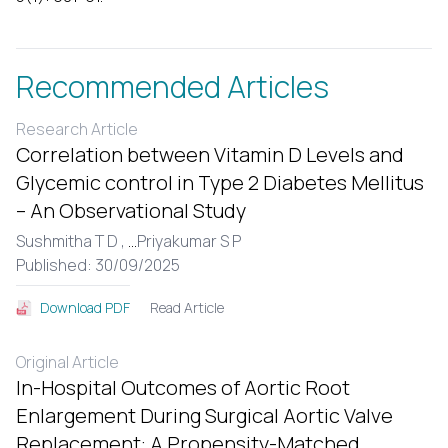
Recommended Articles
Research Article
Correlation between Vitamin D Levels and
Glycemic control in Type 2 Diabetes Mellitus
– An Observational Study
Sushmitha T D ,
...
Priyakumar S P
Published: 30/09/2025
Read Article
Download PDF
Original Article
In-Hospital Outcomes of Aortic Root
Enlargement During Surgical Aortic Valve
Replacement: A Propensity-Matched