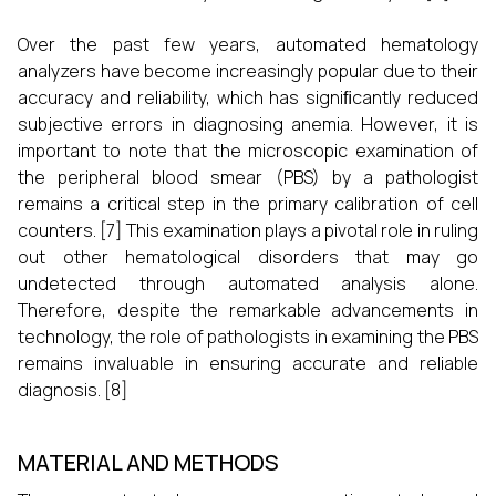
Over the past few years, automated hematology
analyzers have become increasingly popular due to their
accuracy and reliability, which has signiﬁcantly reduced
subjective errors in diagnosing anemia. However, it is
important to note that the microscopic examination of
the peripheral blood smear (PBS) by a pathologist
remains a critical step in the primary calibration of cell
counters.
[7]
This examination plays a pivotal role in ruling
out other hematological disorders that may go
undetected through automated analysis alone.
Therefore, despite the remarkable advancements in
technology, the role of pathologists in examining the PBS
remains invaluable in ensuring accurate and reliable
diagnosis.
[8]
MATERIAL AND METHODS