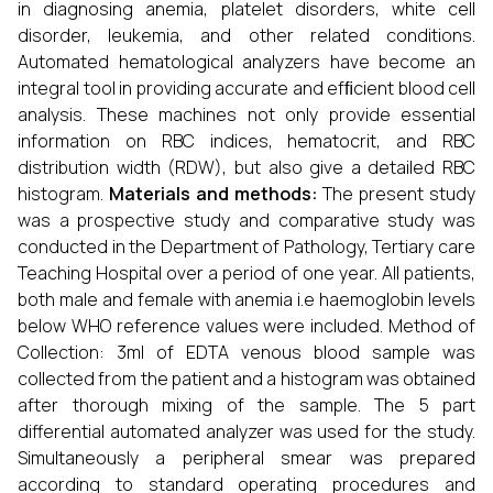
in diagnosing anemia, platelet disorders, white cell
disorder, leukemia, and other related conditions.
Automated hematological analyzers have become an
integral tool in providing accurate and efﬁcient blood cell
analysis. These machines not only provide essential
information on RBC indices, hematocrit, and RBC
distribution width (RDW), but also give a detailed RBC
histogram.
Materials and methods:
The present study
was a prospective study and comparative study was
conducted in the Department of Pathology, Tertiary care
Teaching Hospital over a period of one year. All patients,
both male and female with anemia i.e haemoglobin levels
below WHO reference values were included. Method of
Collection: 3ml of EDTA venous blood sample was
collected from the patient and a histogram was obtained
after thorough mixing of the sample. The 5 part
differential automated analyzer was used for the study.
Simultaneously a peripheral smear was prepared
according to standard operating procedures and