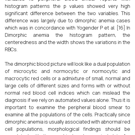
histogram patterns the p values showed very high
significant difference between the two variables. This
difference was largely due to dimorphic anemia cases
which was in concordance with Yogender P et al.
[16]
In
Dimorphic anemia the histogram pattern, the
centeredness and the width shows the variations in the
RBCs.
The dimorphic blood picture will look like a dual population
of microcytic and normocytic or normocytic and
macrocytic red cells or a admixture of small, normal and
large cells of different sizes and forms with or without
normal red blood cell indices which can mislead the
diagnosis if we rely on automated values alone. Thus it is
important to examine the peripheral blood smear to
examine all the populations of the cells. Practically since
dimorphic anemia is usually associated with abnormal red
cell populations, morphological findings should be