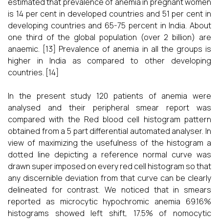
estimated that prevalence of anemia in pregnant women
is 14 per cent in developed countries and 51 per cent in
developing countries and 65-75 percent in India. About
one third of the global population (over 2 billion) are
anaemic.
[13]
Prevalence of anemia in all the groups is
higher in India as compared to other developing
countries.
[14]
In the present study 120 patients of anemia were
analysed and their peripheral smear report was
compared with the Red blood cell histogram pattern
obtained from a 5 part differential automated analyser. In
view of maximizing the usefulness of the histogram a
dotted line depicting a reference normal curve was
drawn super imposed on every red cell histogram so that
any discernible deviation from that curve can be clearly
delineated for contrast. We noticed that in smears
reported as microcytic hypochromic anemia 69.16%
histograms showed left shift, 17.5% of nomocytic