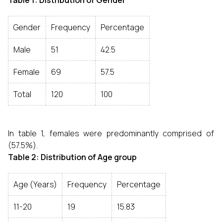
Table 1: Distribution of Gender
Gender
Frequency
Percentage
Male
51
42.5
Female
69
57.5
Total
120
100
In table 1, females were predominantly comprised of
(57.5%).
Table 2: Distribution of Age group
Age (Years)
Frequency
Percentage
11-20
19
15.83