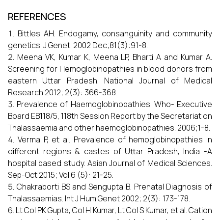
REFERENCES
Bittles AH. Endogamy, consanguinity and community
genetics. J Genet. 2002 Dec;81(3):91-8.
Meena VK, Kumar K, Meena LP, Bharti A and Kumar A.
Screening for Hemoglobinopathies in blood donors from
eastern Uttar Pradesh. National Journal of Medical
Research 2012; 2(3): 366-368.
Prevalence of Haemoglobinopathies. Who- Executive
Board EB118/5, 118th Session Report by the Secretariat on
Thalassaemia and other haemoglobinopathies. 2006;1-8.
Verma P, et al. Prevalence of hemoglobinopathies in
different regions & castes of Uttar Pradesh, India -A
hospital based study. Asian Journal of Medical Sciences.
Sep-Oct 2015; Vol 6 (5): 21-25.
Chakraborti BS and Sengupta B. Prenatal Diagnosis of
Thalassaemias. Int J Hum Genet 2002; 2(3): 173-178.
Lt Col PK Gupta, Col H Kumar, Lt Col S Kumar, et al. Cation