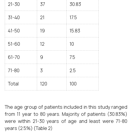
21-30
37
30.83
31-40
21
17.5
41-50
19
15.83
51-60
12
10
61-70
9
7.5
71-80
3
2.5
Total
120
100
The age group of patients included in this study ranged
from 11 year to 80 years. Majority of patients (30.83%)
were within 21-30 years of age and least were 71-80
years (2.5%) (Table 2)