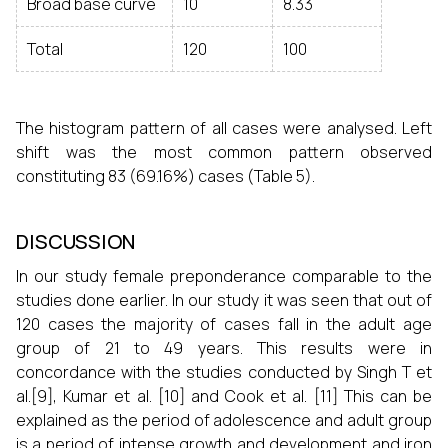
Broad base curve
10
8.33
Total
120
100
The histogram pattern of all cases were analysed. Left
shift was the most common pattern observed
constituting 83 (69.16%) cases (Table 5).
DISCUSSION
In our study female preponderance comparable to the
studies done earlier. In our study it was seen that out of
120 cases the majority of cases fall in the adult age
group of 21 to 49 years. This results were in
concordance with the studies conducted by Singh T et
al.
[9]
, Kumar et al.
[10]
and Cook et al.
[11]
This can be
explained as the period of adolescence and adult group
is a period of intense growth and development and iron