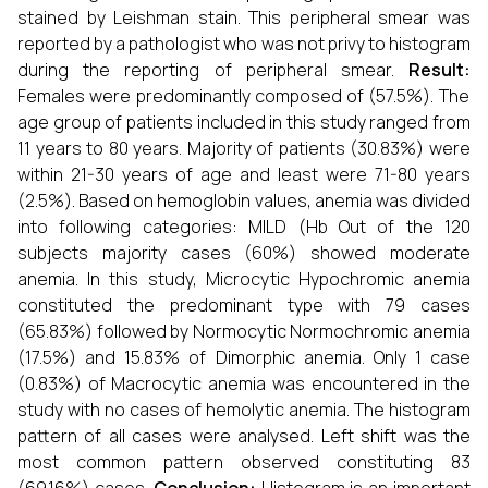
stained by Leishman stain. This peripheral smear was
reported by a pathologist who was not privy to histogram
during the reporting of peripheral smear.
Result:
Females were predominantly composed of (57.5%). The
age group of patients included in this study ranged from
11 years to 80 years. Majority of patients (30.83%) were
within 21-30 years of age and least were 71-80 years
(2.5%). Based on hemoglobin values, anemia was divided
into following categories: MILD (Hb
Out of the 120
subjects majority cases (60%) showed moderate
anemia. In this study, Microcytic Hypochromic anemia
constituted the predominant type with 79 cases
(65.83%) followed by Normocytic Normochromic anemia
(17.5%) and 15.83% of Dimorphic anemia. Only 1 case
(0.83%) of Macrocytic anemia was encountered in the
study with no cases of hemolytic anemia. The histogram
pattern of all cases were analysed. Left shift was the
most common pattern observed constituting 83