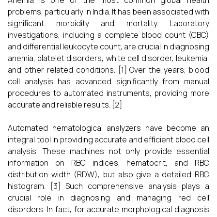
Anemia is one of the most common global health
problems, particularly in India. It has been associated with
signiﬁcant morbidity and mortality. Laboratory
investigations, including a complete blood count (CBC)
and differential leukocyte count, are crucial in diagnosing
anemia, platelet disorders, white cell disorder, leukemia,
and other related conditions.
[1]
Over the years, blood
cell analysis has advanced signiﬁcantly from manual
procedures to automated instruments, providing more
accurate and reliable results.
[2]
Automated hematological analyzers have become an
integral tool in providing accurate and efﬁcient blood cell
analysis. These machines not only provide essential
information on RBC indices, hematocrit, and RBC
distribution width (RDW), but also give a detailed RBC
histogram.
[3]
Such comprehensive analysis plays a
crucial role in diagnosing and managing red cell
disorders. In fact, for accurate morphological diagnosis