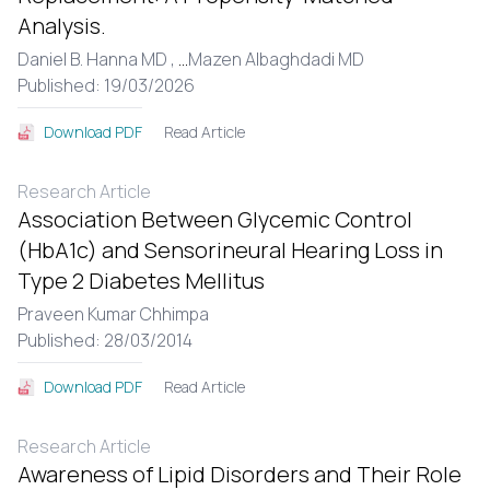
Analysis.
Daniel B. Hanna MD ,
...
Mazen Albaghdadi MD
Published: 19/03/2026
Read Article
Download PDF
Research Article
Association Between Glycemic Control
(HbA1c) and Sensorineural Hearing Loss in
Type 2 Diabetes Mellitus
Praveen Kumar Chhimpa
Published: 28/03/2014
Read Article
Download PDF
Research Article
Awareness of Lipid Disorders and Their Role