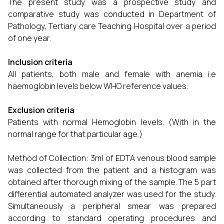
The present study was a prospective study and
comparative study was conducted in Department of
Pathology, Tertiary care Teaching Hospital over a period
of one year.
Inclusion criteria
All patients, both male and female with anemia i.e
haemoglobin levels below WHO reference values.
Exclusion criteria
Patients with normal Hemoglobin levels. (With in the
normal range for that particular age.)
Method of Collection: 3ml of EDTA venous blood sample
was collected from the patient and a histogram was
obtained after thorough mixing of the sample. The 5 part
differential automated analyzer was used for the study.
Simultaneously a peripheral smear was prepared
according to standard operating procedures and