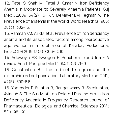
Patel S, Shah M, Patel J, Kumar N. Iron Deficiency
Anemia in Moderate to Severely Anaemia Patients. Guj
Med J .2009; 64(2): 15-17. 5. DeMayer EM, Tegman A. The
Prevalence of anaemia in the World. World Health Q. 1985;
38(3): 302-16.
Rahman KM, Ali KM et al. Prevalence of Iron deficiency
anemia and its associated factors among reproductive
age women in a rural area of Karaikal, Puducherry,
India.JCDR.2019;13(3)LC06-LC10.
Adewoyin AS, Nwogoh B. Peripheral blood ﬁlm - A
review. Ann Ib Postgrad Med. 2014;12(2):71–9.
Constantino BT .The red cell histogram and the
dimorphic red cell population . Laboratory Medicine. 2011;
42(5): 300-8 8.
Yogender P, Sujatha R, Rangaswamy R ,Sreekantha,
Avinash S. The Study of Iron Related Parameters in Iron
Deficiency Anaemia in Pregnancy. Research Journal of
Pharmaceutical, Biological and Chemical Sciences 2014;
5(1): 981-91.