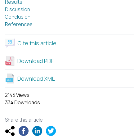
Results
Discussion
Conclusion
References
Cite this article
Download PDF
Download XML
2145 Views
334 Downloads
Share this article