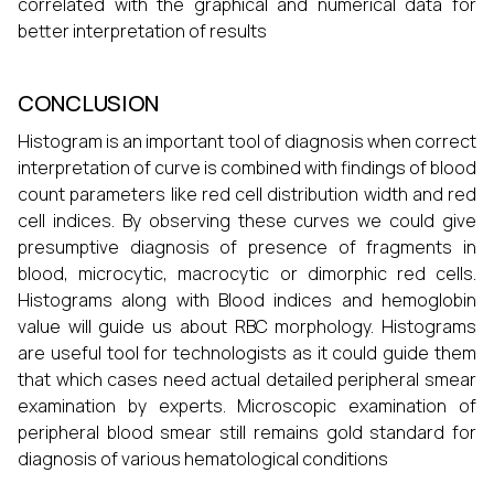
correlated with the graphical and numerical data for
better interpretation of results
CONCLUSION
Histogram is an important tool of diagnosis when correct
interpretation of curve is combined with findings of blood
count parameters like red cell distribution width and red
cell indices. By observing these curves we could give
presumptive diagnosis of presence of fragments in
blood, microcytic, macrocytic or dimorphic red cells.
Histograms along with Blood indices and hemoglobin
value will guide us about RBC morphology. Histograms
are useful tool for technologists as it could guide them
that which cases need actual detailed peripheral smear
examination by experts. Microscopic examination of
peripheral blood smear still remains gold standard for
diagnosis of various hematological conditions