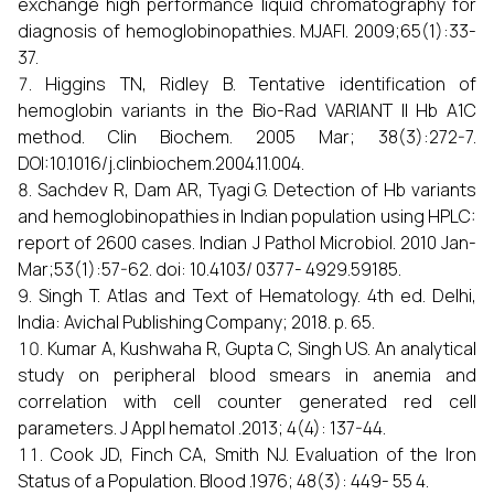
exchange high performance liquid chromatography for
diagnosis of hemoglobinopathies. MJAFI. 2009;65(1):33-
37.
Higgins TN, Ridley B. Tentative identification of
hemoglobin variants in the Bio-Rad VARIANT II Hb A1C
method. Clin Biochem. 2005 Mar; 38(3):272-7.
DOI:10.1016/j.clinbiochem.2004.11.004.
Sachdev R, Dam AR, Tyagi G. Detection of Hb variants
and hemoglobinopathies in Indian population using HPLC:
report of 2600 cases. Indian J Pathol Microbiol. 2010 Jan-
Mar;53(1):57-62. doi: 10.4103/ 0377- 4929.59185.
Singh T. Atlas and Text of Hematology. 4th ed. Delhi,
India: Avichal Publishing Company; 2018. p. 65.
Kumar A, Kushwaha R, Gupta C, Singh US. An analytical
study on peripheral blood smears in anemia and
correlation with cell counter generated red cell
parameters. J Appl hematol .2013; 4(4): 137-44.
Cook JD, Finch CA, Smith NJ. Evaluation of the Iron
Status of a Population. Blood .1976; 48(3): 449- 55 4.