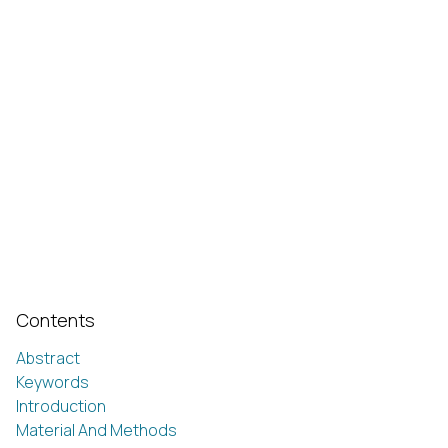
Contents
Abstract
Keywords
Introduction
Material And Methods