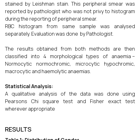
stained by Leishman stain. This peripheral smear was
reported by pathologist who was not privy to histogram
during the reporting of peripheral smear.
RBC histogram from same sample was analysed
separately. Evaluation was done by Pathologist.
The results obtained from both methods are then
classified into 4 morphological types of anaemia –
Normocytic normochromic, microcytic hypochromic,
macrocytic and haemolytic anaemias.
Statistical Analysis:
A qualitative analysis of the data was done using
Pearsons Chi square test and Fisher exact test
wherever appropriate
RESULTS