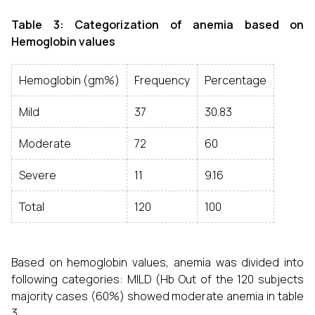
Table 3: Categorization of anemia based on
Hemoglobin values
Hemoglobin (gm%)
Frequency
Percentage
Mild
37
30.83
Moderate
72
60
Severe
11
9.16
Total
120
100
Based on hemoglobin values, anemia was divided into
following categories: MILD (Hb
Out of the 120 subjects
majority cases (60%) showed moderate anemia in table
3.