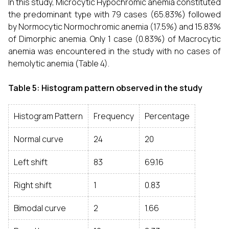
In this study, Microcytic Hypochromic anemia constituted
the predominant type with 79 cases (65.83%) followed
by Normocytic Normochromic anemia (17.5%) and 15.83%
of Dimorphic anemia. Only 1 case (0.83%) of Macrocytic
anemia was encountered in the study with no cases of
hemolytic anemia (Table 4).
Table 5: Histogram pattern observed in the study
Histogram Pattern
Frequency
Percentage
Normal curve
24
20
Left shift
83
69.16
Right shift
1
0.83
Bimodal curve
2
1.66