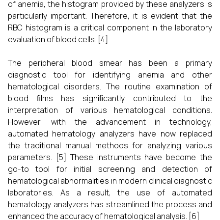
of anemia, the histogram provided by these analyzers is
particularly important. Therefore, it is evident that the
RBC histogram is a critical component in the laboratory
evaluation of blood cells.
[4]
The peripheral blood smear has been a primary
diagnostic tool for identifying anemia and other
hematological disorders. The routine examination of
blood ﬁlms has signiﬁcantly contributed to the
interpretation of various hematological conditions.
However, with the advancement in technology,
automated hematology analyzers have now replaced
the traditional manual methods for analyzing various
parameters.
[5]
These instruments have become the
go-to tool for initial screening and detection of
hematological abnormalities in modern clinical diagnostic
laboratories. As a result, the use of automated
hematology analyzers has streamlined the process and
enhanced the accuracy of hematological analysis.
[6]