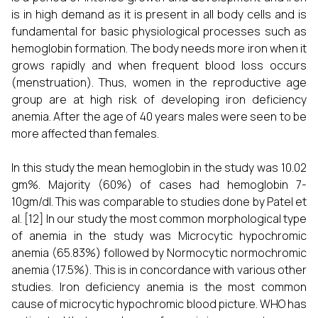
is in high demand as it is present in all body cells and is
fundamental for basic physiological processes such as
hemoglobin formation. The body needs more iron when it
grows rapidly and when frequent blood loss occurs
(menstruation). Thus, women in the reproductive age
group are at high risk of developing iron deficiency
anemia. After the age of 40 years males were seen to be
more affected than females.
In this study the mean hemoglobin in the study was 10.02
gm%. Majority (60%) of cases had hemoglobin 7-
10gm/dl. This was comparable to studies done by Patel et
al.
[12]
In our study the most common morphological type
of anemia in the study was Microcytic hypochromic
anemia (65.83%) followed by Normocytic normochromic
anemia (17.5%). This is in concordance with various other
studies. Iron deficiency anemia is the most common
cause of microcytic hypochromic blood picture. WHO has