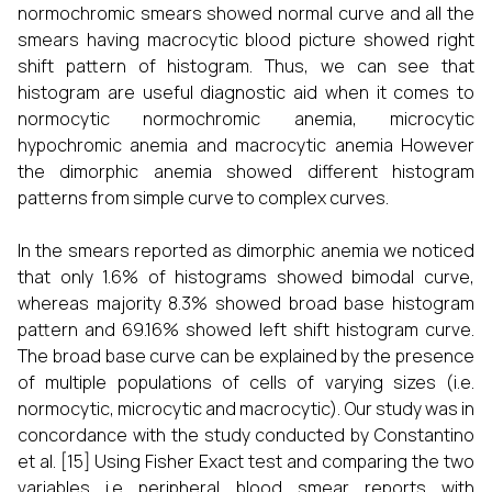
normochromic smears showed normal curve and all the
smears having macrocytic blood picture showed right
shift pattern of histogram. Thus, we can see that
histogram are useful diagnostic aid when it comes to
normocytic normochromic anemia, microcytic
hypochromic anemia and macrocytic anemia However
the dimorphic anemia showed different histogram
patterns from simple curve to complex curves.
In the smears reported as dimorphic anemia we noticed
that only 1.6% of histograms showed bimodal curve,
whereas majority 8.3% showed broad base histogram
pattern and 69.16% showed left shift histogram curve.
The broad base curve can be explained by the presence
of multiple populations of cells of varying sizes (i.e.
normocytic, microcytic and macrocytic). Our study was in
concordance with the study conducted by Constantino
et al.
[15]
Using Fisher Exact test and comparing the two
variables i.e peripheral blood smear reports with