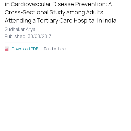
in Cardiovascular Disease Prevention: A
Cross-Sectional Study among Adults
Attending a Tertiary Care Hospital in India
Sudhakar Arya
Published: 30/08/2017
Read Article
Download PDF