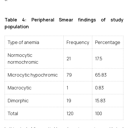
Table 4: Peripheral Smear findings of study
population
Type of anemia
Frequency
Percentage
Normocytic
21
17.5
normochromic
Microcytic hypochromic
79
65.83
Macrocytic
1
0.83
Dimorphic
19
15.83
Total
120
100