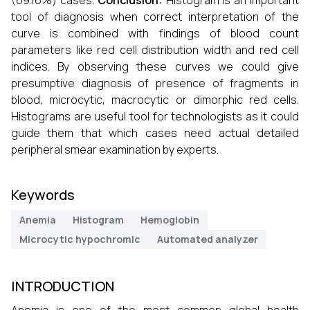
(69.16%) cases.
Conclusion:
Histogram is an important
tool of diagnosis when correct interpretation of the
curve is combined with findings of blood count
parameters like red cell distribution width and red cell
indices. By observing these curves we could give
presumptive diagnosis of presence of fragments in
blood, microcytic, macrocytic or dimorphic red cells.
Histograms are useful tool for technologists as it could
guide them that which cases need actual detailed
peripheral smear examination by experts.
Keywords
Anemia
Histogram
Hemoglobin
Microcytic hypochromic
Automated analyzer
INTRODUCTION