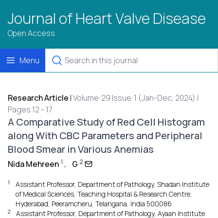
Journal of Heart Valve Disease
Open Access
Menu
Research Article
|
Volume:29 Issue:1 (Jan-Dec, 2024) |
Pages 12 - 17
A Comparative Study of Red Cell Histogram
along With CBC Parameters and Peripheral
Blood Smear in Various Anemias
1
2
Nida Mehreen
,
G
1
Assistant Professor, Department of Pathology, Shadan Institute
of Medical Sciences, Teaching Hospital & Research Centre,
Hyderabad, Peeramcheru, Telangana, India 500086
2
Assistant Professor, Department of Pathology, Ayaan Institute