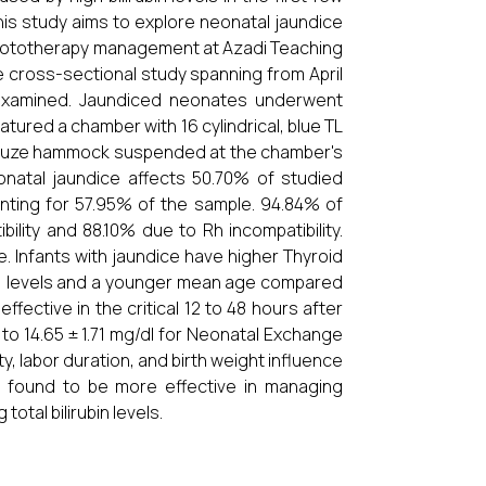
is study aims to explore neonatal jaundice
e phototherapy management at Azadi Teaching
e cross-sectional study spanning from April
e examined. Jaundiced neonates underwent
atured a chamber with 16 cylindrical, blue TL
gauze hammock suspended at the chamber's
natal jaundice affects 50.70% of studied
unting for 57.95% of the sample. 94.84% of
lity and 88.10% due to Rh incompatibility.
e. Infants with jaundice have higher Thyroid
H) levels and a younger mean age compared
ffective in the critical 12 to 48 hours after
d to 14.65 ± 1.71 mg/dl for Neonatal Exchange
ty, labor duration, and birth weight influence
s found to be more effective in managing
tal bilirubin levels.