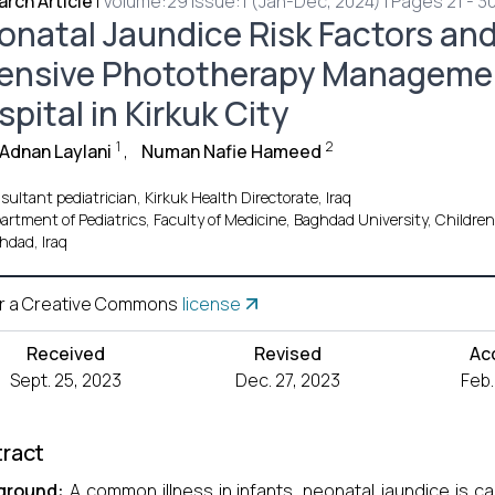
rch Article
|
Volume:29 Issue:1 (Jan-Dec, 2024) | Pages 21 - 3
onatal Jaundice Risk Factors and
tensive Phototherapy Managemen
pital in Kirkuk City
1
2
Adnan Laylani
,
Numan Nafie Hameed
ultant pediatrician, Kirkuk Health Directorate, Iraq
artment of Pediatrics, Faculty of Medicine, Baghdad University, Children 
hdad, Iraq
r a Creative Commons
license
Received
Revised
Ac
Sept. 25, 2023
Dec. 27, 2023
Feb.
ract
ground:
A common illness in infants, neonatal jaundice is caus