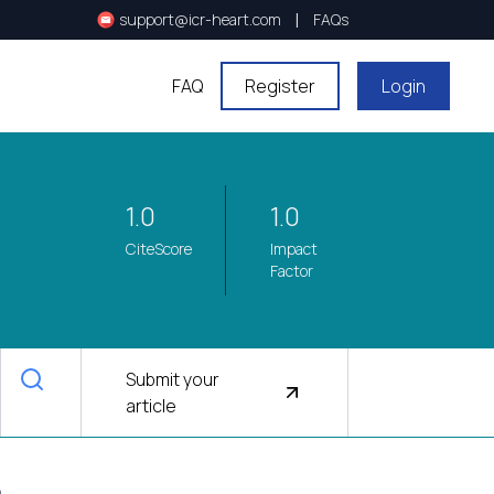
|
support@icr-heart.com
FAQs
FAQ
Register
Login
1.0
1.0
CiteScore
Impact
Factor
Submit your
article