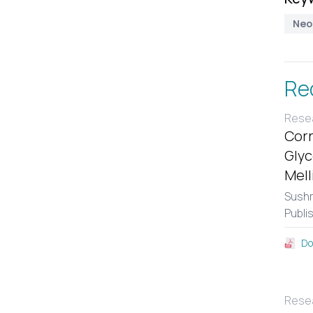
Neo
Re
Resea
Corr
Glyc
Mell
Sushm
Publi
Do
Resea