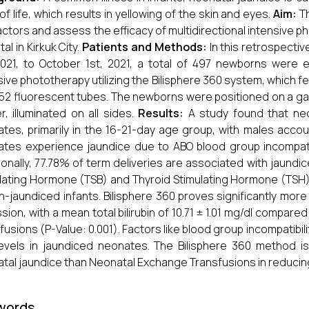
of life, which results in yellowing of the skin and eyes.
Aim:
Th
factors and assess the efficacy of multidirectional intensiv
al in Kirkuk City.
Patients and Methods:
In this retrospectiv
2021, to October 1st, 2021, a total of 497 newborns wer
sive phototherapy utilizing the Bilisphere 360 system, which fe
2 fluorescent tubes. The newborns were positioned on a 
r, illuminated on all sides.
Results:
A study found that neo
tes, primarily in the 16-21-day age group, with males acco
tes experience jaundice due to ABO blood group incompatibi
ionally, 77.78% of term deliveries are associated with jaundic
lating Hormone (TSB) and Thyroid Stimulating Hormone (TS
n-jaundiced infants. Bilisphere 360 proves significantly more e
sion, with a mean total bilirubin of 10.71 ± 1.01 mg/dl compare
fusions (P-Value: 0.001). Factors like blood group incompatibili
evels in jaundiced neonates. The Bilisphere 360 method i
tal jaundice than Neonatal Exchange Transfusions in reducing to
words