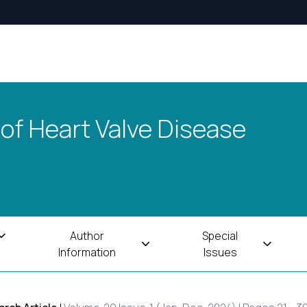
 of Heart Valve Disease
Author
Special
Information
Issues