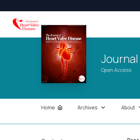
Journal
Open Access
Home
Archives
About