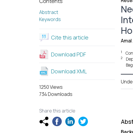
Resea
Contents
Ne
Abstract
In
Keywords
Hos
Cite this article
Amal 
1
Cons
Download PDF
2
Dep
Bag
Download XML
Unde
1250 Views
734 Downloads
Share this article
Abst
Back