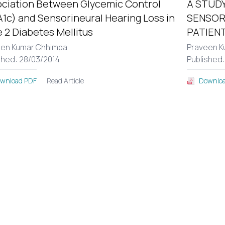
ciation Between Glycemic Control
A STUDY
1c) and Sensorineural Hearing Loss in
SENSOR
 2 Diabetes Mellitus
PATIENT
een Kumar Chhimpa
Praveen K
shed: 28/03/2014
Published
Read Article
wnload PDF
Downloa