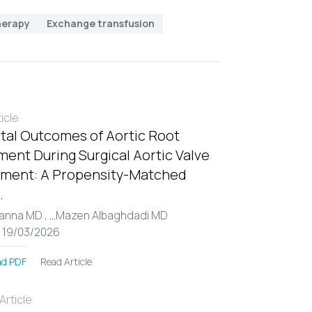
herapy
Exchange transfusion
ticle
tal Outcomes of Aortic Root
ent During Surgical Aortic Valve
ment: A Propensity-Matched
.
Hanna MD ,
...
Mazen Albaghdadi MD
: 19/03/2026
Read Article
d PDF
rticle