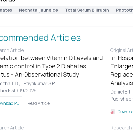
nates
Neonatal jaundice
Total Serum Bilirubin
Photot
commended Articles
rch Article
Original Ar
elation between Vitamin D Levels and
In-Hospi
emic control in Type 2 Diabetes
Enlargem
itus – An Observational Study
Replace
Analysis
itha T D ,
...
Priyakumar S P
shed: 30/09/2025
Daniel B. 
Published
Read Article
wnload PDF
Downloa
rch Article
Research A