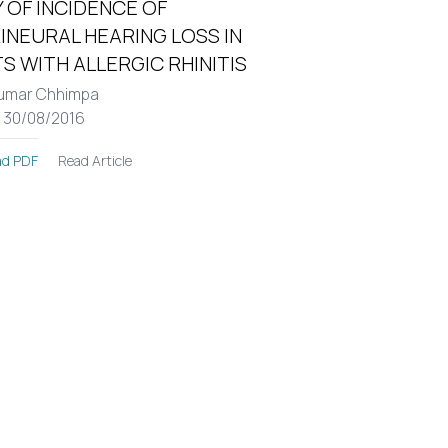
 OF INCIDENCE OF
INEURAL HEARING LOSS IN
S WITH ALLERGIC RHINITIS
umar Chhimpa
: 30/08/2016
Read Article
d PDF