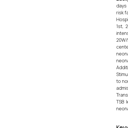
days 
risk 
Hospit
1st, 
inten
20W/5
cente
neona
neona
Addit
Stimu
to no
admis
Trans
TSB l
neona
Key