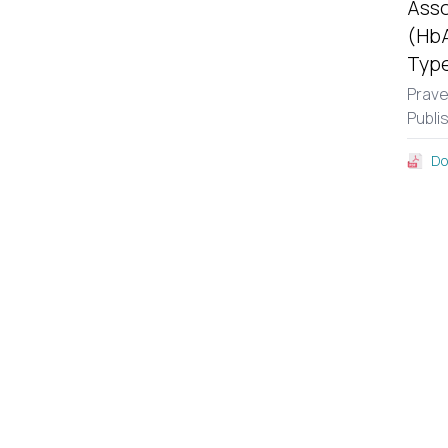
Asso
(HbA
Type
Prav
Publi
Do