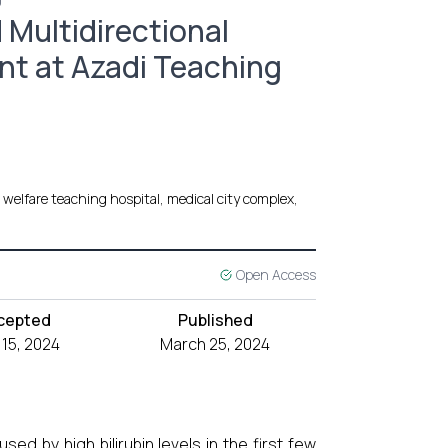
0
 Multidirectional
t at Azadi Teaching
welfare teaching hospital, medical city complex,
Open Access
cepted
Published
 15, 2024
March 25, 2024
ed by high bilirubin levels in the first few