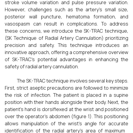
stroke volume variation and pulse pressure variation.
However, challenges such as the artery's small size,
posterior wall puncture, hematoma formation, and
vasospasm can result in complications. To address
these concerns, we introduce the SK-TRAC technique,
(SK Technique of Radial Artery Cannulation) prioritizing
precision and safety. This technique introduces an
innovative approach, offering a comprehensive overview
of SK-TRAC's potential advantages in enhancing the
safety of radial artery cannulation.
The SK-TRAC technique involves several key steps.
First, strict aseptic precautions are followed to minimize
the risk of infection. The patient is placed in a supine
position with their hands alongside their body. Next, the
patient's hand is dorsiflexed at the wrist and positioned
over the operator’s abdomen (figure 1). This positioning
allows manipulation of the wrist's angle for accurate
identification of the radial artery's area of maximum