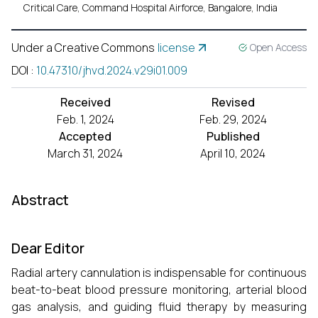
Critical Care, Command Hospital Airforce, Bangalore, India
Under a Creative Commons
license
Open Access
DOI
:
10.47310/jhvd.2024.v29i01.009
Received
Revised
Feb. 1, 2024
Feb. 29, 2024
Accepted
Published
March 31, 2024
April 10, 2024
Abstract
Dear Editor
Radial artery cannulation is indispensable for continuous
beat-to-beat blood pressure monitoring, arterial blood
gas analysis, and guiding fluid therapy by measuring