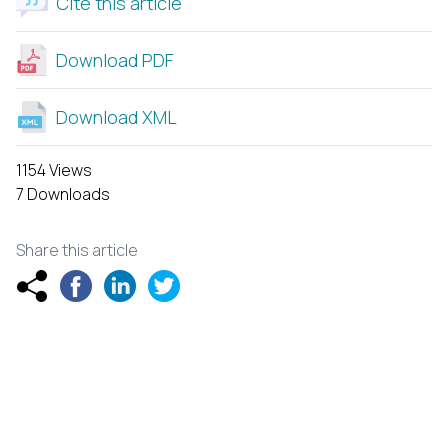
Cite this article
Download PDF
Download XML
1154 Views
7 Downloads
Share this article