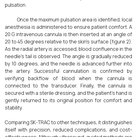
pulsation.
Once the maximum pulsation area is identified, local
anesthesia is administered to ensure patient comfort. A
20 G intravenous cannula is then inserted at an angle of
20 to 45 degrees relative to the skin's surface (figure 2).
As the radial artery is accessed, blood confluence in the
needle's tail is observed. The angle is gradually reduced
by 10 degrees, and the needle is advanced further into
the artery. Successful cannulation is confirmed by
verifying backflow of blood when the cannula is
connected to the transducer. Finally, the cannula is
secured with a sterile dressing, and the patient's hand is
gently returned to its original position for comfort and
stability.
Comparing SK-TRAC to other techniques, it distinguishes
itself with precision, reduced complications, and cost-