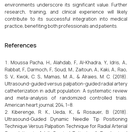
environments underscore its significant value. Further
research, training, and clinical experience will likely
contribute to its successful integration into medical
practice, benefiting both professionals and patients.
References
Moussa Pacha, H., Alahdab, F., Al-Khadra, Y., Idris, A.,
Rabbat, F., Darmoch, F., Soud, M., Zaitoun, A., Kaki, A., Rao,
S. V., Kwok, C. S., Mamas, M. A., & Alraies, M. C. (2018).
Ultrasound-guided versus palpation-guided radial artery
catheterization in adult population: A systematic review
and meta-analysis of randomized controlled trials.
American heart journal, 204, 1–8.
Kiberenge, R. K., Ueda, K., & Rosauer, B. (2018).
Ultrasound-Guided Dynamic Needle Tip Positioning
Technique Versus Palpation Technique for Radial Arterial