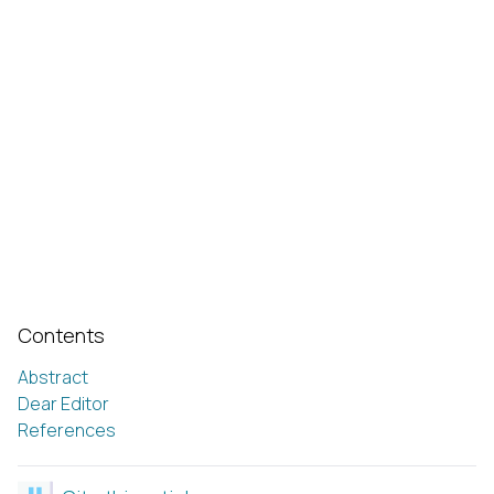
Contents
Abstract
Dear Editor
References