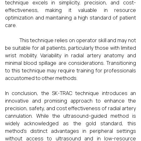
technique excels in simplicity, precision, and cost-
effectiveness, making it valuable in resource
optimization and maintaining a high standard of patient
care.
This technique relies on operator skill and may not
be suitable for all patients, particularly those with limited
wrist mobility. Variability in radial artery anatomy and
minimal blood spillage are considerations. Transitioning
to this technique may require training for professionals
accustomed to other methods.
In conclusion, the SK-TRAC technique introduces an
innovative and promising approach to enhance the
precision, safety, and cost effectiveness of radial artery
cannulation. While the ultrasound-guided method is
widely acknowledged as the gold standard, this
method's distinct advantages in peripheral settings
without access to ultrasound and in low-resource