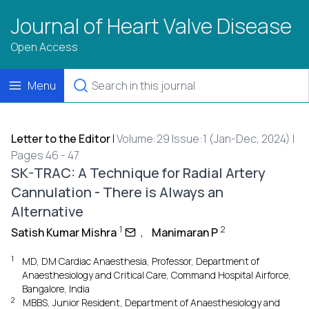
Journal of Heart Valve Disease
Open Access
Menu
Letter to the Editor
|
Volume:29 Issue:1 (Jan-Dec, 2024) |
Pages 46 - 47
SK-TRAC: A Technique for Radial Artery
Cannulation - There is Always an
Alternative
1
2
Satish Kumar Mishra
,
Manimaran P
1
MD, DM Cardiac Anaesthesia, Professor, Department of
Anaesthesiology and Critical Care, Command Hospital Airforce,
Bangalore, India
2
MBBS, Junior Resident, Department of Anaesthesiology and