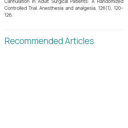
Cannulation in Adult Surgical Patients: A Randomized
Controlled Trial. Anesthesia and analgesia, 126(1), 120–
126.
Recommended Articles