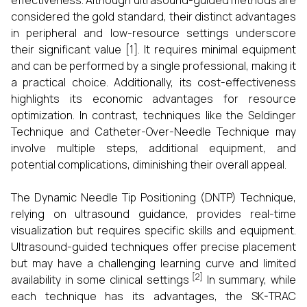
effectiveness. Although ultrasound-guided methods are
considered the gold standard, their distinct advantages
in peripheral and low-resource settings underscore
their significant value [1]. It requires minimal equipment
and can be performed by a single professional, making it
a practical choice. Additionally, its cost-effectiveness
highlights its economic advantages for resource
optimization. In contrast, techniques like the Seldinger
Technique and Catheter-Over-Needle Technique may
involve multiple steps, additional equipment, and
potential complications, diminishing their overall appeal.
The Dynamic Needle Tip Positioning (DNTP) Technique,
relying on ultrasound guidance, provides real-time
visualization but requires specific skills and equipment.
Ultrasound-guided techniques offer precise placement
but may have a challenging learning curve and limited
[2]
availability in some clinical settings
In summary, while
each technique has its advantages, the SK-TRAC