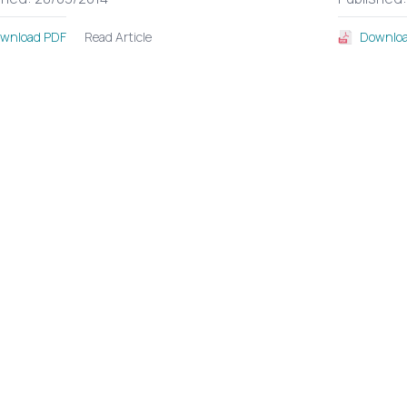
Read Article
wnload PDF
Downloa