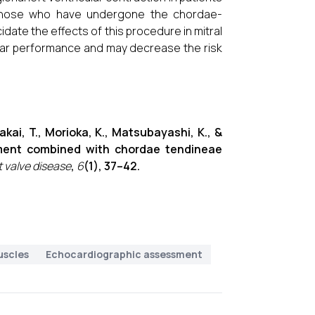
 those who have undergone the chordae-
date the effects of this procedure in mitral
cular performance and may decrease the risk
 Sakai, T., Morioka, K., Matsubayashi, K., &
cement combined with chordae tendineae
t valve disease
,
6
(1), 37–42.
uscles
Echocardiographic assessment