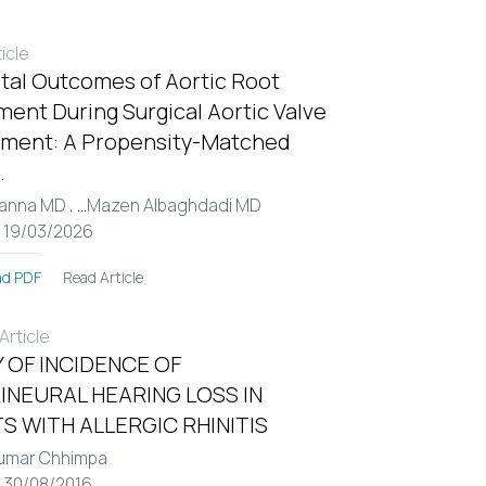
ticle
tal Outcomes of Aortic Root
ent During Surgical Aortic Valve
ment: A Propensity-Matched
.
Hanna MD ,
...
Mazen Albaghdadi MD
: 19/03/2026
Read Article
d PDF
rticle
 OF INCIDENCE OF
INEURAL HEARING LOSS IN
S WITH ALLERGIC RHINITIS
umar Chhimpa
: 30/08/2016