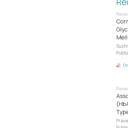
Re
Resea
Corr
Glyc
Mell
Sushm
Publi
Do
Resea
Asso
(HbA
Type
Prav
Publi