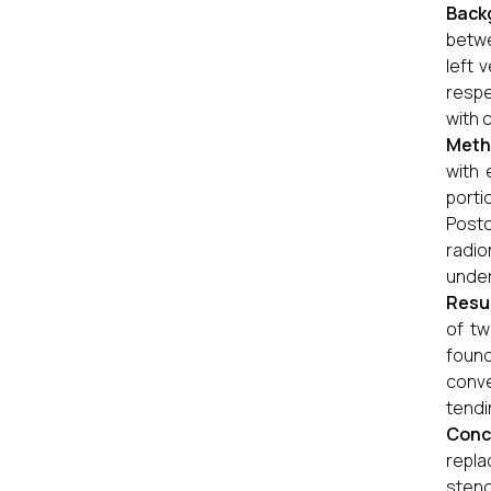
Back
betwe
left 
respe
with 
Meth
with 
porti
Post
radio
under
Resu
of tw
found
conve
tendi
Conc
repla
steno