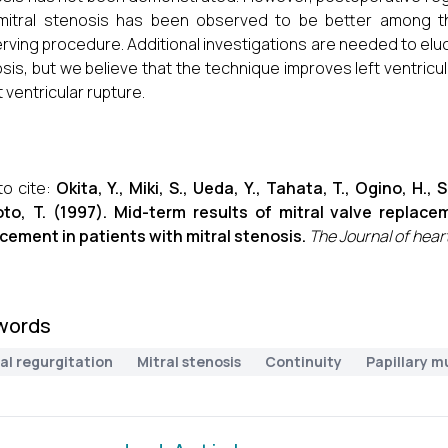
 mitral stenosis has been observed to be better among
rving procedure. Additional investigations are needed to eluci
sis, but we believe that the technique improves left ventri
t ventricular rupture.
o cite:
Okita, Y., Miki, S., Ueda, Y., Tahata, T., Ogino, H.,
to, T. (1997). Mid-term results of mitral valve repla
cement in patients with mitral stenosis.
The Journal of hear
words
al regurgitation
Mitral stenosis
Continuity
Papillary m