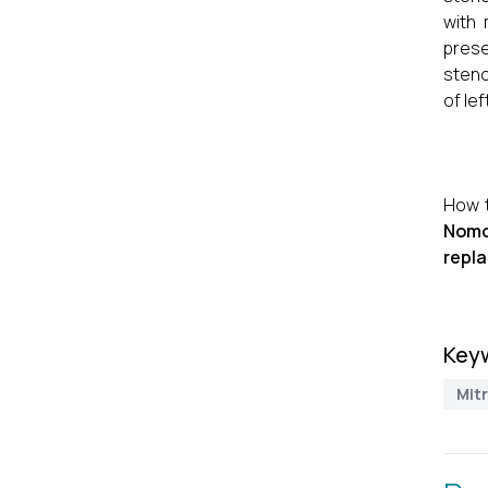
with
prese
steno
of lef
How t
Nomo
repla
Key
Mitr