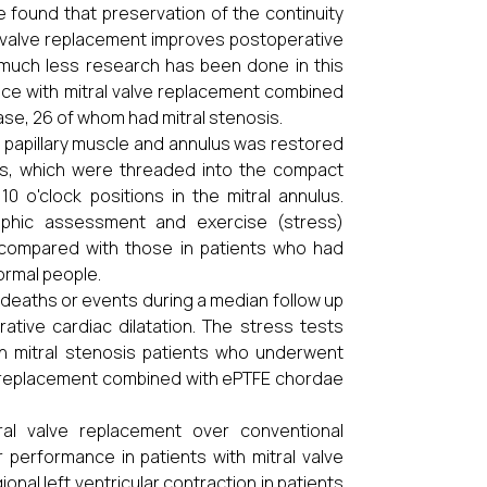
 found that preservation of the continuity
al valve replacement improves postoperative
n, much less research has been done in this
ence with mitral valve replacement combined
ase, 26 of whom had mitral stenosis.
e papillary muscle and annulus was restored
es, which were threaded into the compact
0 o'clock positions in the mitral annulus.
raphic assessment and exercise (stress)
e compared with those in patients who had
ormal people.
 deaths or events during a median follow up
tive cardiac dilatation. The stress tests
in mitral stenosis patients who underwent
e replacement combined with ePTFE chordae
al valve replacement over conventional
r performance in patients with mitral valve
al left ventricular contraction in patients