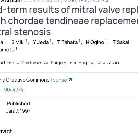
w Article
|
Volume 6 Issue 1 (, 2000) | Pages 37 - 42
d-term results of mitral valve r
th chordae tendineae replacemen
tral stenosis
1
1
1
1
1
1
ta
,
S Miki
,
Y Ueda
,
T Tahata
,
H Ogino
,
T Sakai
,
1
omoto
artment of Cardiovascular Surgery, Tenri Hospital, Nara, Japan.
r a Creative Commons
license
:
-9044074
Published
Jan. 7, 1997
ract