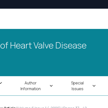
 of Heart Valve Disease
Author
Special
Information
Issues