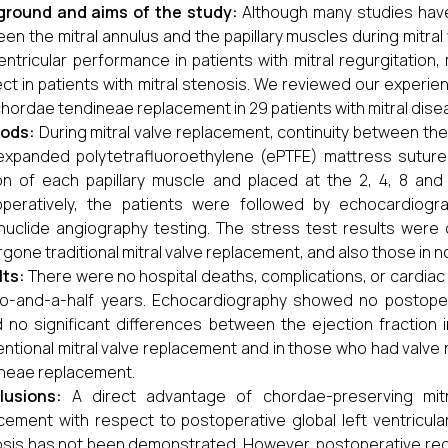
ground and aims of the study:
Although many studies have
en the mitral annulus and the papillary muscles during mitr
ventricular performance in patients with mitral regurgitatio
ct in patients with mitral stenosis. We reviewed our experi
chordae tendineae replacement in 29 patients with mitral dise
ods:
During mitral valve replacement, continuity between th
expanded polytetrafluoroethylene (ePTFE) mattress sutur
on of each papillary muscle and placed at the 2, 4, 8 and 1
operatively, the patients were followed by echocardiog
nuclide angiography testing. The stress test results wer
gone traditional mitral valve replacement, and also those in n
lts:
There were no hospital deaths, complications, or cardiac
o-and-a-half years. Echocardiography showed no postopera
 no significant differences between the ejection fraction 
ntional mitral valve replacement and in those who had valv
neae replacement.
lusions:
A direct advantage of chordae-preserving mitr
cement with respect to postoperative global left ventricula
sis has not been demonstrated. However, postoperative region