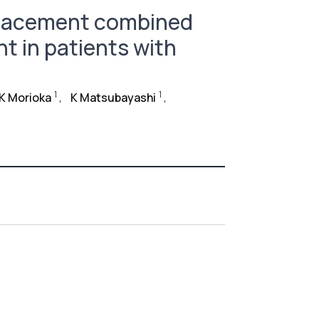
eplacement combined
t in patients with
1
1
K Morioka
,
K Matsubayashi
,