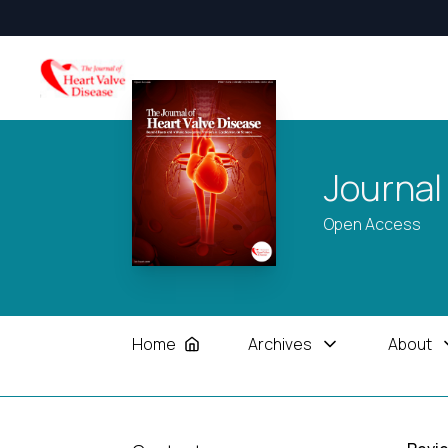
Journal
Open Access
Home
Archives
About