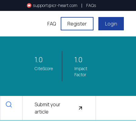
|
support@icr-heart.com
FAQs
FAQ
Register
Login
1.0
1.0
CiteScore
Impact
Factor
Submit your
article