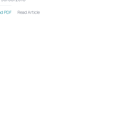
Read Article
d PDF