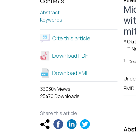
Revie
Contents
Mi
Abstract
wi
Keywords
mi
Cite this article
Y Oki
T N
Download PDF
1
Dep
Download XML
Unde
PMID
330304 Views
25470 Downloads
Share this article
Abst