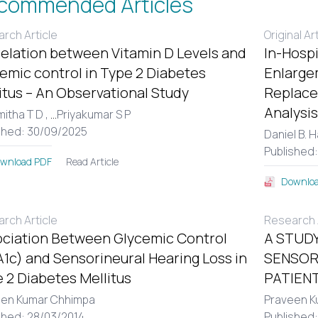
commended Articles
rch Article
Original Ar
elation between Vitamin D Levels and
In-Hospi
emic control in Type 2 Diabetes
Enlargem
itus – An Observational Study
Replace
Analysis
itha T D ,
...
Priyakumar S P
shed: 30/09/2025
Daniel B. 
Published
Read Article
wnload PDF
Downloa
rch Article
Research A
ciation Between Glycemic Control
A STUDY
1c) and Sensorineural Hearing Loss in
SENSOR
 2 Diabetes Mellitus
PATIENT
een Kumar Chhimpa
Praveen K
shed: 28/03/2014
Published