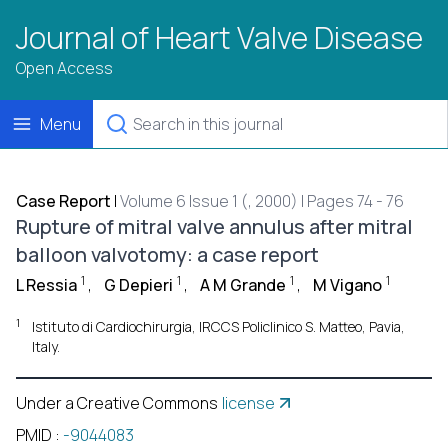
Journal of Heart Valve Disease
Open Access
Menu
Case Report
|
Volume 6 Issue 1 (, 2000) | Pages 74 - 76
Rupture of mitral valve annulus after mitral
balloon valvotomy: a case report
1
1
1
1
L Ressia
,
G Depieri
,
A M Grande
,
M Vigano
1
Istituto di Cardiochirurgia, IRCCS Policlinico S. Matteo, Pavia,
Italy.
Under a Creative Commons
license
PMID
:
-9044083