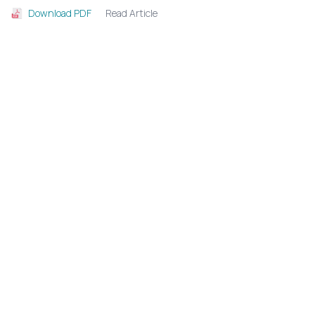
Read Article
Download PDF