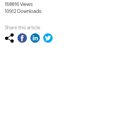
168816 Views
10912 Downloads
Share this article