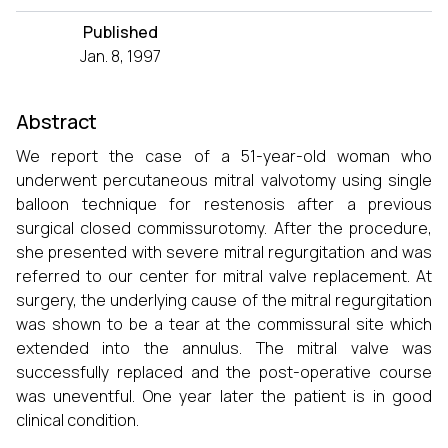
Published
Jan. 8, 1997
Abstract
We report the case of a 51-year-old woman who
underwent percutaneous mitral valvotomy using single
balloon technique for restenosis after a previous
surgical closed commissurotomy. After the procedure,
she presented with severe mitral regurgitation and was
referred to our center for mitral valve replacement. At
surgery, the underlying cause of the mitral regurgitation
was shown to be a tear at the commissural site which
extended into the annulus. The mitral valve was
successfully replaced and the post-operative course
was uneventful. One year later the patient is in good
clinical condition.