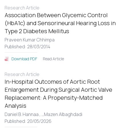
Research Article
Association Between Glycemic Control
(HbA1c) and Sensorineural Hearing Loss in
Type 2 Diabetes Mellitus
Praveen Kumar Chhimpa
Published: 28/03/2014
Read Article
Download PDF
Research Article
In-Hospital Outcomes of Aortic Root
Enlargement During Surgical Aortic Valve
Replacement: A Propensity-Matched
Analysis
Daniel B. Hannaa ,
...
Mazen Albaghdadi
Published: 20/05/2026