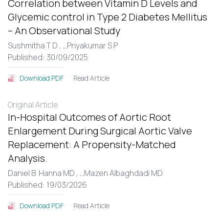
Correlation between Vitamin D Levels and
Glycemic control in Type 2 Diabetes Mellitus
– An Observational Study
Sushmitha T D ,
...
Priyakumar S P
Published: 30/09/2025
Read Article
Download PDF
Original Article
In-Hospital Outcomes of Aortic Root
Enlargement During Surgical Aortic Valve
Replacement: A Propensity-Matched
Analysis.
Daniel B. Hanna MD ,
...
Mazen Albaghdadi MD
Published: 19/03/2026
Read Article
Download PDF