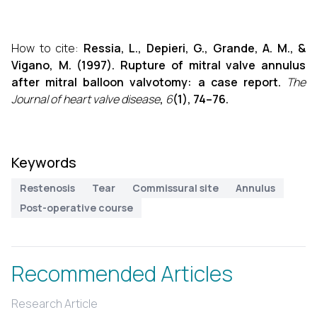
How to cite:
Ressia, L., Depieri, G., Grande, A. M., &
Vigano, M. (1997). Rupture of mitral valve annulus
after mitral balloon valvotomy: a case report.
The
Journal of heart valve disease
,
6
(1), 74–76.
Keywords
Restenosis
Tear
Commissural site
Annulus
Post-operative course
Recommended Articles
Research Article