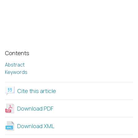
Contents
Abstract
Keywords
Cite this article
Download PDF
Download XML