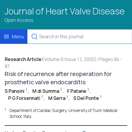
Journal of Heart Valve Disease
Open Access
Menu
Research Article
|
Volume 6 Issue 1 (, 2000) | Pages 84 -
87
Risk of recurrence after reoperation for
prosthetic valve endocarditis
1
1
1
S Pansini
,
M di Summa
,
F Patane
,
1
1
1
P G Forsennati
,
M Serra
,
S Del Ponte
1
Department of Cardiac Surgery, University of Turin Medical
School, Italy.