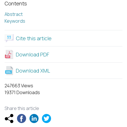
Contents
Abstract
Keywords
Cite this article
Download PDF
Download XML
247663 Views
19371 Downloads
Share this article