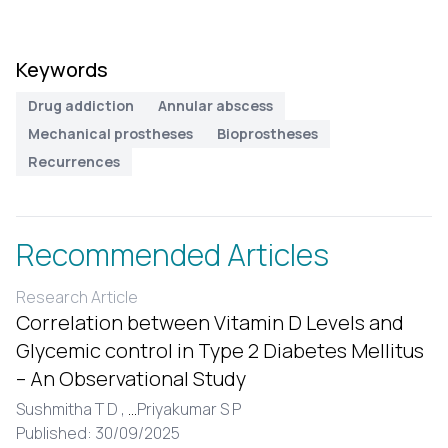
Keywords
Drug addiction
Annular abscess
Mechanical prostheses
Bioprostheses
Recurrences
Recommended Articles
Research Article
Correlation between Vitamin D Levels and
Glycemic control in Type 2 Diabetes Mellitus
– An Observational Study
Sushmitha T D ,
...
Priyakumar S P
Published: 30/09/2025