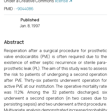
Under a Creative Commons
license
PMID
:
-9044086
Published
Jan. 8, 1997
Abstract
Reoperation after a surgical procedure for prosthetic
valve endocarditis (PVE) is often required due to the
existence of either septic recurrence or sterile para-
prosthetic leak (PL). The aim of this study was to assess
the risk to patients of undergoing a second operation
after PVE. Thirty-six patients underwent operation for
active PVE at our institution. The operative mortality rate
was 11.2%. Among the 32 patients discharged, six
underwent a second operation (in two cases due to
persisting sepsis) and two underwent a third procedure.
Multivariate analysis demonstrated increased probability