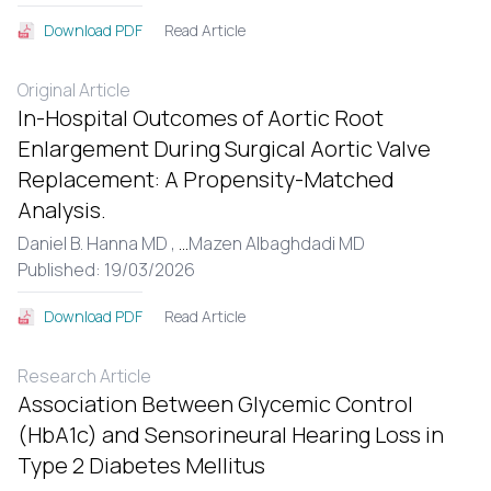
Read Article
Download PDF
Original Article
In-Hospital Outcomes of Aortic Root
Enlargement During Surgical Aortic Valve
Replacement: A Propensity-Matched
Analysis.
Daniel B. Hanna MD ,
...
Mazen Albaghdadi MD
Published: 19/03/2026
Read Article
Download PDF
Research Article
Association Between Glycemic Control
(HbA1c) and Sensorineural Hearing Loss in
Type 2 Diabetes Mellitus