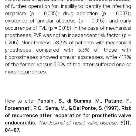
of further operation for: inability to identify the infecting
organism (p = 0.005); drug addiction (p = 0.007);
existence of annular abscess (p = 0.016); and early
occurrence of PVE (p = 0.018). In the case of mechanical
prostheses, PVE was not an independent risk factor (p =
0.206). Nonetheless, 58.3% of patients with mechanical
prostheses compared with 5.3% of those with
bioprostheses showed annular abscesses, while 41.7%
of the former versus 5.6% of the latter suffered one or
more recurrences.
How to cite:
Pansini, S., di Summa, M., Patane, F.,
Forsennati, P. G., Serra, M., & Del Ponte, S. (1997). Risk
of recurrence after reoperation for prosthetic valve
endocarditis.
The Journal of heart valve disease
,
6
(1),
84–87.