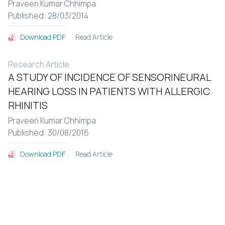
Praveen Kumar Chhimpa
Published: 28/03/2014
Read Article
Download PDF
Research Article
A STUDY OF INCIDENCE OF SENSORINEURAL
HEARING LOSS IN PATIENTS WITH ALLERGIC
RHINITIS
Praveen Kumar Chhimpa
Published: 30/08/2016
Read Article
Download PDF