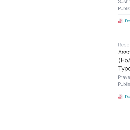
Sushm
Publi
Do
Resea
Asso
(HbA
Type
Prav
Publi
Do