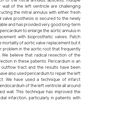
on of the mitral annulus, abscess, multiple
wall of the left ventricle are challenging
ucting the mitral annulus with either fresh
l valve prosthesis is secured to the newly
rable and has provided very good long-term
ricardium to enlarge the aortic annulus in
lacement with bioprosthetic valves. Patch
mortality of aortic valve replacement but it
r problem in the aortic root that frequently
. We believe that radical resection of the
ction in these patients. Pericardium is an
lar outflow tract and the results have been
 also used pericardium to repair the left
fect. We have used a technique of infarct
endocardium of the left ventricle all around
rcted wall. This technique has improved the
l infarction, particularly in patients with