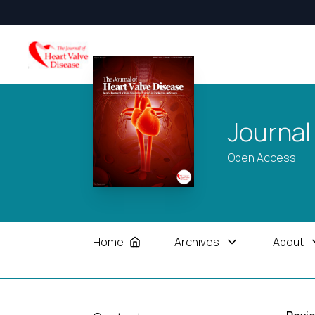
Journal
Open Access
Home
Archives
About