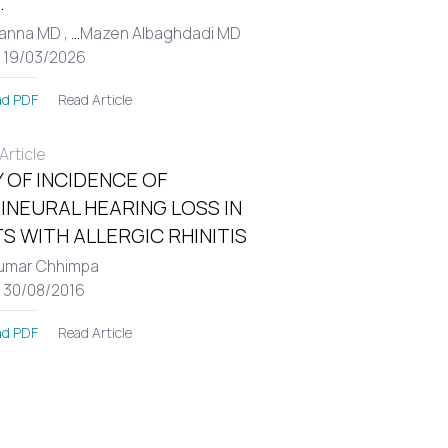
.
Hanna MD ,
...
Mazen Albaghdadi MD
: 19/03/2026
Read Article
d PDF
rticle
 OF INCIDENCE OF
INEURAL HEARING LOSS IN
S WITH ALLERGIC RHINITIS
umar Chhimpa
: 30/08/2016
Read Article
d PDF