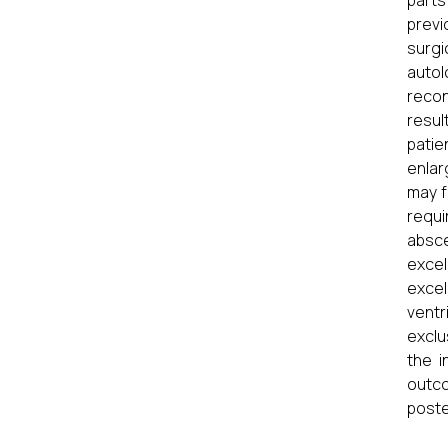
parts
previ
surgi
autol
recon
resul
patie
enlar
may f
requi
absce
excel
excel
ventr
exclu
the i
outco
poste