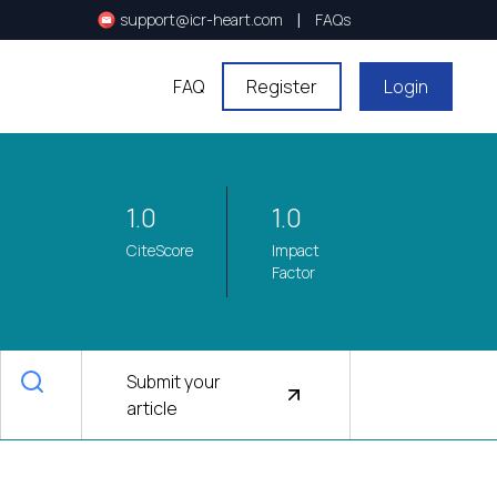
|
support@icr-heart.com
FAQs
FAQ
Register
Login
1.0
1.0
CiteScore
Impact
Factor
Submit your
article