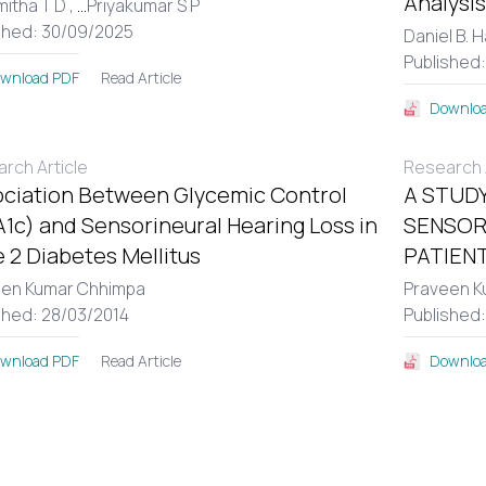
Analysis
itha T D ,
...
Priyakumar S P
shed: 30/09/2025
Daniel B. 
Published
Read Article
wnload PDF
Downloa
rch Article
Research A
ciation Between Glycemic Control
A STUDY
1c) and Sensorineural Hearing Loss in
SENSOR
 2 Diabetes Mellitus
PATIENT
een Kumar Chhimpa
Praveen K
shed: 28/03/2014
Published
Read Article
wnload PDF
Downloa