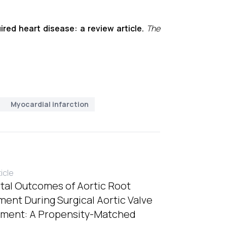
ired heart disease: a review article.
The
Myocardial infarction
ticle
tal Outcomes of Aortic Root
ent During Surgical Aortic Valve
ment: A Propensity-Matched