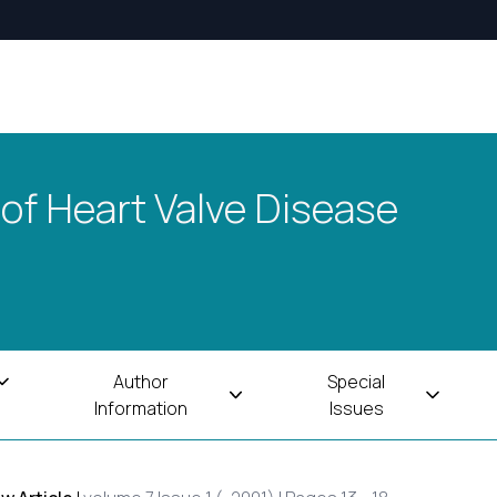
 of Heart Valve Disease
Author
Special
Information
Issues