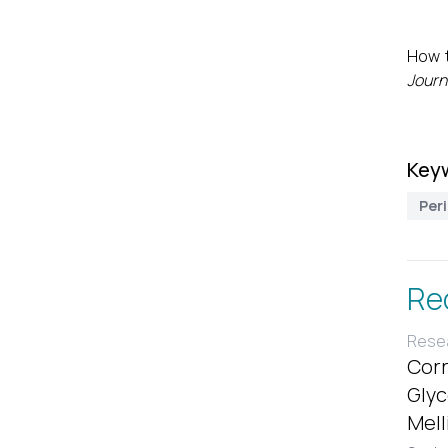
How t
Journ
Key
Per
Re
Resea
Corr
Glyc
Mell