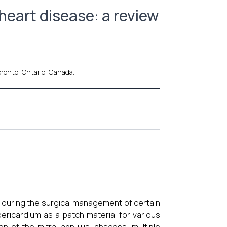
heart disease: a review
oronto, Ontario, Canada.
rt during the surgical management of certain
pericardium as a patch material for various