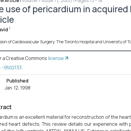
w Article
|
volume 7 Issue 1 (, 2001) | Pages 13 - 18
e use of pericardium in acquired 
icle
1
avid
sion of Cardiovascular Surgery, The Toronto Hospital and University of T
r a Creative Commons
license
:
-9502133
Published
Jan. 12, 1998
ract
ardium is an excellent material for reconstruction of the hea
red heart defects. This review details our experience with 