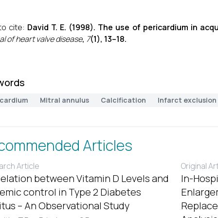
o cite:
David T. E. (1998). The use of pericardium in acqu
al of heart valve disease
,
7
(1), 13–18.
words
icardium
Mitral annulus
Calcification
Infarct exclusion
commended Articles
rch Article
Original Ar
elation between Vitamin D Levels and
In-Hospi
emic control in Type 2 Diabetes
Enlargem
itus – An Observational Study
Replace