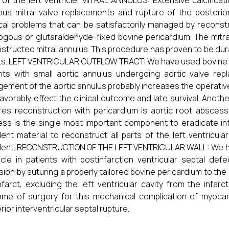
 of the left ventricle. MITRAL ANNULUS: Extensive calcificati
ous mitral valve replacements and rupture of the posterior 
cal problems that can be satisfactorily managed by reconstr
ogous or glutaraldehyde-fixed bovine pericardium. The mitra
structed mitral annulus. This procedure has proven to be du
ts. LEFT VENTRICULAR OUTFLOW TRACT: We have used bovine pe
nts with small aortic annulus undergoing aortic valve rep
gement of the aortic annulus probably increases the operative 
avorably effect the clinical outcome and late survival. Anothe
res reconstruction with pericardium is aortic root abscess
ss is the single most important component to eradicate infe
lent material to reconstruct all parts of the left ventricu
lent. RECONSTRUCTION OF THE LEFT VENTRICULAR WALL: We have
icle in patients with postinfarction ventricular septal de
sion by suturing a properly tailored bovine pericardium to the 
nfarct, excluding the left ventricular cavity from the infa
me of surgery for this mechanical complication of myocardia
rior interventricular septal rupture.