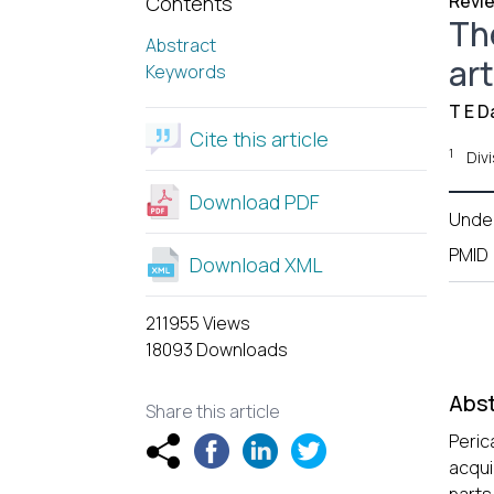
Revie
Contents
Th
Abstract
art
Keywords
T E D
Cite this article
1
Divi
Download PDF
Unde
PMID
Download XML
211955 Views
18093 Downloads
Abst
Share this article
Peric
acqui