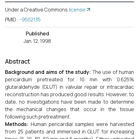
Under a Creative Commons
license
PMID
:
-9502135
Published
Jan. 12, 1998
Abstract
Background and aims of the study:
The use of human
pericardium pretreated for 10 min with 0.625%
glutaraldehyde (GLUT) in valvular repair or intracardiac
reconstruction has produced good results. However, to
date, no investigations have been made to determine
the mechanical changes that occur in the tissue
following such pretreatment.
Methods:
Human pericardial samples were harvested
from 25 patients and immersed in GLUT for increasing