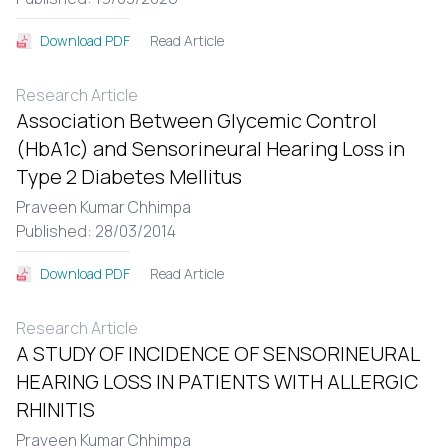
Read Article
Download PDF
Research Article
Association Between Glycemic Control
(HbA1c) and Sensorineural Hearing Loss in
Type 2 Diabetes Mellitus
Praveen Kumar Chhimpa
Published: 28/03/2014
Read Article
Download PDF
Research Article
A STUDY OF INCIDENCE OF SENSORINEURAL
HEARING LOSS IN PATIENTS WITH ALLERGIC
RHINITIS
Praveen Kumar Chhimpa