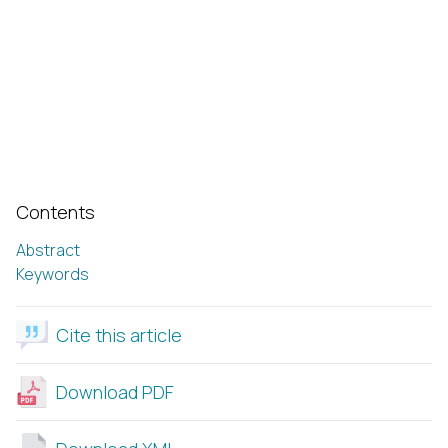
Contents
Abstract
Keywords
Cite this article
Download PDF