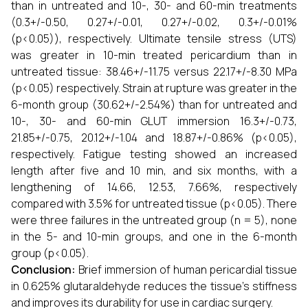
than in untreated and 10-, 30- and 60-min treatments
(0.3+/-0.50, 0.27+/-0.01, 0.27+/-0.02, 0.3+/-0.01%
(p<0.05)), respectively. Ultimate tensile stress (UTS)
was greater in 10-min treated pericardium than in
untreated tissue: 38.46+/-11.75 versus 22.17+/-8.30 MPa
(p<0.05) respectively. Strain at rupture was greater in the
6-month group (30.62+/-2.54%) than for untreated and
10-, 30- and 60-min GLUT immersion 16.3+/-0.73,
21.85+/-0.75, 20.12+/-1.04 and 18.87+/-0.86% (p<0.05),
respectively. Fatigue testing showed an increased
length after five and 10 min, and six months, with a
lengthening of 14.66, 12.53, 7.66%, respectively
compared with 3.5% for untreated tissue (p<0.05). There
were three failures in the untreated group (n = 5), none
in the 5- and 10-min groups, and one in the 6-month
group (p<0.05).
Conclusion:
Brief immersion of human pericardial tissue
in 0.625% glutaraldehyde reduces the tissue's stiffness
and improves its durability for use in cardiac surgery.