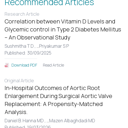
Recommended Articles
Research Article
Correlation between Vitamin D Levels and
Glycemic control in Type 2 Diabetes Mellitus
– An Observational Study
Sushmitha T D ,
...
Priyakumar S P
Published: 30/09/2025
Read Article
Download PDF
Original Article
In-Hospital Outcomes of Aortic Root
Enlargement During Surgical Aortic Valve
Replacement: A Propensity-Matched
Analysis.
Daniel B. Hanna MD ,
...
Mazen Albaghdadi MD
Published: 19/03/2026