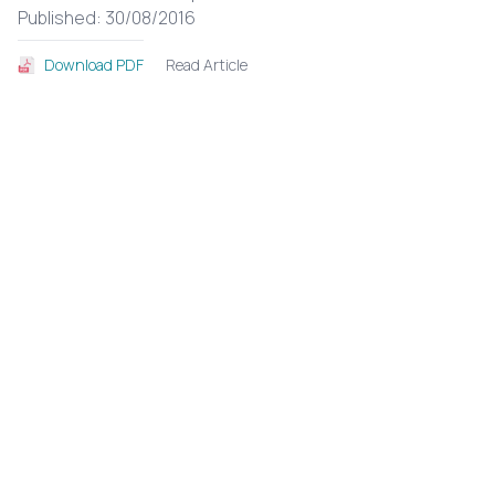
Published: 30/08/2016
Read Article
Download PDF