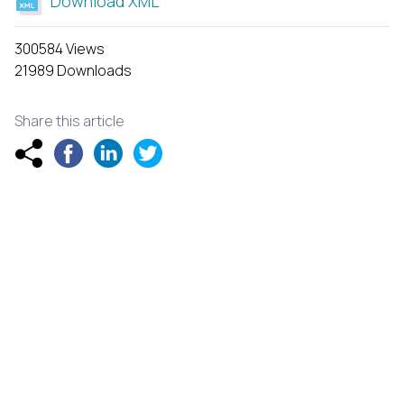
Download XML
300584 Views
21989 Downloads
Share this article