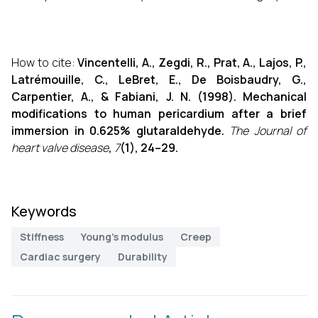
How to cite:
Vincentelli, A., Zegdi, R., Prat, A., Lajos, P.,
Latrémouille, C., LeBret, E., De Boisbaudry, G.,
Carpentier, A., & Fabiani, J. N. (1998). Mechanical
modifications to human pericardium after a brief
immersion in 0.625% glutaraldehyde.
The Journal of
heart valve disease
,
7
(1), 24–29.
Keywords
Stiffness
Young's modulus
Creep
Cardiac surgery
Durability