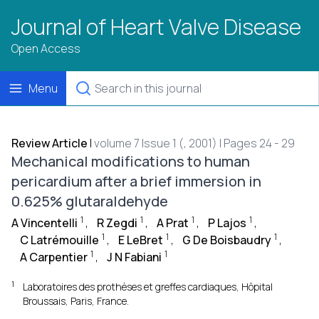
Journal of Heart Valve Disease
Open Access
Menu
Review Article
|
volume 7 Issue 1 (, 2001) | Pages 24 - 29
Mechanical modifications to human
pericardium after a brief immersion in
0.625% glutaraldehyde
1
1
1
1
A Vincentelli
,
R Zegdi
,
A Prat
,
P Lajos
,
1
1
1
C Latrémouille
,
E LeBret
,
G De Boisbaudry
,
1
1
A Carpentier
,
J N Fabiani
1
Laboratoires des prothèses et greffes cardiaques, Hôpital
Broussais, Paris, France.