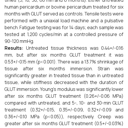
times (5, 10, 30, 60 min and 6 months). Either untreated
human pericardium or bovine pericardium treated for six
months with GLUT served as controls. Tensile tests were
performed with a uniaxial load machine and a pulsative
bench. Fatigue testing was for 14 days; each sample was
tested at 1,200 cycles/min at a controlled pressure of
90-120 mmHg.
Results:
Untreated tissue thickness was 0.44+/-0.16
mm, but after six months GLUT treatment it was
0.53+/-0.15 mm (p<0.001). There was a 13.7% shrinkage of
tissue after six months immersion. Strain was
significantly greater in treated tissue than in untreated
tissue, while stiffness decreased with the duration of
GLUT immersion. Young's modulus was significantly lower
after six months GLUT treatment (0.26+/-0.06 MPa)
compared with untreated, and 5-, 10- and 30-min GLUT
treatment (0.32+/-0.15, 0.35+/-0.09, 0.32+/-0.09 and
0.36+/-0.10 MPa (p<0.05)), respectively. Creep was
greater after six months GLUT treatment (0.5+/-0.03%)