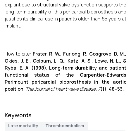
explant due to structural valve dysfunction supports the
long-term durability of this pericardial bioprosthesis and
justifies its clinical use in patients older than 65 years at
implant.
How to cite:
Frater, R. W., Furlong, P., Cosgrove, D. M.,
Okies, J. E., Colburn, L. Q., Katz, A. S., Lowe, N. L., &
Ryba, E. A. (1998). Long-term durability and patient
functional status of the Carpentier-Edwards
Perimount pericardial bioprosthesis in the aortic
position.
The Journal of heart valve disease
,
7
(1), 48–53.
Keywords
Late mortality
Thromboembolism