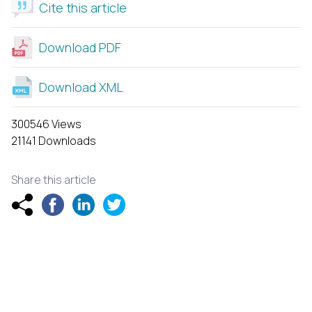
Cite this article
Download PDF
Download XML
300546 Views
21141 Downloads
Share this article