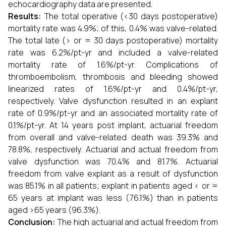
echocardiography data are presented.
Results:
The total operative (<30 days postoperative)
mortality rate was 4.9%; of this, 0.4% was valve-related.
The total late (> or = 30 days postoperative) mortality
rate was 6.2%/pt-yr and included a valve-related
mortality rate of 1.6%/pt-yr. Complications of
thromboembolism, thrombosis and bleeding showed
linearized rates of 1.6%/pt-yr and 0.4%/pt-yr,
respectively. Valve dysfunction resulted in an explant
rate of 0.9%/pt-yr and an associated mortality rate of
0.1%/pt-yr. At 14 years post implant, actuarial freedom
from overall and valve-related death was 39.3% and
78.8%, respectively. Actuarial and actual freedom from
valve dysfunction was 70.4% and 81.7%. Actuarial
freedom from valve explant as a result of dysfunction
was 85.1% in all patients; explant in patients aged < or =
65 years at implant was less (76.1%) than in patients
aged >65 years (96.3%).
Conclusion:
The high actuarial and actual freedom from