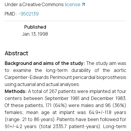
Under a Creative Commons
license
PMID
:
-9502139
Published
Jan. 13, 1998
Abstract
Background and aims of the study:
The study aim was
to examine the long-term durability of the aortic
Carpentier-Edwards Perimount pericardial bioprosthesis
using actuarial and actual analyses.
Methods:
A total of 267 patients were implanted at four
centers between September 1981 and December 1983.
Of these patients, 171 (64%) were males and 96 (36%)
females; mean age at implant was 64.9+/-11.8 years
(range: 21 to 86 years). Patients have been followed for
9.1+/-4.2 years (total 2335.7 patient-years). Long-term