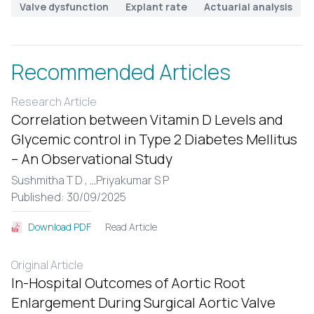
Valve dysfunction
Explant rate
Actuarial analysis
Recommended Articles
Research Article
Correlation between Vitamin D Levels and
Glycemic control in Type 2 Diabetes Mellitus
– An Observational Study
Sushmitha T D ,
...
Priyakumar S P
Published: 30/09/2025
Read Article
Download PDF
Original Article
In-Hospital Outcomes of Aortic Root
Enlargement During Surgical Aortic Valve