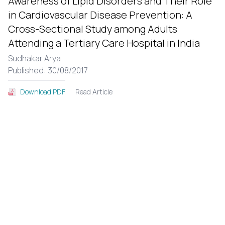
Awareness of Lipid Disorders and Their Role
in Cardiovascular Disease Prevention: A
Cross-Sectional Study among Adults
Attending a Tertiary Care Hospital in India
Sudhakar Arya
Published: 30/08/2017
Read Article
Download PDF