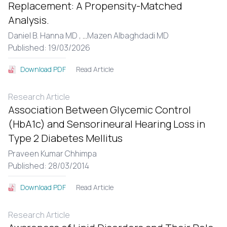
Replacement: A Propensity-Matched
Analysis.
Daniel B. Hanna MD ,
...
Mazen Albaghdadi MD
Published: 19/03/2026
Read Article
Download PDF
Research Article
Association Between Glycemic Control
(HbA1c) and Sensorineural Hearing Loss in
Type 2 Diabetes Mellitus
Praveen Kumar Chhimpa
Published: 28/03/2014
Read Article
Download PDF
Research Article