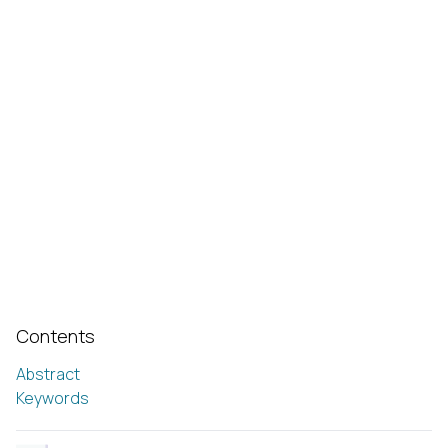
Contents
Abstract
Keywords