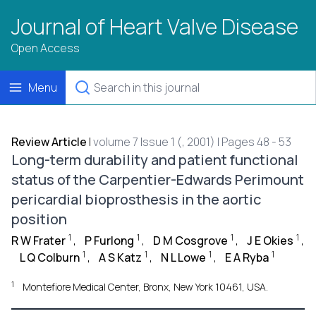
Journal of Heart Valve Disease
Open Access
Menu
Review Article
|
volume 7 Issue 1 (, 2001) | Pages 48 - 53
Long-term durability and patient functional
status of the Carpentier-Edwards Perimount
pericardial bioprosthesis in the aortic
position
1
1
1
1
R W Frater
,
P Furlong
,
D M Cosgrove
,
J E Okies
,
1
1
1
1
L Q Colburn
,
A S Katz
,
N L Lowe
,
E A Ryba
1
Montefiore Medical Center, Bronx, New York 10461, USA.