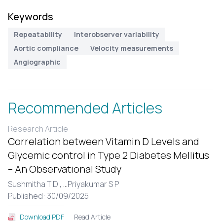
Keywords
Repeatability
Interobserver variability
Aortic compliance
Velocity measurements
Angiographic
Recommended Articles
Research Article
Correlation between Vitamin D Levels and
Glycemic control in Type 2 Diabetes Mellitus
– An Observational Study
Sushmitha T D ,
...
Priyakumar S P
Published: 30/09/2025
Read Article
Download PDF