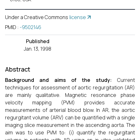
Under a Creative Commons
license
PMID
:
-9502146
Published
Jan. 13, 1998
Abstract
Background and aims of the study:
Current
techniques for assessment of aortic regurgitation (AR)
are mainly qualitative. Magnetic resonance phase
velocity mapping (PVM) provides accurate
measurements of arterial blood blow. In AR, the aortic
regurgitant volume (ARV) can be quantified with a single
imaging slice measurement in the ascending aorta. The
aim was to use PVM to: (i) quantify the regurgitant