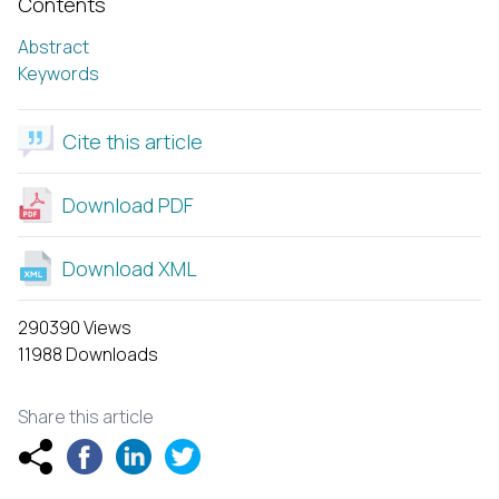
Contents
Abstract
Keywords
Cite this article
Download PDF
Download XML
290390 Views
11988 Downloads
Share this article