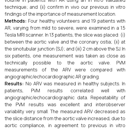
volume in patients with AR using an in vitro validated
technique; and (ii) confirm in vivo our previous in vitro
findings of the importance of measurement location.
Methods:
Four healthy volunteers and 19 patients with
AR, varying from mild to severe, were examined in a 1.5
Tesla MRI scanner. In 13 patients, the slice was placed: (i)
between the aortic valve and the coronary ostia; (ii) at
the sinotubular junction (SJ); and (iii) 2 cm above the SJ. In
six patients, one measurement was taken as close as
technically possible to the aortic valve. PVM
measurements of the ARV were compared with
angiographic/echocardiographic AR grading.
Results:
No ARV was measured in healthy subjects. In
patients, PVM results correlated well with
angiographic/echocardiographic data. Repeatability of
the PVM results was excellent and interobserver
variability very small. The measured ARV decreased as
the slice distance from the aortic valve increased, due to
aortic compliance, in agreement to previous in vitro