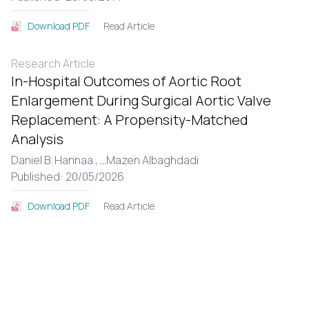
Read Article
Download PDF
Research Article
In-Hospital Outcomes of Aortic Root
Enlargement During Surgical Aortic Valve
Replacement: A Propensity-Matched
Analysis
Daniel B. Hannaa ,
...
Mazen Albaghdadi
Published: 20/05/2026
Read Article
Download PDF