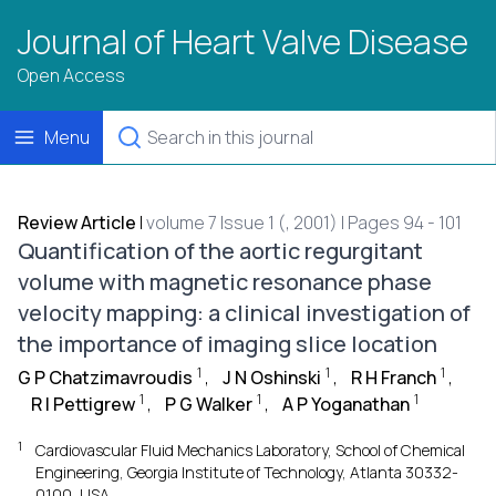
Journal of Heart Valve Disease
Open Access
Menu
Review Article
|
volume 7 Issue 1 (, 2001) | Pages 94 - 101
Quantification of the aortic regurgitant
volume with magnetic resonance phase
velocity mapping: a clinical investigation of
the importance of imaging slice location
1
1
1
G P Chatzimavroudis
,
J N Oshinski
,
R H Franch
,
1
1
1
R I Pettigrew
,
P G Walker
,
A P Yoganathan
1
Cardiovascular Fluid Mechanics Laboratory, School of Chemical
Engineering, Georgia Institute of Technology, Atlanta 30332-
0100, USA.