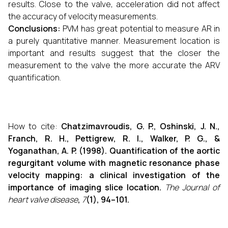
results. Close to the valve, acceleration did not affect
the accuracy of velocity measurements.
Conclusions:
PVM has great potential to measure AR in
a purely quantitative manner. Measurement location is
important and results suggest that the closer the
measurement to the valve the more accurate the ARV
quantification.
How to cite:
Chatzimavroudis, G. P., Oshinski, J. N.,
Franch, R. H., Pettigrew, R. I., Walker, P. G., &
Yoganathan, A. P. (1998). Quantification of the aortic
regurgitant volume with magnetic resonance phase
velocity mapping: a clinical investigation of the
importance of imaging slice location.
The Journal of
heart valve disease
,
7
(1), 94–101.