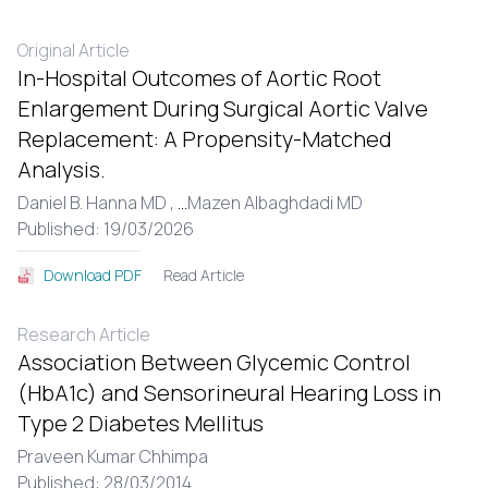
Original Article
In-Hospital Outcomes of Aortic Root
Enlargement During Surgical Aortic Valve
Replacement: A Propensity-Matched
Analysis.
Daniel B. Hanna MD ,
...
Mazen Albaghdadi MD
Published: 19/03/2026
Read Article
Download PDF
Research Article
Association Between Glycemic Control
(HbA1c) and Sensorineural Hearing Loss in
Type 2 Diabetes Mellitus
Praveen Kumar Chhimpa
Published: 28/03/2014