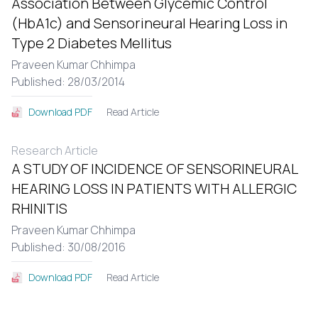
Association Between Glycemic Control
(HbA1c) and Sensorineural Hearing Loss in
Type 2 Diabetes Mellitus
Praveen Kumar Chhimpa
Published: 28/03/2014
Read Article
Download PDF
Research Article
A STUDY OF INCIDENCE OF SENSORINEURAL
HEARING LOSS IN PATIENTS WITH ALLERGIC
RHINITIS
Praveen Kumar Chhimpa
Published: 30/08/2016
Read Article
Download PDF