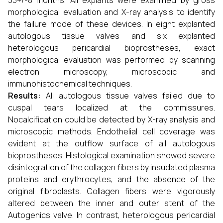
33+/-8 months. All explants were examined by gross
morphological evaluation and X-ray analysis to identify
the failure mode of these devices. In eight explanted
autologous tissue valves and six explanted
heterologous pericardial bioprostheses, exact
morphological evaluation was performed by scanning
electron microscopy, microscopic and
immunohistochemical techniques.
Results:
All autologous tissue valves failed due to
cuspal tears localized at the commissures.
Nocalcification could be detected by X-ray analysis and
microscopic methods. Endothelial cell coverage was
evident at the outflow surface of all autologous
bioprostheses. Histological examination showed severe
disintegration of the collagen fibers by insudated plasma
proteins and erythrocytes, and the absence of the
original fibroblasts. Collagen fibers were vigorously
altered between the inner and outer stent of the
Autogenics valve. In contrast, heterologous pericardial