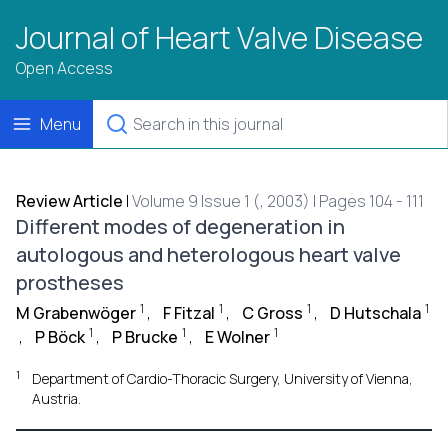
Journal of Heart Valve Disease
Open Access
Menu
Review Article
|
Volume 9 Issue 1 (, 2003) | Pages 104 - 111
Different modes of degeneration in
autologous and heterologous heart valve
prostheses
1
1
1
1
M Grabenwöger
,
F Fitzal
,
C Gross
,
D Hutschala
1
1
1
,
P Böck
,
P Brucke
,
E Wolner
1
Department of Cardio-Thoracic Surgery, University of Vienna,
Austria.