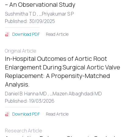
– An Observational Study
Sushmitha T D ,
...
Priyakumar S P
Published: 30/09/2025
Read Article
Download PDF
Original Article
In-Hospital Outcomes of Aortic Root
Enlargement During Surgical Aortic Valve
Replacement: A Propensity-Matched
Analysis.
Daniel B. Hanna MD ,
...
Mazen Albaghdadi MD
Published: 19/03/2026
Read Article
Download PDF
Research Article