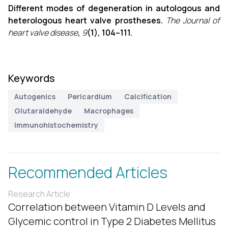
Different modes of degeneration in autologous and
heterologous heart valve prostheses.
The Journal of
heart valve disease
,
9
(1), 104–111.
Keywords
Autogenics
Pericardium
Calcification
Glutaraldehyde
Macrophages
Immunohistochemistry
Recommended Articles
Research Article
Correlation between Vitamin D Levels and
Glycemic control in Type 2 Diabetes Mellitus