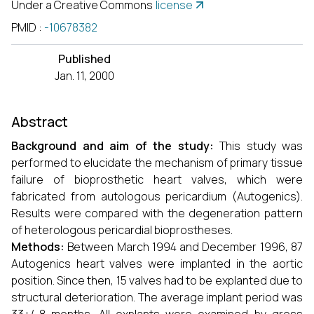
Under a Creative Commons
license
PMID
:
-10678382
Published
Jan. 11, 2000
Abstract
Background and aim of the study:
This study was
performed to elucidate the mechanism of primary tissue
failure of bioprosthetic heart valves, which were
fabricated from autologous pericardium (Autogenics).
Results were compared with the degeneration pattern
of heterologous pericardial bioprostheses.
Methods:
Between March 1994 and December 1996, 87
Autogenics heart valves were implanted in the aortic
position. Since then, 15 valves had to be explanted due to
structural deterioration. The average implant period was