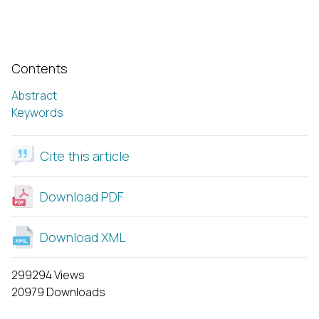
Contents
Abstract
Keywords
Cite this article
Download PDF
Download XML
299294 Views
20979 Downloads