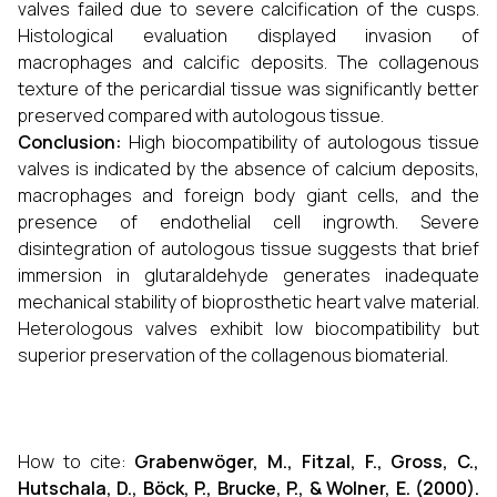
valves failed due to severe calcification of the cusps.
Histological evaluation displayed invasion of
macrophages and calcific deposits. The collagenous
texture of the pericardial tissue was significantly better
preserved compared with autologous tissue.
Conclusion:
High biocompatibility of autologous tissue
valves is indicated by the absence of calcium deposits,
macrophages and foreign body giant cells, and the
presence of endothelial cell ingrowth. Severe
disintegration of autologous tissue suggests that brief
immersion in glutaraldehyde generates inadequate
mechanical stability of bioprosthetic heart valve material.
Heterologous valves exhibit low biocompatibility but
superior preservation of the collagenous biomaterial.
How to cite:
Grabenwöger, M., Fitzal, F., Gross, C.,
Hutschala, D., Böck, P., Brucke, P., & Wolner, E. (2000).