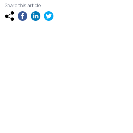
Share this article