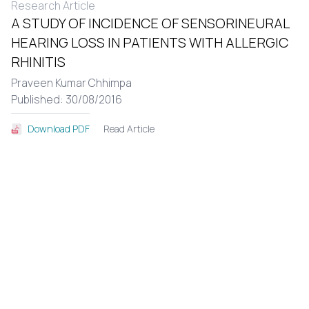
Research Article
A STUDY OF INCIDENCE OF SENSORINEURAL
HEARING LOSS IN PATIENTS WITH ALLERGIC
RHINITIS
Praveen Kumar Chhimpa
Published: 30/08/2016
Read Article
Download PDF