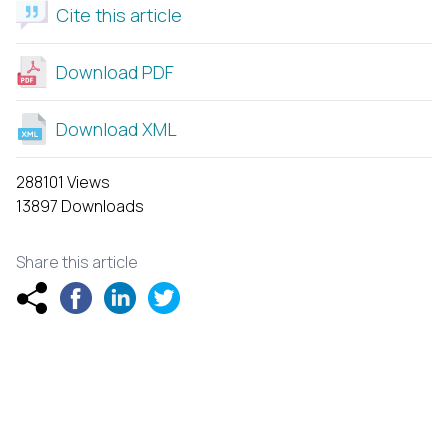
Cite this article
Download PDF
Download XML
288101 Views
13897 Downloads
Share this article