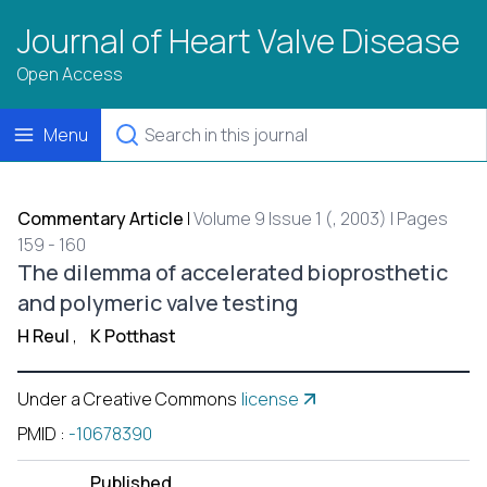
Journal of Heart Valve Disease
Open Access
Menu
Commentary Article
|
Volume 9 Issue 1 (, 2003) | Pages
159 - 160
The dilemma of accelerated bioprosthetic
and polymeric valve testing
H Reul
,
K Potthast
Under a Creative Commons
license
PMID
:
-10678390
Published