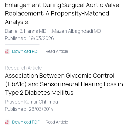
Enlargement During Surgical Aortic Valve
Replacement: A Propensity-Matched
Analysis.
Daniel B. Hanna MD ,
...
Mazen Albaghdadi MD
Published: 19/03/2026
Read Article
Download PDF
Research Article
Association Between Glycemic Control
(HbA1c) and Sensorineural Hearing Loss in
Type 2 Diabetes Mellitus
Praveen Kumar Chhimpa
Published: 28/03/2014
Read Article
Download PDF