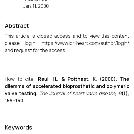
Jan. 11, 2000
Abstract
This article is closed access and to view this content
please login:
https://www.icr-heart.com/author/login/
and request for the access.
How to cite:
Reul, H., & Potthast, K. (2000). The
dilemma of accelerated bioprosthetic and polymeric
valve testing.
The Journal of heart valve disease
,
9
(1),
159–160.
Keywords