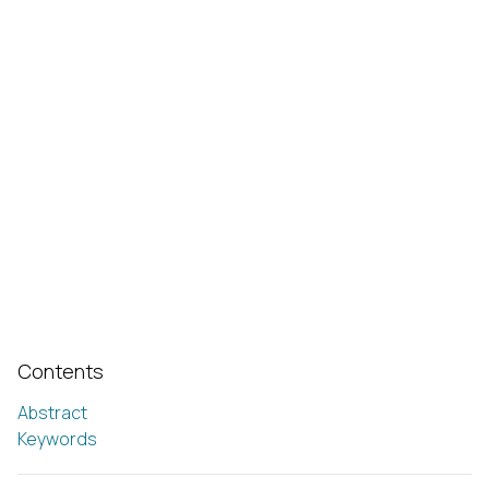
Contents
Abstract
Keywords