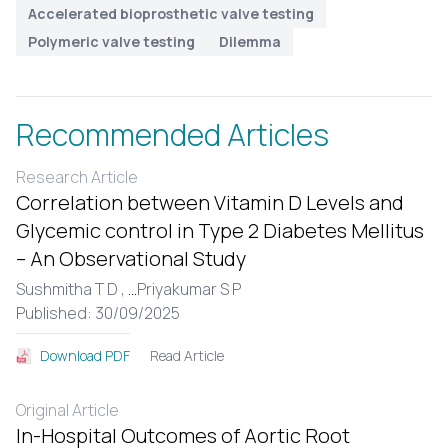
Accelerated bioprosthetic valve testing
Polymeric valve testing
Dilemma
Recommended Articles
Research Article
Correlation between Vitamin D Levels and
Glycemic control in Type 2 Diabetes Mellitus
– An Observational Study
Sushmitha T D ,
...
Priyakumar S P
Published: 30/09/2025
Read Article
Download PDF
Original Article
In-Hospital Outcomes of Aortic Root