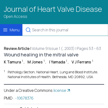
Journal of Heart Valve Disease
Open Access
Menu
Review Article
|
Volume 9 Issue 1 (, 2003) | Pages 53 - 63
Wound healing in the mitral valve
1
1
1
1
K Tamura
,
M Jones
,
I Yamada
,
V J Ferrans
1
Pathology Section, National Heart, Lung and Blood Institute,
National Institutes of Health, Bethesda, MD 20892, USA.
Under a Creative Commons
license
PMID
:
-10678376