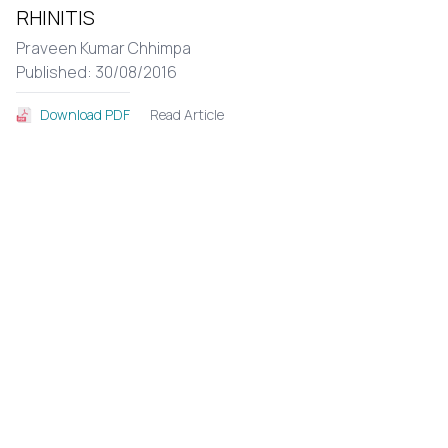
RHINITIS
Praveen Kumar Chhimpa
Published: 30/08/2016
Read Article
Download PDF