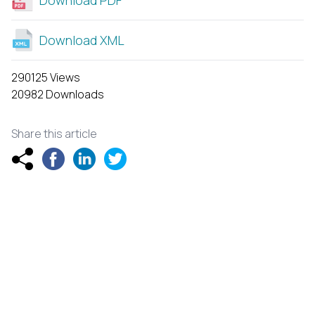
Download XML
290125 Views
20982 Downloads
Share this article