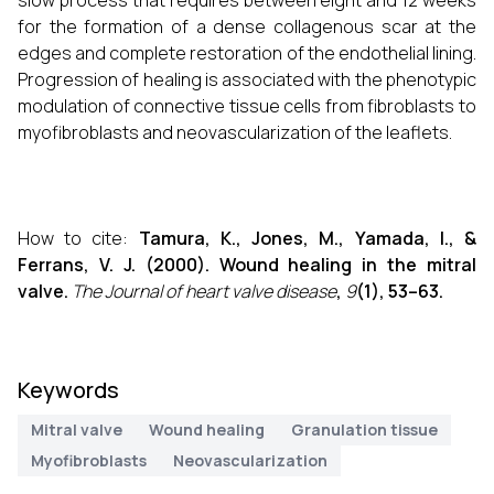
slow process that requires between eight and 12 weeks
for the formation of a dense collagenous scar at the
edges and complete restoration of the endothelial lining.
Progression of healing is associated with the phenotypic
modulation of connective tissue cells from fibroblasts to
myofibroblasts and neovascularization of the leaflets.
How to cite:
Tamura, K., Jones, M., Yamada, I., &
Ferrans, V. J. (2000). Wound healing in the mitral
valve.
The Journal of heart valve disease
,
9
(1), 53–63.
Keywords
Mitral valve
Wound healing
Granulation tissue
Myofibroblasts
Neovascularization