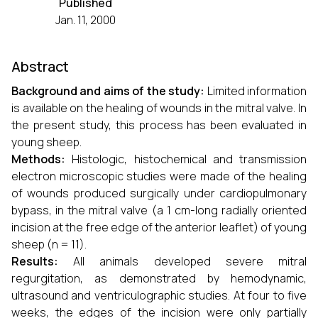
Published
Jan. 11, 2000
Abstract
Background and aims of the study:
Limited information
is available on the healing of wounds in the mitral valve. In
the present study, this process has been evaluated in
young sheep.
Methods:
Histologic, histochemical and transmission
electron microscopic studies were made of the healing
of wounds produced surgically under cardiopulmonary
bypass, in the mitral valve (a 1 cm-long radially oriented
incision at the free edge of the anterior leaflet) of young
sheep (n = 11).
Results:
All animals developed severe mitral
regurgitation, as demonstrated by hemodynamic,
ultrasound and ventriculographic studies. At four to five
weeks, the edges of the incision were only partially