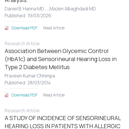
Daniel B. Hanna MD ,
...
Mazen Albaghdadi MD
Published: 19/03/2026
Read Article
Download PDF
Research Article
Association Between Glycemic Control
(HbA1c) and Sensorineural Hearing Loss in
Type 2 Diabetes Mellitus
Praveen Kumar Chhimpa
Published: 28/03/2014
Read Article
Download PDF
Research Article
A STUDY OF INCIDENCE OF SENSORINEURAL
HEARING LOSS IN PATIENTS WITH ALLERGIC