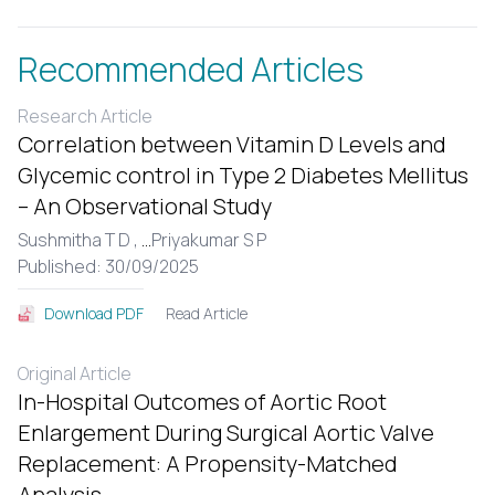
Recommended Articles
Research Article
Correlation between Vitamin D Levels and
Glycemic control in Type 2 Diabetes Mellitus
– An Observational Study
Sushmitha T D ,
...
Priyakumar S P
Published: 30/09/2025
Read Article
Download PDF
Original Article
In-Hospital Outcomes of Aortic Root
Enlargement During Surgical Aortic Valve
Replacement: A Propensity-Matched
Analysis.