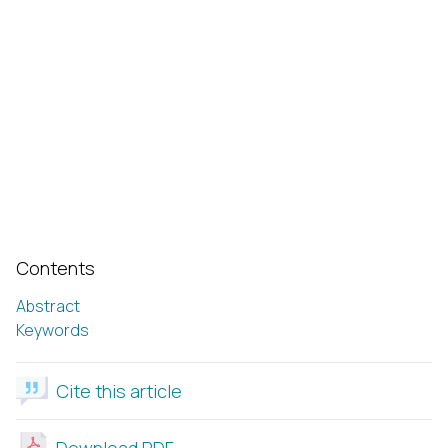
Contents
Abstract
Keywords
Cite this article
Download PDF