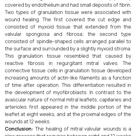
covered by endothelium and had small deposits of fibrin.
Two types of granulation tissue were associated with
wound healing. The first covered the cut edge and
consisted of myxoid tissue that extended from the
valvular spongiosa and fibrosa; the second type
consisted of spindle-shaped cells arranged parallel to
the surface and surrounded by a slightly myxoid stroma.
This granulation tissue resembled that caused by
reactive fibrosis in regurgitant mitral valves. The
connective tissue cells in granulation tissue developed
increasing amounts of actin-like filaments as a function
of time after operation. This differentiation resulted in
the development of myofibroblasts. In contrast to the
avascular nature of normal mitral leaflets, capillaries and
arterioles first appeared in the middle portion of the
leaflet at eight weeks, and at the proximal edges of the
wounds at 12 weeks.
Conclusion:
The healing of mitral valvular wounds is a